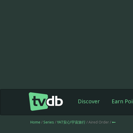
Discover
Earn Poi
Home
/
Series
/
YAT安心!宇宙旅行
/ Aired Order /