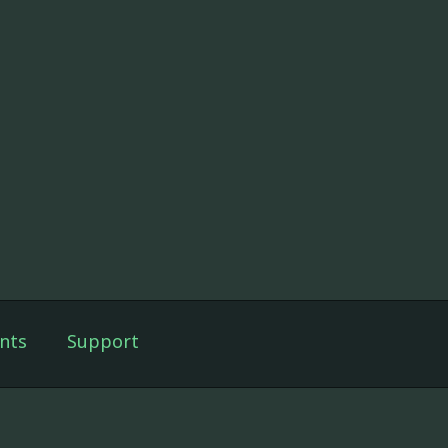
nts
Support