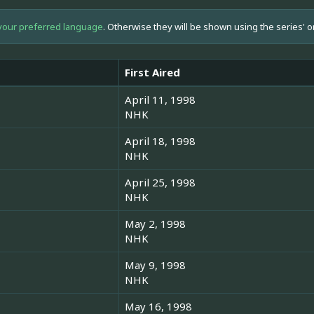
your preferred language
. Otherwise they will be shown using the series' o
First Aired
April 11, 1998
NHK
April 18, 1998
NHK
April 25, 1998
NHK
May 2, 1998
NHK
May 9, 1998
NHK
May 16, 1998