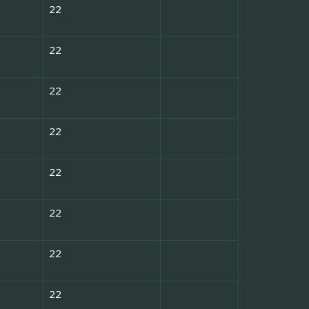
22
22
22
22
22
22
22
22