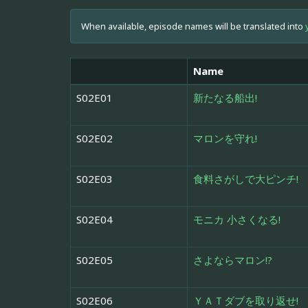
When available, episode names will be translated into
Name
S02E01
新たなる船出!
S02E02
マロンを守れ!
S02E03
食料さがしで大ピンチ!
S02E04
モニカ 小さくなる!
S02E05
さよならマロン!?
S02E06
ＹＡＴダブを取り返せ!