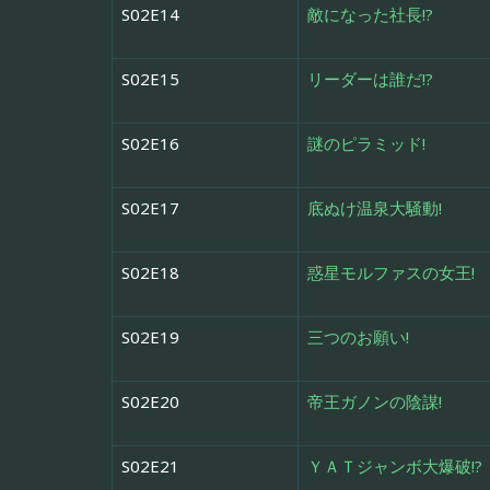
S02E14
敵になった社長!?
S02E15
リーダーは誰だ!?
S02E16
謎のピラミッド!
S02E17
底ぬけ温泉大騒動!
S02E18
惑星モルファスの女王!
S02E19
三つのお願い!
S02E20
帝王ガノンの陰謀!
S02E21
ＹＡＴジャンボ大爆破!?