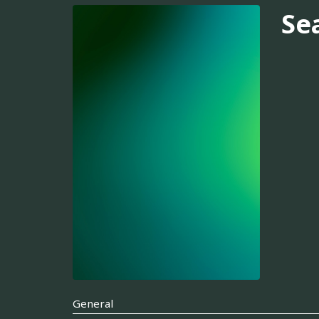
Se
General