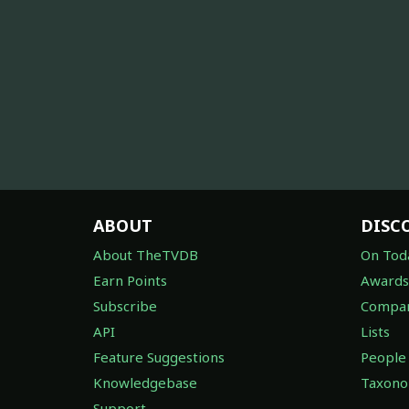
ABOUT
DISC
About TheTVDB
On Tod
Earn Points
Awards
Subscribe
Compan
API
Lists
Feature Suggestions
People
Knowledgebase
Taxon
Support