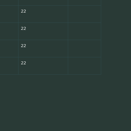
22
22
22
22