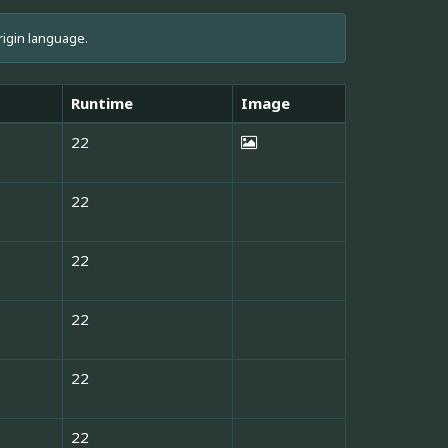
rigin language.
Runtime
Image
22
22
22
22
22
22