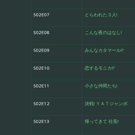
S02E07
とらわれた３人!
S02E08
こんな夜のはなし!
S02E09
みんなカタマール!?
S02E10
恋するモニカ!?
S02E11
小さな仲間たち!
S02E12
決戦! ＹＡＴジャンボ
S02E13
帰ってきて 社長!