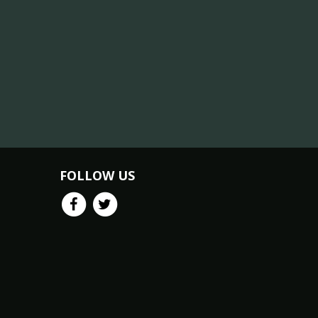
FOLLOW US