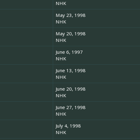
NHK
May 23, 1998
NHK
May 20, 1998
NHK
June 6, 1997
NHK
June 13, 1998
NHK
June 20, 1998
NHK
June 27, 1998
NHK
July 4, 1998
NHK