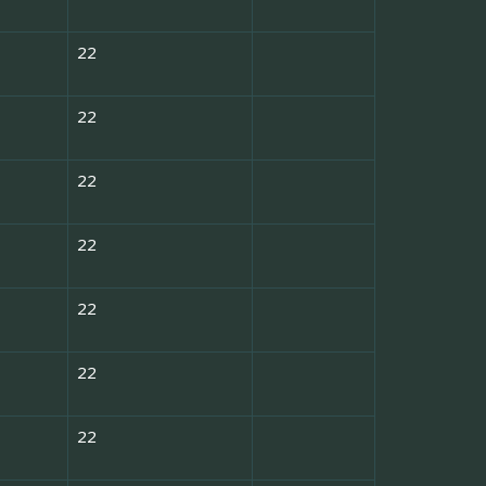
22
22
22
22
22
22
22