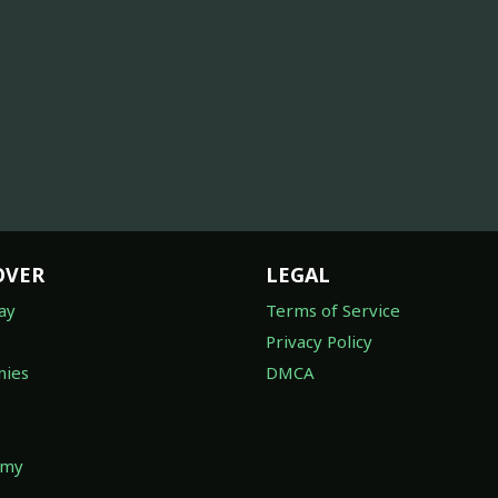
OVER
LEGAL
ay
Terms of Service
Privacy Policy
ies
DMCA
omy