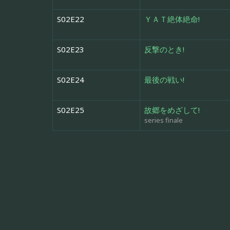
S02E22
ＹＡＴ絶体絶命!
S02E23
反撃のとき!
S02E24
最後の戦い!
S02E25
故郷をめざして!
series finale