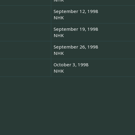
September 12, 1998
NHK
September 19, 1998
NHK
September 26, 1998
NHK
October 3, 1998
NHK