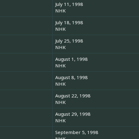
July 11, 1998
NHK
July 18, 1998
NHK
July 25, 1998
NHK
August 1, 1998
NHK
August 8, 1998
NHK
August 22, 1998
NHK
August 29, 1998
NHK
September 5, 1998
NHK