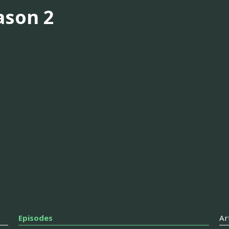
ason 2
Episodes
Ar