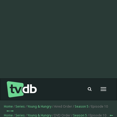
Toggle
navigat
Home
/
Series
/
Young & Hungry
/ Aired Order /
Season 5
/ Episode 10
Home
/
Series
/
Young & Hungry
/ DVD Order /
Season 5
/ Episode 10