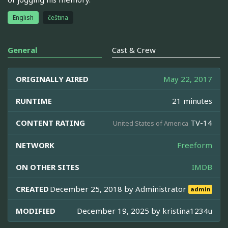
English
čeština
General
Cast & Crew
ORIGINALLY AIRED
May 22, 2017
RUNTIME
21 minutes
CONTENT RATING
TV-14
United States of America
NETWORK
Freeform
ON OTHER SITES
IMDB
CREATED
December 25, 2018 by
Administrator
admin
MODIFIED
December 19, 2025 by
kristina1234u