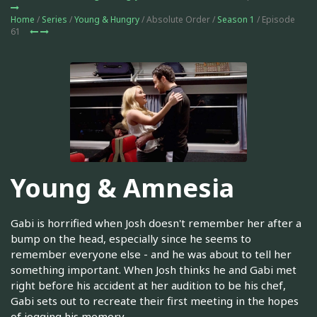
Home
/
Series
/
Young & Hungry
/ Absolute Order /
Season 1
/ Episode
61
Young & Amnesia
Gabi is horrified when Josh doesn't remember her after a
bump on the head, especially since he seems to
remember everyone else - and he was about to tell her
something important. When Josh thinks he and Gabi met
right before his accident at her audition to be his chef,
Gabi sets out to recreate their first meeting in the hopes
of jogging his memory.