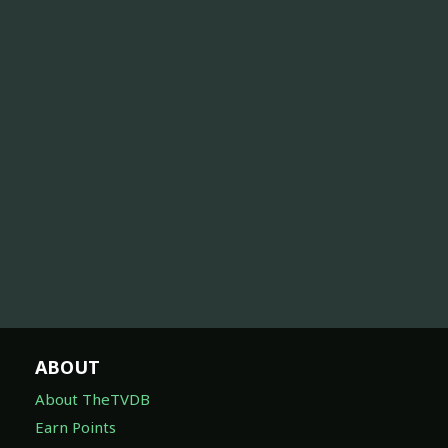
ABOUT
About TheTVDB
Earn Points