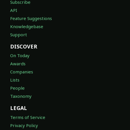
Subscribe
API
Feature Suggestions
Knowledgebase
Support
DISCOVER
On Today
Awards
Companies
Lists
People
Taxonomy
LEGAL
Terms of Service
Privacy Policy