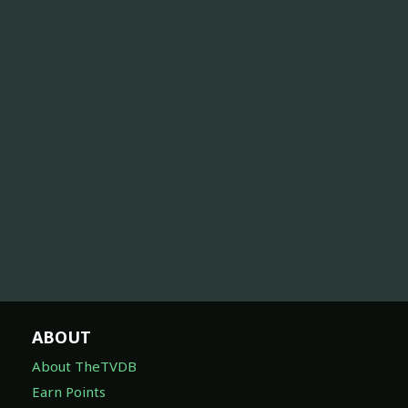
ABOUT
About TheTVDB
Earn Points