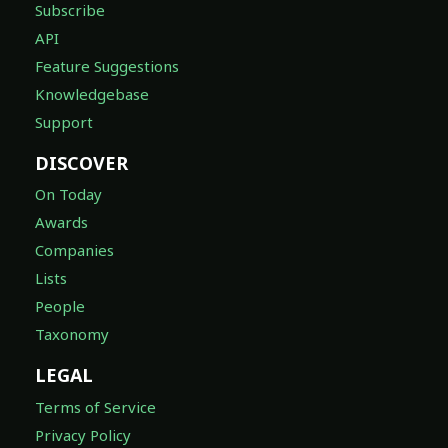
Subscribe
API
Feature Suggestions
Knowledgebase
Support
DISCOVER
On Today
Awards
Companies
Lists
People
Taxonomy
LEGAL
Terms of Service
Privacy Policy