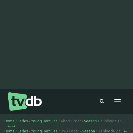
Toggle
navigat
Home
/
Series
/
Young Hercules
/ Aired Order /
Season 1
/ Episode 15
Home
/
Series
/
Young Hercules
/ DVD Order /
Season 1
/ Episode 22