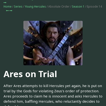
Home
/
Series
/
Young Hercules
/ Absolute Order /
Season 1
/ Episode 14
Ares on Trial
After Ares attempts to kill Hercules yet again, he is put on
trial by the Gods for violating Zeus's order of protection.
Ares proceeds to claim he is innocent and asks Hercules to
defend him, baffling Hercules, who reluctantly decides to