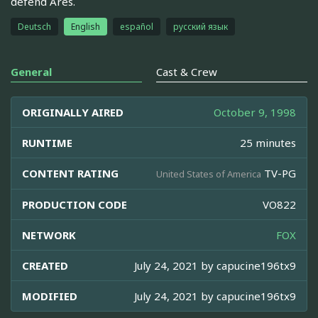
defend Ares.
Deutsch
English
español
русский язык
General
Cast & Crew
ORIGINALLY AIRED
October 9, 1998
RUNTIME
25 minutes
CONTENT RATING
TV-PG
United States of America
PRODUCTION CODE
VO822
NETWORK
FOX
CREATED
July 24, 2021 by
capucine196tx9
MODIFIED
July 24, 2021 by
capucine196tx9