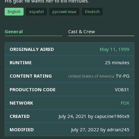
His goal: he wants her to kill Hercules.
English
español
русский язык
Deutsch
General
Cast & Crew
ORIGINALLY AIRED
May 11, 1999
RUNTIME
25 minutes
CONTENT RATING
TV-PG
United States of America
PRODUCTION CODE
VO831
NETWORK
FOX
CREATED
July 24, 2021 by
capucine196tx9
MODIFIED
July 27, 2022 by
adrian245