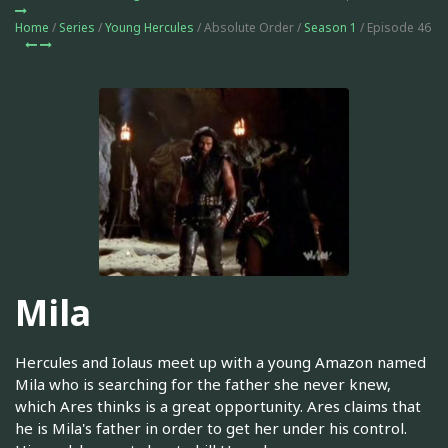
Home
/
Series
/
Young Hercules
/ Absolute Order /
Season 1
/ Episode 46
Mila
Hercules and Iolaus meet up with a young Amazon named
Mila who is searching for the father she never knew,
which Ares thinks is a great opportunity. Ares claims that
he is Mila's father in order to get her under his control.