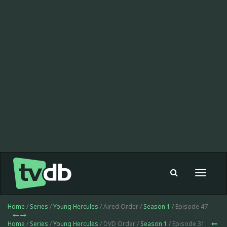
Toggle
navigat
Home
/
Series
/
Young Hercules
/ Aired Order /
Season 1
/ Episode 47
Home
/
Series
/
Young Hercules
/ DVD Order /
Season 1
/ Episode 31