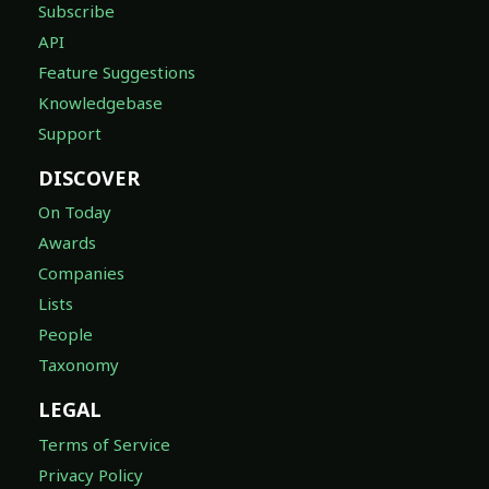
Subscribe
API
Feature Suggestions
Knowledgebase
Support
DISCOVER
On Today
Awards
Companies
Lists
People
Taxonomy
LEGAL
Terms of Service
Privacy Policy