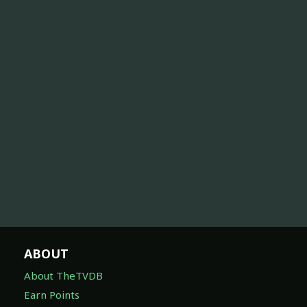
ABOUT
About TheTVDB
Earn Points