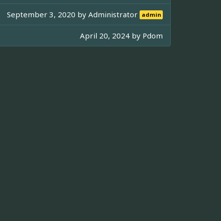
September 3, 2020 by
Administrator
admin
April 20, 2024 by
Pdom