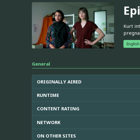
Ep
Kurt in
pregnan
English
General
ORIGINALLY AIRED
RUNTIME
CONTENT RATING
NETWORK
ON OTHER SITES