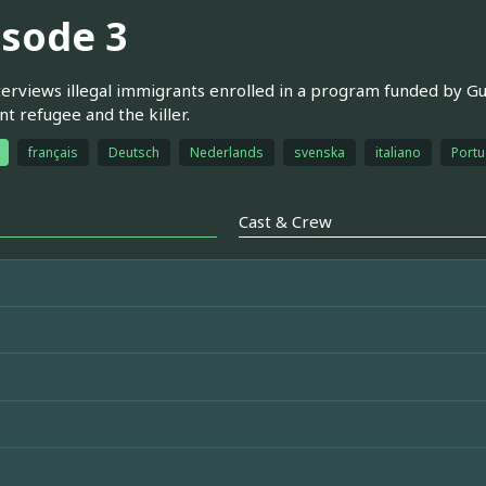
isode 3
terviews illegal immigrants enrolled in a program funded by Gu
t refugee and the killer.
français
Deutsch
Nederlands
svenska
italiano
Portu
Cast & Crew