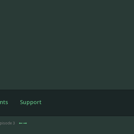
nts
Support
Episode 3