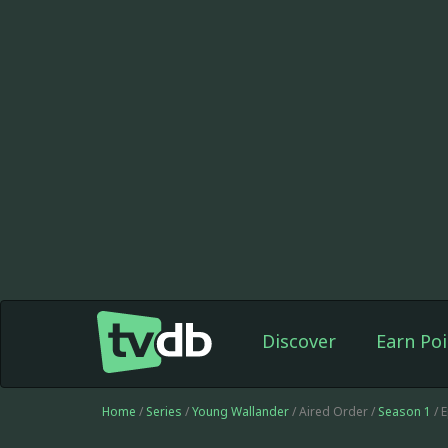
Discover
Earn Poi
Home
/
Series
/
Young Wallander
/ Aired Order /
Season 1
/ 