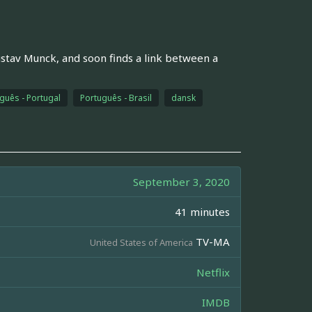
stav Munck, and soon finds a link between a
guês - Portugal
Português - Brasil
dansk
September 3, 2020
41 minutes
TV-MA
United States of America
Netflix
IMDB