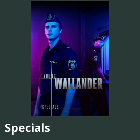
Specials