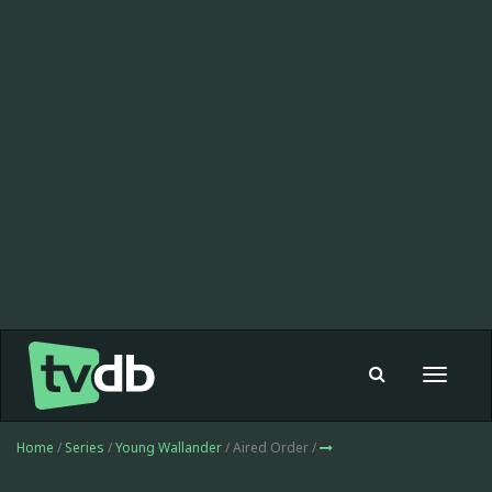
Toggle
navigat
Home
/
Series
/
Young Wallander
/ Aired Order /