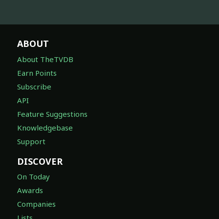
ABOUT
About TheTVDB
Earn Points
Subscribe
API
Feature Suggestions
Knowledgebase
Support
DISCOVER
On Today
Awards
Companies
Lists