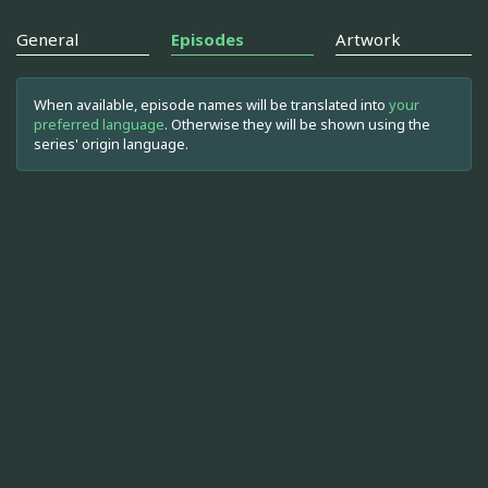
General
Episodes
Artwork
When available, episode names will be translated into
your
preferred language
. Otherwise they will be shown using the
series' origin language.