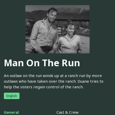
Man On The Run
An outlaw on the run winds up at a ranch run by more
outlaws who have taken over the ranch. Duane tries to
help the sisters regain control of the ranch.
English
General
Cast & Crew