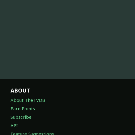
ABOUT
About TheTVDB
Earn Points
Subscribe
API
Feature Suggestions