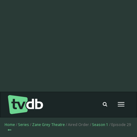
Toggle
navigat
Home
/
Series
/
Zane Grey Theatre
/ Aired Order /
Season 1
/ Episode 29