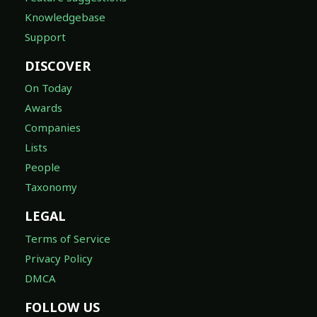
Knowledgebase
Support
DISCOVER
On Today
Awards
Companies
Lists
People
Taxonomy
LEGAL
Terms of Service
Privacy Policy
DMCA
FOLLOW US