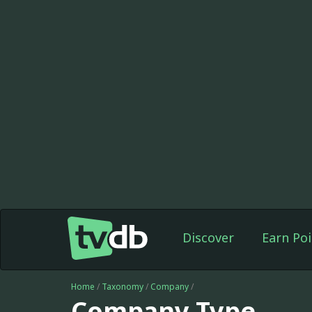
Discover
Earn Poi
Home
/
Taxonomy
/
Company
/
Company Type