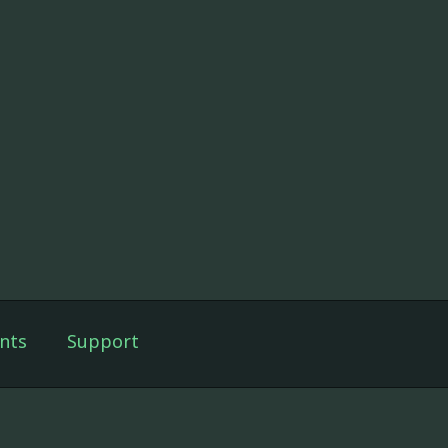
nts
Support