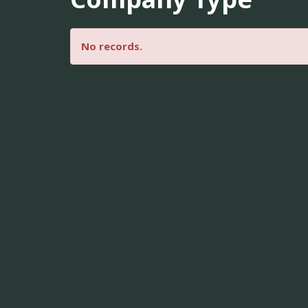
No records.