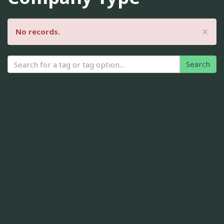
×
No records.
Search