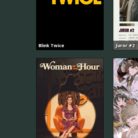
Blink Twice
Juror #2