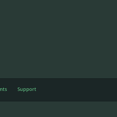
nts
Support