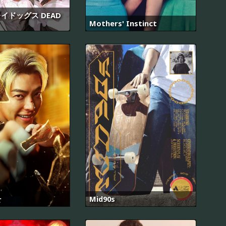
イドッグス DEAD
Mothers' Instinct
관
Mid90s