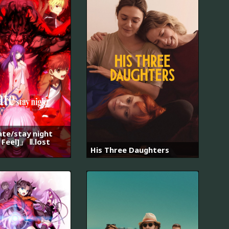
e/stay night
 Feel]」 Ⅱ.lost
His Three Daughters