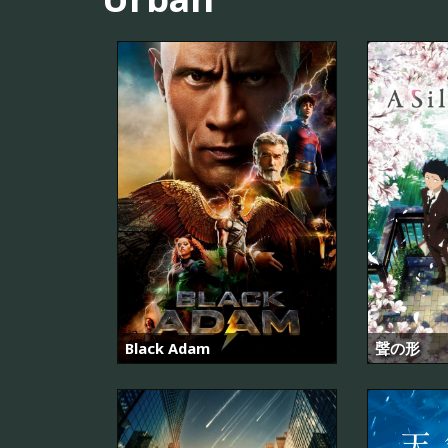
Black Adam
聲の形