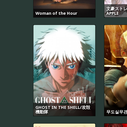
文豪ストレ
Woman of the Hour
APPLE
GHOST IN THE SHELL/攻殻
機動隊
무도실무