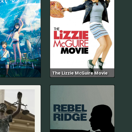
The Lizzie McGuire Movie