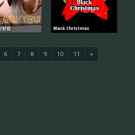
사랑법
Black Christmas
6
7
8
9
10
11
»