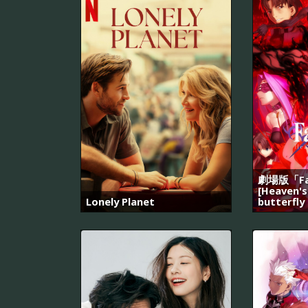
劇場版「Fat
[Heaven's
Lonely Planet
butterfly