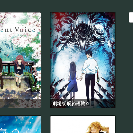
劇場版 呪術廻戦 0