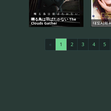
囀る鳥は羽ばたかない The
Clouds Gather
대도시의 
«
1
2
3
4
5