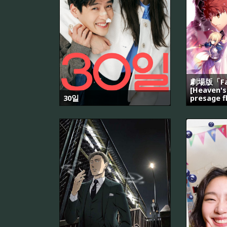
劇場版「Fat
[Heaven's
30일
presage f