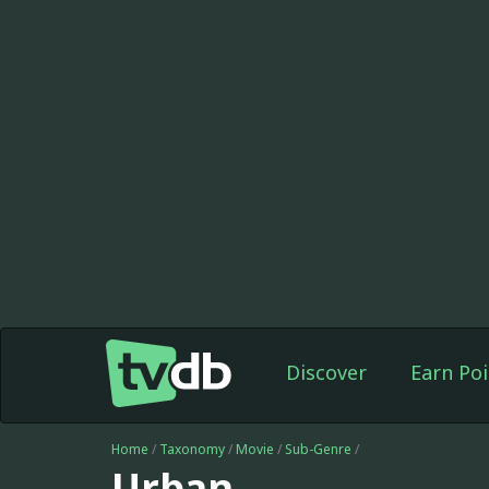
Discover
Earn Poi
Home
/
Taxonomy
/
Movie
/
Sub-Genre
/
Urban