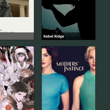
Rebel Ridge