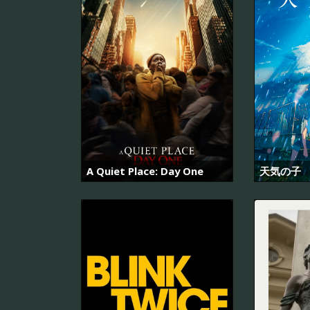
A Quiet Place: Day One
天気の子