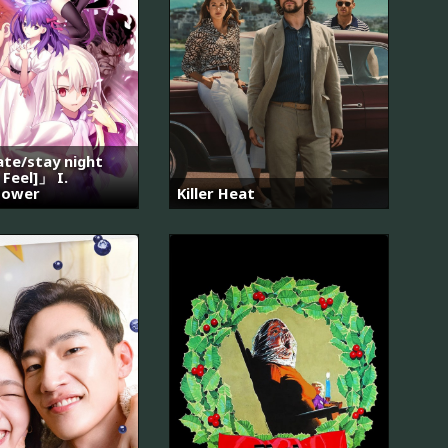
e/stay night
 Feel]」 I.
lower
Killer Heat