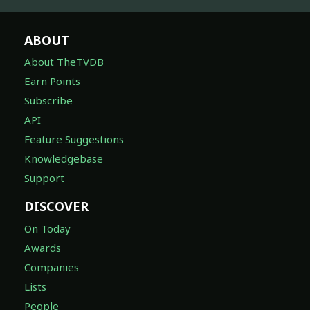
ABOUT
About TheTVDB
Earn Points
Subscribe
API
Feature Suggestions
Knowledgebase
Support
DISCOVER
On Today
Awards
Companies
Lists
People