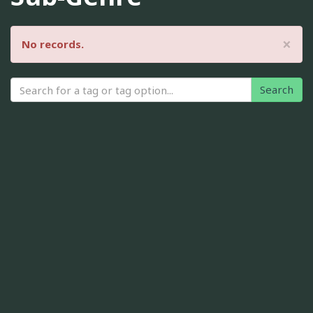
×
No records.
Search