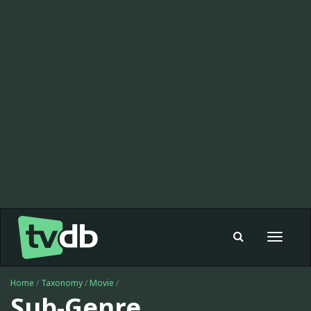
Toggle
navigat
Home
/
Taxonomy
/
Movie
/
Sub-Genre