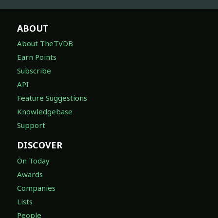
ABOUT
About TheTVDB
Earn Points
Subscribe
API
Feature Suggestions
Knowledgebase
Support
DISCOVER
On Today
Awards
Companies
Lists
People