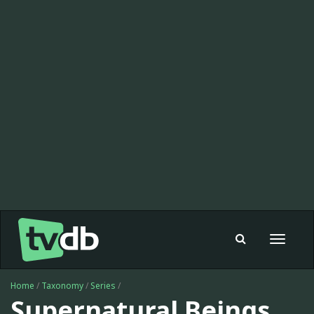
Toggle
navigat
Home
/
Taxonomy
/
Series
/
Supernatural Beings