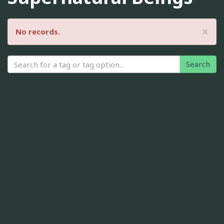
×
No records.
Search