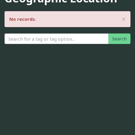
×
No records.
Search