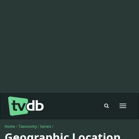
Toggle
navigat
Home
/
Taxonomy
/
Series
/
Geographic Location