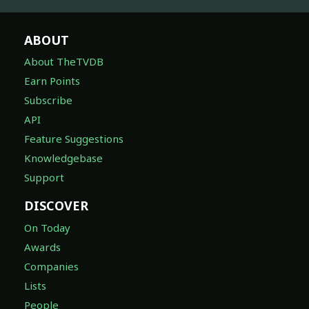
ABOUT
About TheTVDB
Earn Points
Subscribe
API
Feature Suggestions
Knowledgebase
Support
DISCOVER
On Today
Awards
Companies
Lists
People