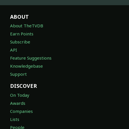
ABOUT
About TheTVDB
Earn Points
Subscribe
API
Feature Suggestions
Knowledgebase
Support
DISCOVER
On Today
Awards
Companies
Lists
People