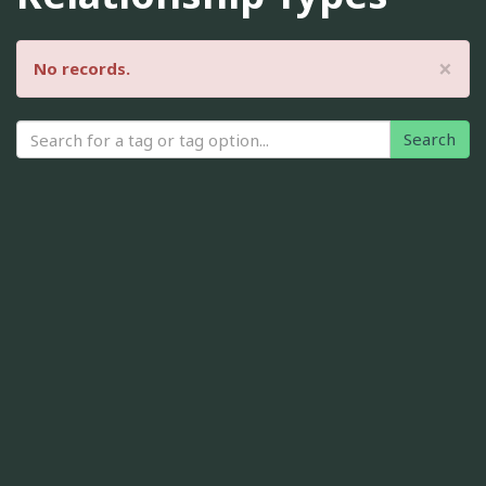
×
No records.
Search