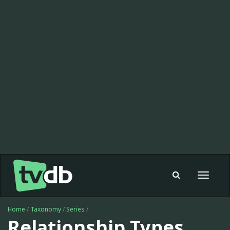
Toggle
navigat
Home
/
Taxonomy
/
Series
/
Relationship Types