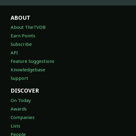
ABOUT
About TheTVDB
Earn Points
Subscribe
API
Feature Suggestions
Knowledgebase
Support
DISCOVER
On Today
Awards
Companies
Lists
People