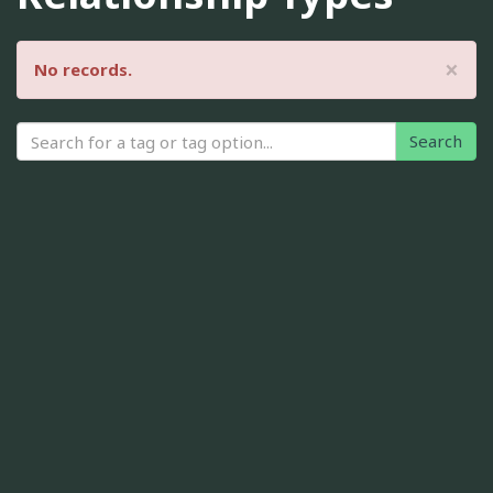
×
No records.
Search