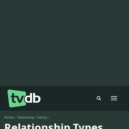
Toggle
navigat
Home
/
Taxonomy
/
Series
/
Relationship Types