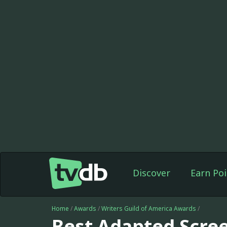
Discover
Earn Poi
Home
/
Awards
/
Writers Guild of America Awards
/
Best Adapted Scre