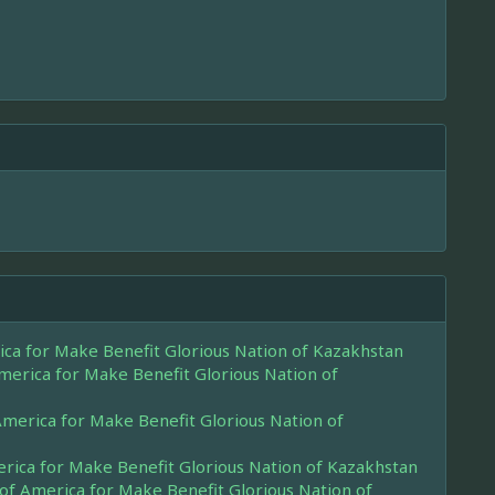
rica for Make Benefit Glorious Nation of Kazakhstan
America for Make Benefit Glorious Nation of
 America for Make Benefit Glorious Nation of
merica for Make Benefit Glorious Nation of Kazakhstan
 of America for Make Benefit Glorious Nation of