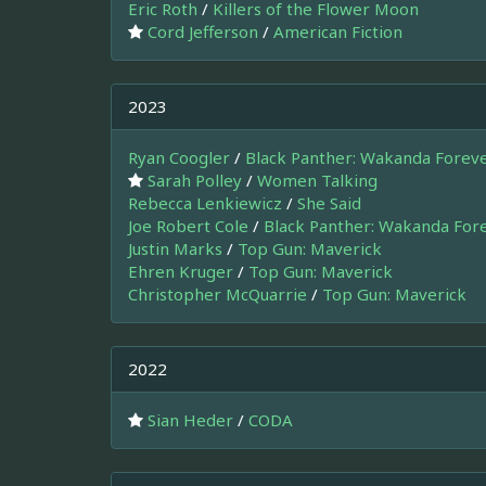
Eric Roth
/
Killers of the Flower Moon
Cord Jefferson
/
American Fiction
2023
Ryan Coogler
/
Black Panther: Wakanda Forev
Sarah Polley
/
Women Talking
Rebecca Lenkiewicz
/
She Said
Joe Robert Cole
/
Black Panther: Wakanda For
Justin Marks
/
Top Gun: Maverick
Ehren Kruger
/
Top Gun: Maverick
Christopher McQuarrie
/
Top Gun: Maverick
2022
Sian Heder
/
CODA