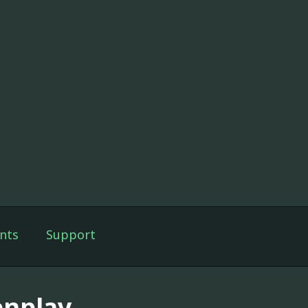
nts
Support
enplay