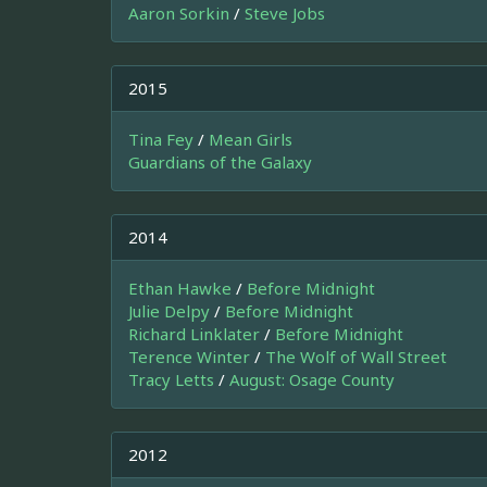
Aaron Sorkin
/
Steve Jobs
2015
Tina Fey
/
Mean Girls
Guardians of the Galaxy
2014
Ethan Hawke
/
Before Midnight
Julie Delpy
/
Before Midnight
Richard Linklater
/
Before Midnight
Terence Winter
/
The Wolf of Wall Street
Tracy Letts
/
August: Osage County
2012