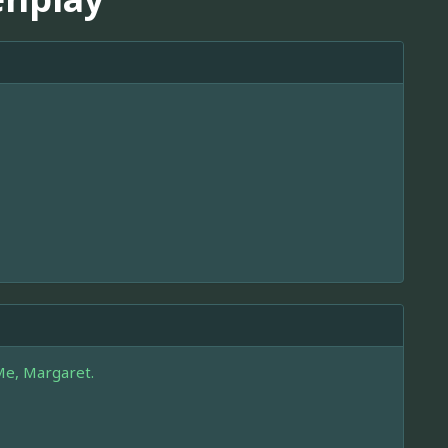
Me, Margaret.