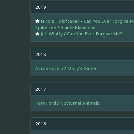
2019
Nicole Holofcener
/
Can You Ever Forgive 
Spike Lee
/
BlacKkKlansman
Jeff Whitty
/
Can You Ever Forgive Me?
2018
Aaron Sorkin
/
Molly's Game
2017
Tom Ford
/
Nocturnal Animals
2016