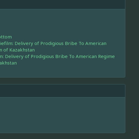
ottom
efilm: Delivery of Prodigious Bribe To American
n of Kazakhstan
m: Delivery of Prodigious Bribe To American Regime
zakhstan