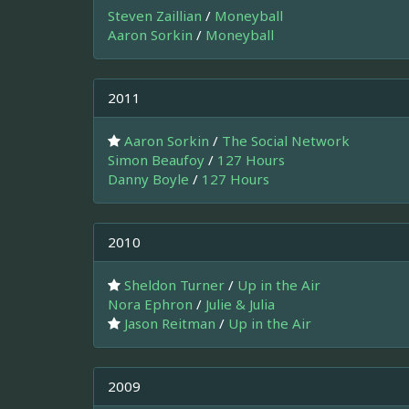
Steven Zaillian
/
Moneyball
Aaron Sorkin
/
Moneyball
2011
Aaron Sorkin
/
The Social Network
Simon Beaufoy
/
127 Hours
Danny Boyle
/
127 Hours
2010
Sheldon Turner
/
Up in the Air
Nora Ephron
/
Julie & Julia
Jason Reitman
/
Up in the Air
2009