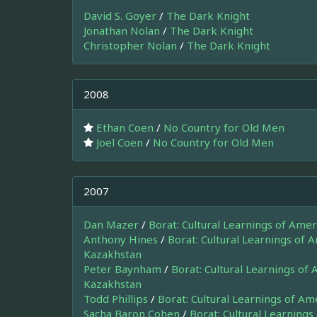
David S. Goyer
/
The Dark Knight
Jonathan Nolan
/
The Dark Knight
Christopher Nolan
/
The Dark Knight
2008
Ethan Coen
/
No Country for Old Men
Joel Coen
/
No Country for Old Men
2007
Dan Mazer
/
Borat: Cultural Learnings of Ame
Anthony Hines
/
Borat: Cultural Learnings of 
Kazakhstan
Peter Baynham
/
Borat: Cultural Learnings of
Kazakhstan
Todd Phillips
/
Borat: Cultural Learnings of A
Sacha Baron Cohen
/
Borat: Cultural Learnings