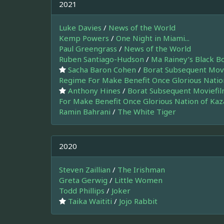
2021
Luke Davies
/
News of the World
Kemp Powers
/
One Night in Miami...
Paul Greengrass
/
News of the World
Ruben Santiago-Hudson
/
Ma Rainey’s Black B
Sacha Baron Cohen
/
Borat Subsequent Movi
Regime For Make Benefit Once Glorious Natio
Anthony Hines
/
Borat Subsequent Moviefil
For Make Benefit Once Glorious Nation of Ka
Ramin Bahrani
/
The White Tiger
2020
Steven Zaillian
/
The Irishman
Greta Gerwig
/
Little Women
Todd Phillips
/
Joker
Taika Waititi
/
Jojo Rabbit