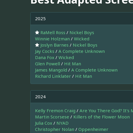
2025
RaMell Ross
/
Nickel Boys
Winnie Holzman
/
Wicked
Joslyn Barnes
/
Nickel Boys
Jay Cocks
/
A Complete Unknown
Dana Fox
/
Wicked
Glen Powell
/
Hit Man
James Mangold
/
A Complete Unknown
Richard Linklater
/
Hit Man
2024
Kelly Fremon Craig
/
Are You There God? It's 
Martin Scorsese
/
Killers of the Flower Moon
Julia Cox
/
NYAD
Christopher Nolan
/
Oppenheimer