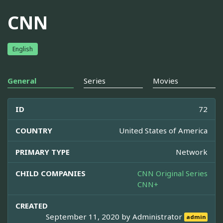
CNN
English
General
Series
Movies
ID
72
COUNTRY
United States of America
PRIMARY TYPE
Network
CHILD COMPANIES
CNN Original Series
CNN+
CREATED
September 11, 2020 by
Administrator
admin