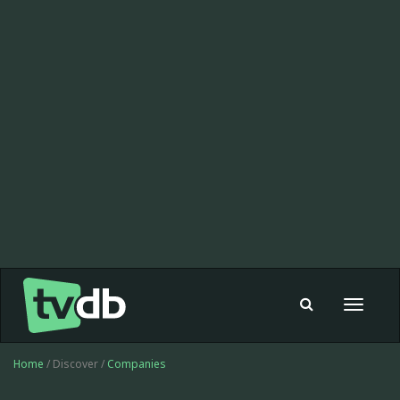
Toggle
navigat
Home
/ Discover /
Companies