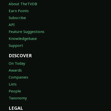
About TheTVDB
Earn Points
Subscribe
API
Feature Suggestions
Knowledgebase
Support
DISCOVER
On Today
Awards
Companies
Lists
People
Taxonomy
LEGAL