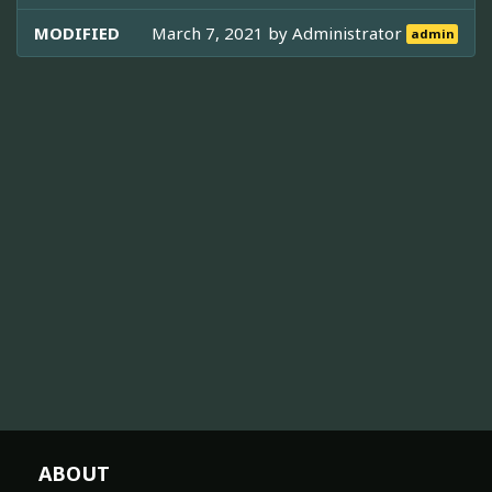
MODIFIED
March 7, 2021 by
Administrator
admin
ABOUT