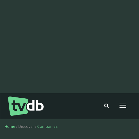
Toggle
navigat
Home
/ Discover /
Companies