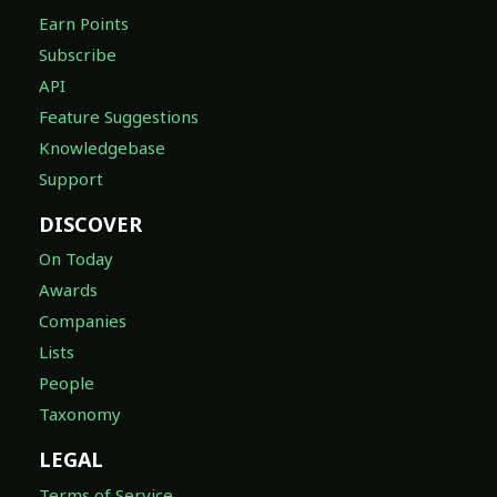
Earn Points
Subscribe
API
Feature Suggestions
Knowledgebase
Support
DISCOVER
On Today
Awards
Companies
Lists
People
Taxonomy
LEGAL
Terms of Service