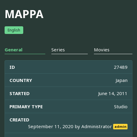
MAPPA
English
General
Series
Movies
ID
27489
COUNTRY
Japan
STARTED
June 14, 2011
PRIMARY TYPE
Studio
CREATED
September 11, 2020 by
Administrator
admin