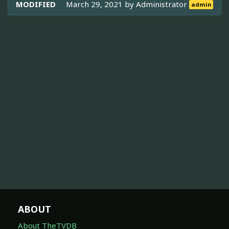
MODIFIED
March 29, 2021 by
Administrator
admin
ABOUT
About TheTVDB