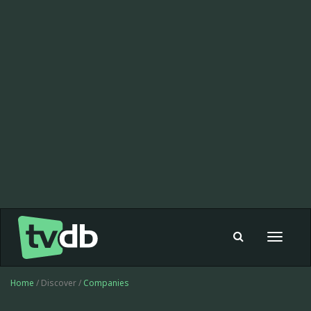
Toggle
navigat
Home
/ Discover /
Companies