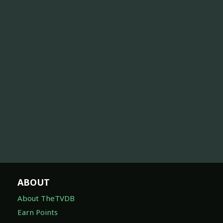
ABOUT
About TheTVDB
Earn Points