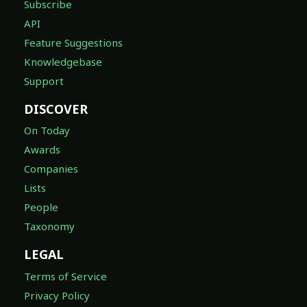
Subscribe
API
Feature Suggestions
Knowledgebase
Support
DISCOVER
On Today
Awards
Companies
Lists
People
Taxonomy
LEGAL
Terms of Service
Privacy Policy