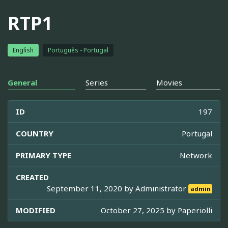
RTP1
English
Português - Portugal
General
Series
Movies
ID
197
COUNTRY
Portugal
PRIMARY TYPE
Network
CREATED
September 11, 2020 by
Administrator
admin
MODIFIED
October 27, 2025 by
Paperiolli