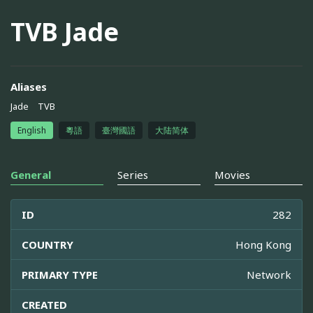
TVB Jade
Aliases
Jade
TVB
English
粵語
臺灣國語
大陆简体
General
Series
Movies
ID
282
COUNTRY
Hong Kong
PRIMARY TYPE
Network
CREATED