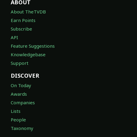
ABOUT
About TheTVDB
Earn Points
Subscribe
API
Feature Suggestions
Knowledgebase
Support
DISCOVER
On Today
Awards
Companies
Lists
People
Taxonomy