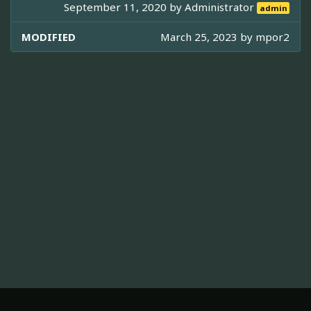
September 11, 2020 by
Administrator
admin
MODIFIED
March 25, 2023 by
mpor2