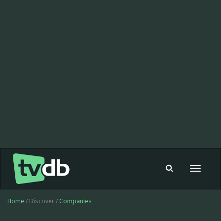
Toggle
navigat
Home
/ Discover /
Companies