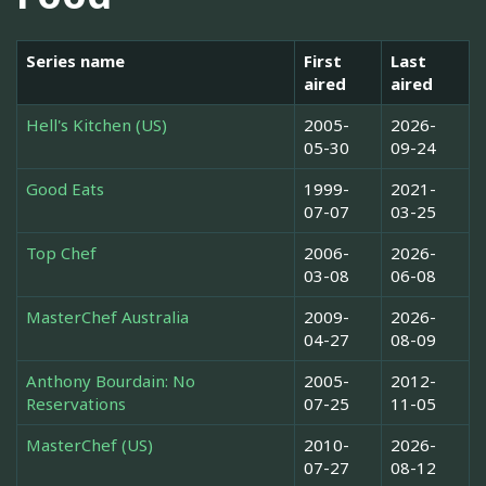
Series name
First
Last
aired
aired
Hell's Kitchen (US)
2005-
2026-
05-30
09-24
Good Eats
1999-
2021-
07-07
03-25
Top Chef
2006-
2026-
03-08
06-08
MasterChef Australia
2009-
2026-
04-27
08-09
Anthony Bourdain: No
2005-
2012-
Reservations
07-25
11-05
MasterChef (US)
2010-
2026-
07-27
08-12