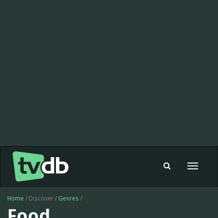
Toggle
navigat
Home
/ Discover /
Genres
/
Food