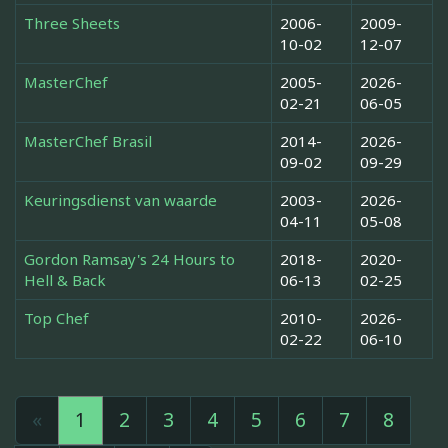
Three Sheets
2006-
2009-
10-02
12-07
MasterChef
2005-
2026-
02-21
06-05
MasterChef Brasil
2014-
2026-
09-02
09-29
Keuringsdienst van waarde
2003-
2026-
04-11
05-08
Gordon Ramsay's 24 Hours to
2018-
2020-
Hell & Back
06-13
02-25
Top Chef
2010-
2026-
02-22
06-10
«
1
2
3
4
5
6
7
8