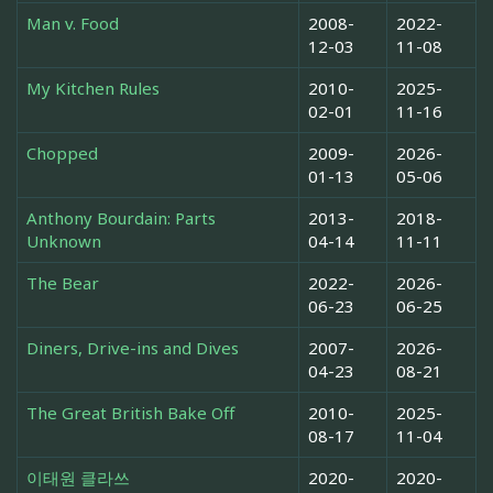
Man v. Food
2008-
2022-
12-03
11-08
My Kitchen Rules
2010-
2025-
02-01
11-16
Chopped
2009-
2026-
01-13
05-06
Anthony Bourdain: Parts
2013-
2018-
Unknown
04-14
11-11
The Bear
2022-
2026-
06-23
06-25
Diners, Drive-ins and Dives
2007-
2026-
04-23
08-21
The Great British Bake Off
2010-
2025-
08-17
11-04
이태원 클라쓰
2020-
2020-