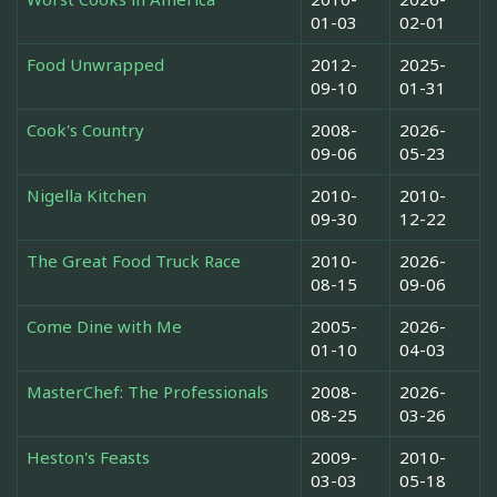
01-03
02-01
Food Unwrapped
2012-
2025-
09-10
01-31
Cook's Country
2008-
2026-
09-06
05-23
Nigella Kitchen
2010-
2010-
09-30
12-22
The Great Food Truck Race
2010-
2026-
08-15
09-06
Come Dine with Me
2005-
2026-
01-10
04-03
MasterChef: The Professionals
2008-
2026-
08-25
03-26
Heston's Feasts
2009-
2010-
03-03
05-18