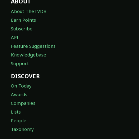
ABOUT
About TheTVDB
Earn Points
Subscribe
API
Feature Suggestions
Knowledgebase
Support
DISCOVER
On Today
Awards
Companies
Lists
People
Taxonomy