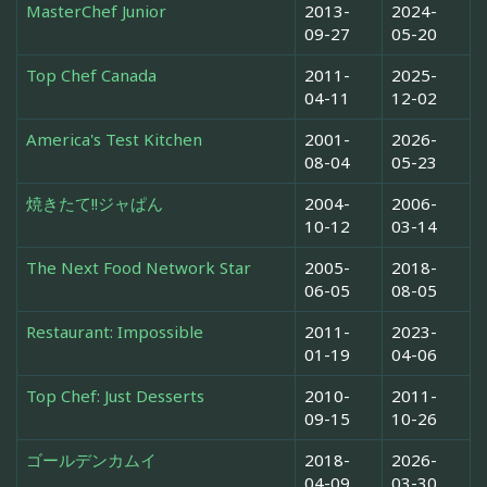
MasterChef Junior
2013-
2024-
09-27
05-20
Top Chef Canada
2011-
2025-
04-11
12-02
America's Test Kitchen
2001-
2026-
08-04
05-23
焼きたて!!ジャぱん
2004-
2006-
10-12
03-14
The Next Food Network Star
2005-
2018-
06-05
08-05
Restaurant: Impossible
2011-
2023-
01-19
04-06
Top Chef: Just Desserts
2010-
2011-
09-15
10-26
ゴールデンカムイ
2018-
2026-
04-09
03-30