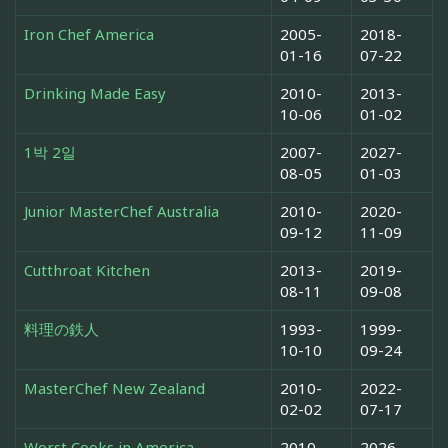
Iron Chef America
2005-
2018-
01-16
07-22
Drinking Made Easy
2010-
2013-
10-06
01-02
1박 2일
2007-
2027-
08-05
01-03
Junior MasterChef Australia
2010-
2020-
09-12
11-09
Cutthroat Kitchen
2013-
2019-
08-11
09-08
料理の鉄人
1993-
1999-
10-10
09-24
MasterChef New Zealand
2010-
2022-
02-02
07-17
Worst Cooks in America
2010-
2026-