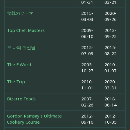
01-31
03-21
食戟のソーマ
2015-
2020-
03-03
09-26
Top Chef: Masters
2009-
2013-
06-10
09-25
오 나의 귀신님
2015-
2015-
07-03
08-22
The F Word
2005-
2010-
10-27
01-07
The Trip
2010-
2020-
11-01
03-31
Bizarre Foods
2007-
2018-
02-26
08-14
Gordon Ramsay's Ultimate
2012-
2012-
Cookery Course
09-10
10-05