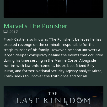
Marvel's The Punisher
2017
Frank Castle, also know as 'The Punisher', believes he has
exacted revenge on the criminals responsible for the
tragic murder of his family. However, he soon uncovers a
larger, deeper conspiracy behind the events that occurred
during his time serving in the Marine Corps. Alongside
run-ins with law enforcement, his ex-best friend Billy
Russo, and former National Security Agency analyst Micro,
Frank seeks to uncover the truth once and for all.