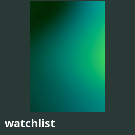
watchlist