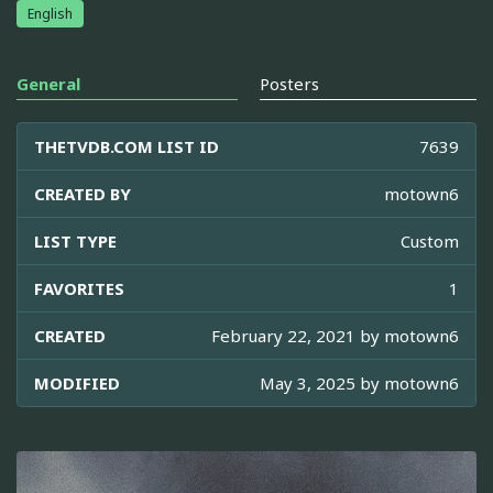
English
General
Posters
THETVDB.COM LIST ID
7639
CREATED BY
motown6
LIST TYPE
Custom
FAVORITES
1
CREATED
February 22, 2021 by
motown6
MODIFIED
May 3, 2025 by
motown6