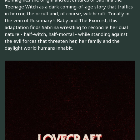
Teenage Witch as a dark coming-of-age story that traffics
in horror, the occult and, of course, witchcraft. Tonally in
the vein of Rosemary's Baby and The Exorcist, this
adaptation finds Sabrina wrestling to reconcile her dual
nature - half-witch, half-mortal - while standing against
the evil forces that threaten her, her family and the
daylight world humans inhabit.