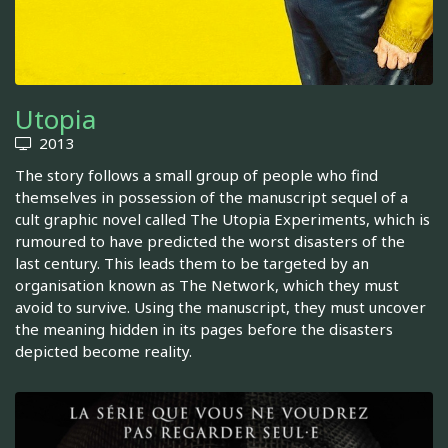
Utopia
2013
The story follows a small group of people who find
themselves in possession of the manuscript sequel of a
cult graphic novel called The Utopia Experiments, which is
rumoured to have predicted the worst disasters of the
last century. This leads them to be targeted by an
organisation known as The Network, which they must
avoid to survive. Using the manuscript, they must uncover
the meaning hidden in its pages before the disasters
depicted become reality.