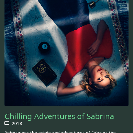
Chilling Adventures of Sabrina
2018
Reimagines the origin and adventures of Sabrina the