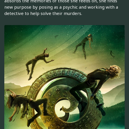
absorbs the memories of those she feeds on, she finds
new purpose by posing as a psychic and working with a
detective to help solve their murders.