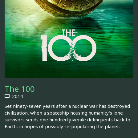
The 100
2014
Set ninety-seven years after a nuclear war has destroyed
civilization, when a spaceship housing humanity's lone
survivors sends one hundred juvenile delinquents back to
Earth, in hopes of possibly re-populating the planet.