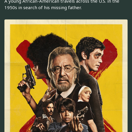
A young African-American travels across the U.S. in the
1950s in search of his missing father.