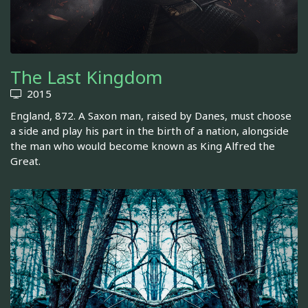
The Last Kingdom
2015
England, 872. A Saxon man, raised by Danes, must choose
a side and play his part in the birth of a nation, alongside
the man who would become known as King Alfred the
Great.