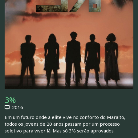
3%
2016
Em um futuro onde a elite vive no conforto do Maralto,
todos os jovens de 20 anos passam por um processo
seletivo para viver lá. Mas só 3% serão aprovados.