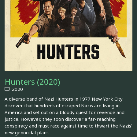
Hunters (2020)
2020
A diverse band of Nazi Hunters in 1977 New York City
discover that hundreds of escaped Nazis are living in
America and set out on a bloody quest for revenge and
justice. However, they soon discover a far-reaching
conspiracy and must race against time to thwart the Nazis’
new genocidal plans.