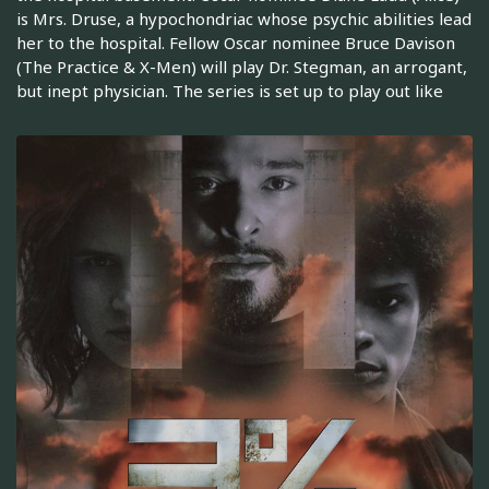
is Mrs. Druse, a hypochondriac whose psychic abilities lead
her to the hospital. Fellow Oscar nominee Bruce Davison
(The Practice & X-Men) will play Dr. Stegman, an arrogant,
but inept physician. The series is set up to play out like