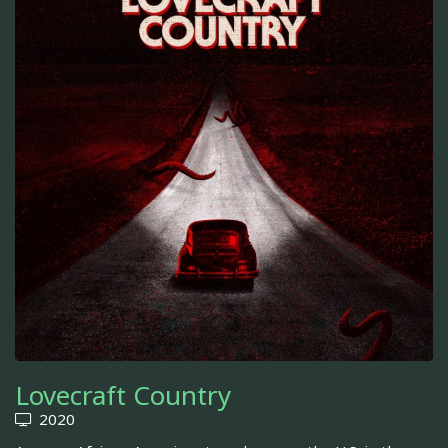
Lovecraft Country
2020