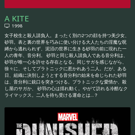
A KITE
1998
女子校生と殺人請負人。まったく別の2つの顔を持つ美少女、
砂羽。表と裏の世界を巧みに使い分ける大人たちの淫魔な呪
縛から逃れられず、泥沼の世界に生きる砂羽の前に現れた一
人の青年、音分利。 砂羽と同じ殺人請負人である音分利は、
砂羽が唯一心を許せる存在となる。同じサガを感じながら、
徐々に、そしてプラトニックに惹かれあう二人。だが、ある
日、組織に決別しようとする音分利の始末を命じられた砂羽
は、音分利に銃口を突きつける。プラトニックな愛情か、殺
し屋のサガか、 砂羽の心は揺れ動く。やがて訪れる冷酷なク
ライマックス。二人を待ち受ける運命とは…？