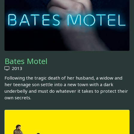
Bates Motel
2013
Following the tragic death of her husband, a widow and
her teenage son settle into a new town with a dark
underbelly and must do whatever it takes to protect their
own secrets.