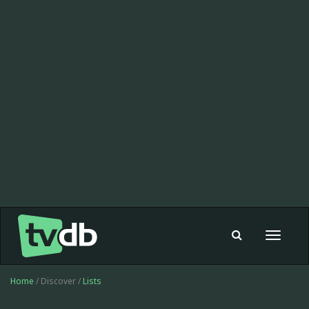
Toggle
navigat
Home
/ Discover /
Lists