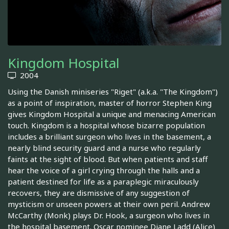
Kingdom Hospital
2004
Using the Danish miniseries "Riget" (a.k.a. "The Kingdom")
as a point of inspiration, master of horror Stephen King
gives Kingdom Hospital a unique and menacing American
touch. Kingdom is a hospital whose bizarre population
includes a brilliant surgeon who lives in the basement, a
nearly blind security guard and a nurse who regularly
faints at the sight of blood. But when patients and staff
hear the voice of a girl crying through the halls and a
patient destined for life as a paraplegic miraculously
recovers, they are dismissive of any suggestion of
mysticism or unseen powers at their own peril. Andrew
McCarthy (Monk) plays Dr. Hook, a surgeon who lives in
the hospital basement. Oscar nominee Diane Ladd (Alice)