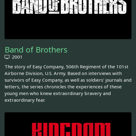
Band of Brothers
2001
The story of Easy Company, 506th Regiment of the 101st
Airborne Division, U.S. Army. Based on interviews with
survivors of Easy Company, as well as soldiers' journals and
letters, the series chronicles the experiences of these
young men who knew extraordinary bravery and
extraordinary fear.