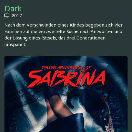
Dark
2017
Nach dem Verschwinden eines Kindes begeben sich vier
Familien auf die verzweifelte Suche nach Antworten und
der Lösung eines Rätsels, das drei Generationen
umspannt.