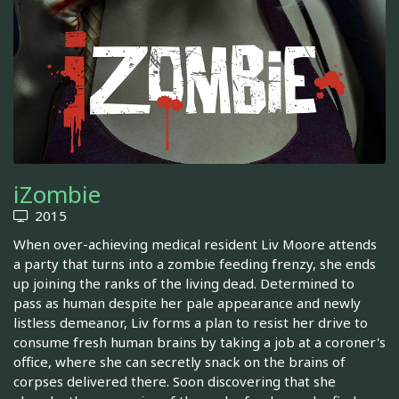
iZombie
2015
When over-achieving medical resident Liv Moore attends
a party that turns into a zombie feeding frenzy, she ends
up joining the ranks of the living dead. Determined to
pass as human despite her pale appearance and newly
listless demeanor, Liv forms a plan to resist her drive to
consume fresh human brains by taking a job at a coroner's
office, where she can secretly snack on the brains of
corpses delivered there. Soon discovering that she