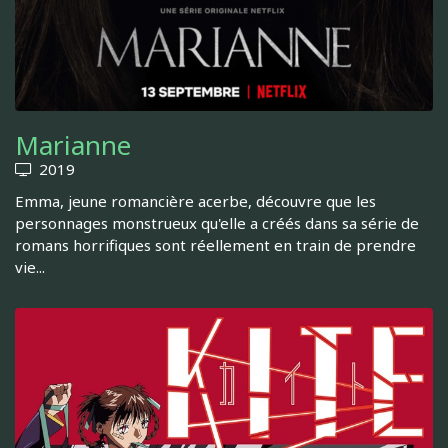
Marianne
2019
Emma, jeune romancière acerbe, découvre que les
personnages monstrueux qu'elle a créés dans sa série de
romans horrifiques sont réellement en train de prendre
vie...