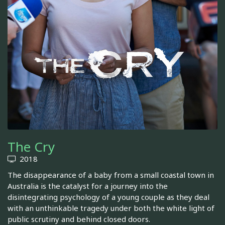
The Cry
2018
The disappearance of a baby from a small coastal town in
Australia is the catalyst for a journey into the
disintegrating psychology of a young couple as they deal
with an unthinkable tragedy under both the white light of
public scrutiny and behind closed doors.