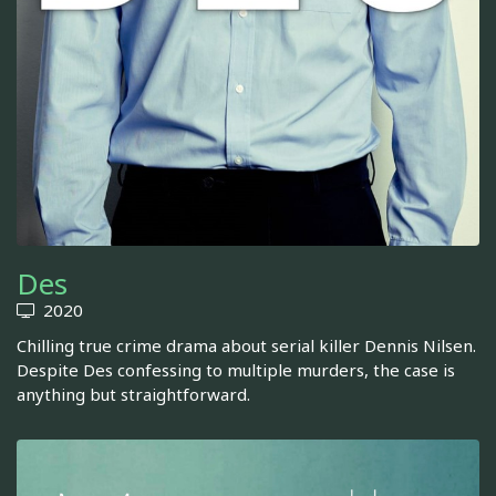
Des
2020
Chilling true crime drama about serial killer Dennis Nilsen.
Despite Des confessing to multiple murders, the case is
anything but straightforward.