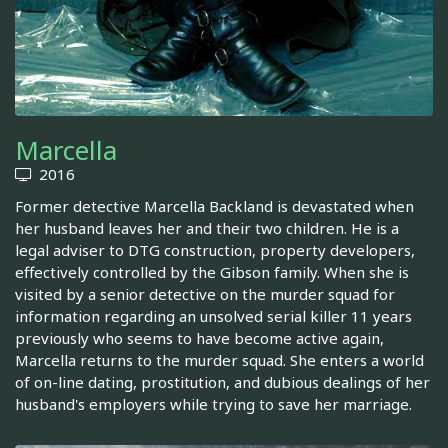
Marcella
2016
Former detective Marcella Backland is devastated when
her husband leaves her and their two children. He is a
legal adviser to DTG construction, property developers,
effectively controlled by the Gibson family. When she is
visited by a senior detective on the murder squad for
information regarding an unsolved serial killer 11 years
previously who seems to have become active again,
Marcella returns to the murder squad. She enters a world
of on-line dating, prostitution, and dubious dealings of her
husband's employers while trying to save her marriage.