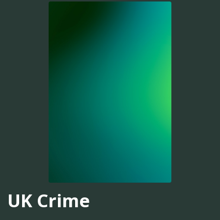
UK Crime