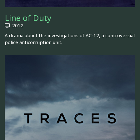
Line of Duty
2012
A drama about the investigations of AC-12, a controversial
police anticorruption unit.