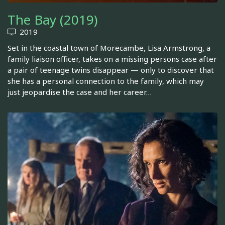
The Bay (2019)
2019
Set in the coastal town of Morecambe, Lisa Armstrong, a
family liaison officer, takes on a missing persons case after
a pair of teenage twins disappear — only to discover that
she has a personal connection to the family, which may
just jeopardise the case and her career…