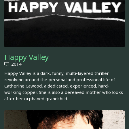
Happy Valley
2014
Happy Valley is a dark, funny, multi-layered thriller
revolving around the personal and professional life of
Catherine Cawood, a dedicated, experienced, hard-
working copper. She is also a bereaved mother who looks
after her orphaned grandchild.