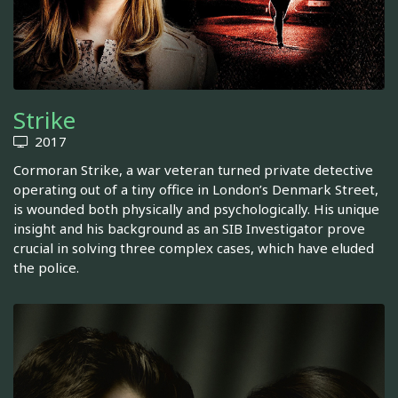
Strike
2017
Cormoran Strike, a war veteran turned private detective
operating out of a tiny office in London’s Denmark Street,
is wounded both physically and psychologically. His unique
insight and his background as an SIB Investigator prove
crucial in solving three complex cases, which have eluded
the police.