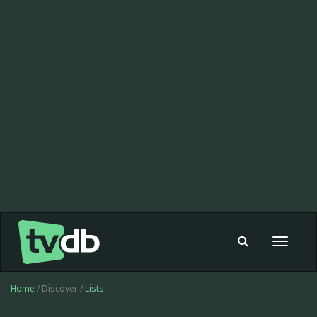
Toggle
navigat
Home
/ Discover /
Lists