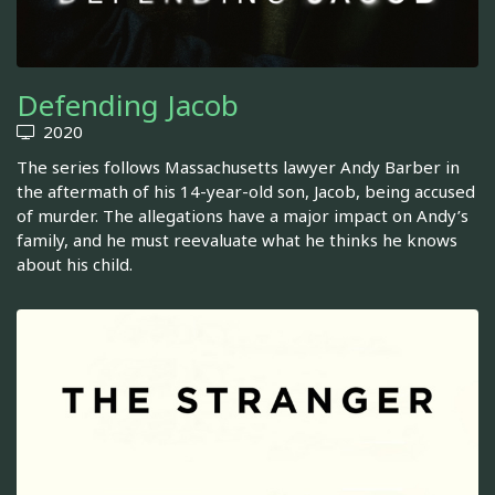
Defending Jacob
2020
The series follows Massachusetts lawyer Andy Barber in
the aftermath of his 14-year-old son, Jacob, being accused
of murder. The allegations have a major impact on Andy’s
family, and he must reevaluate what he thinks he knows
about his child.