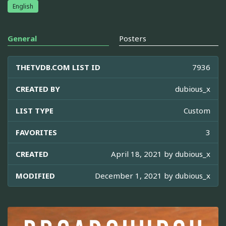
English
General
Posters
THETVDB.COM LIST ID
7936
CREATED BY
dubious_x
LIST TYPE
Custom
FAVORITES
3
CREATED
April 18, 2021 by
dubious_x
MODIFIED
December 1, 2021 by
dubious_x