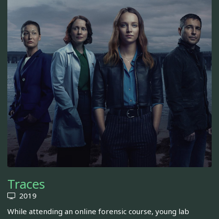
Traces
2019
While attending an online forensic course, young lab