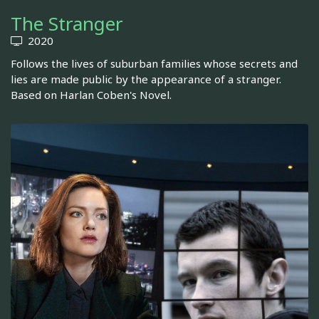
The Stranger
2020
Follows the lives of suburban families whose secrets and
lies are made public by the appearance of a stranger.
Based on Harlan Coben's Novel.