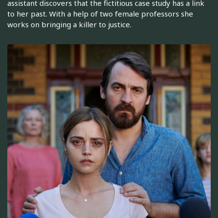
assistant discovers that the fictitious case study has a link
to her past. With a help of two female professors she
works on bringing a killer to justice.