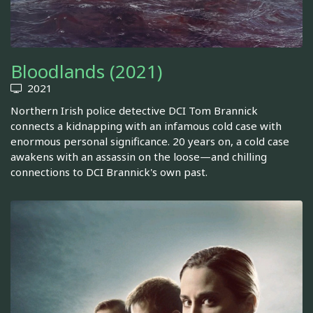
Bloodlands (2021)
2021
Northern Irish police detective DCI Tom Brannick
connects a kidnapping with an infamous cold case with
enormous personal significance. 20 years on, a cold case
awakens with an assassin on the loose—and chilling
connections to DCI Brannick's own past.