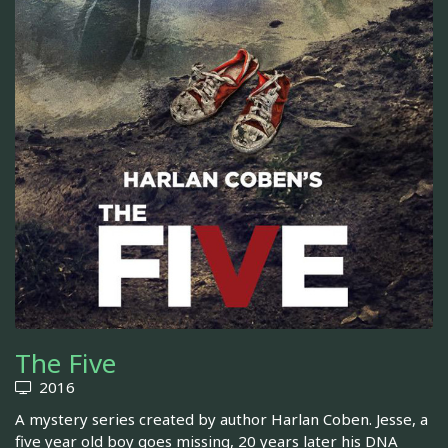
The Five
2016
A mystery series created by author Harlan Coben. Jesse, a
five year old boy goes missing, 20 years later his DNA