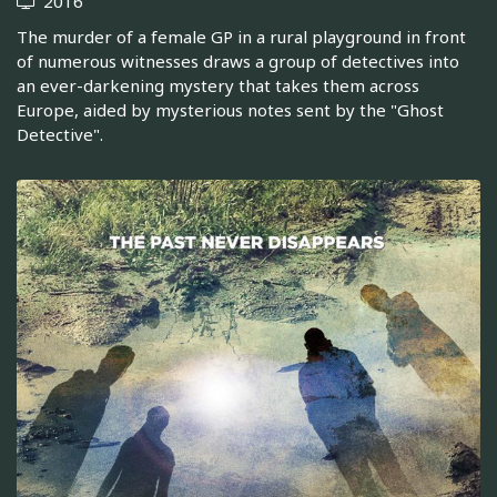
2016
The murder of a female GP in a rural playground in front
of numerous witnesses draws a group of detectives into
an ever-darkening mystery that takes them across
Europe, aided by mysterious notes sent by the "Ghost
Detective".