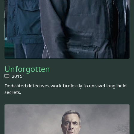
Unforgotten
2015
Dedicated detectives work tirelessly to unravel long-held
secrets.