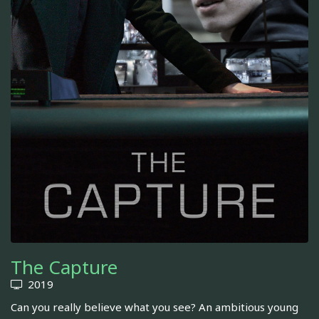
The Capture
2019
Can you really believe what you see? An ambitious young