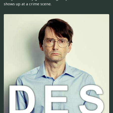
shows up at a crime scene.