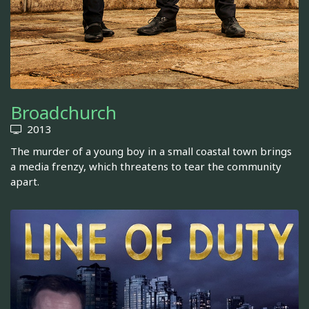
Broadchurch
2013
The murder of a young boy in a small coastal town brings
a media frenzy, which threatens to tear the community
apart.