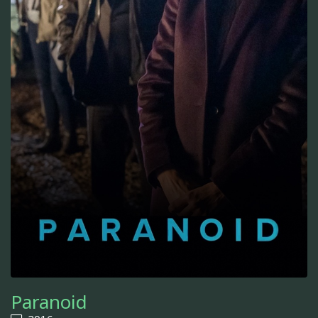
Paranoid