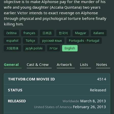
objective is to make Alphonse pay for the murder of his
wife and young daughter (Accalia Quintana) two years
earlier. Victor intends to exact revenge on Alphonse
through physical and psychological torture before finally
killing him.
čeština
français
日本語
한국어
Magyar
italiano
español
Türkçe
русский язык
Português - Portugal
大陆简体
język polski
עברית
English
General
Cast & Crew
Artwork
Lists
Notes
THETVDB.COM MOVIE ID
4514
STATUS
Released
RELEASED
March 8, 2013
Worldwide
February 26, 2013
United States of America