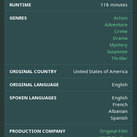
RUNTIME
118 minutes
GENRES
Action
Adventure
Crime
Drama
Mystery
Suspense
Thriller
ORIGINAL COUNTRY
United States of America
ORIGINAL LANGUAGE
English
SPOKEN LANGUAGES
English
French
Albanian
Spanish
PRODUCTION COMPANY
Original Film