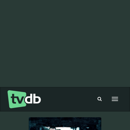
Toggle
navigat