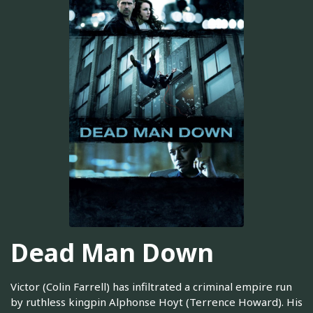
Dead Man Down
Victor (Colin Farrell) has infiltrated a criminal empire run
by ruthless kingpin Alphonse Hoyt (Terrence Howard). His