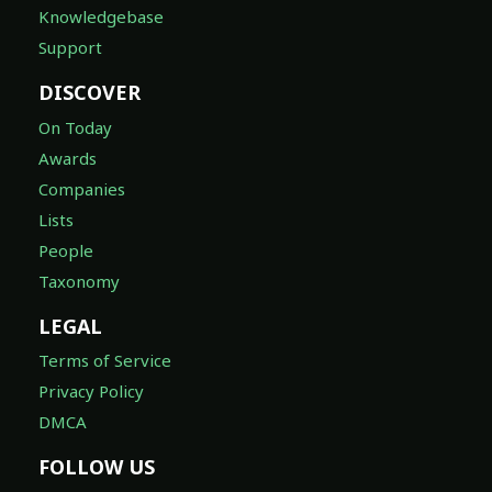
Knowledgebase
Support
DISCOVER
On Today
Awards
Companies
Lists
People
Taxonomy
LEGAL
Terms of Service
Privacy Policy
DMCA
FOLLOW US