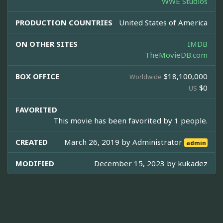
WWE Studios
PRODUCTION COUNTRIES
United States of America
ON OTHER SITES
IMDB
TheMovieDB.com
BOX OFFICE
$18,100,000
Worldwide
$0
US
FAVORITED
This movie has been favorited by 1 people.
CREATED
March 26, 2019 by
Administrator
admin
MODIFIED
December 15, 2023 by
kukadez