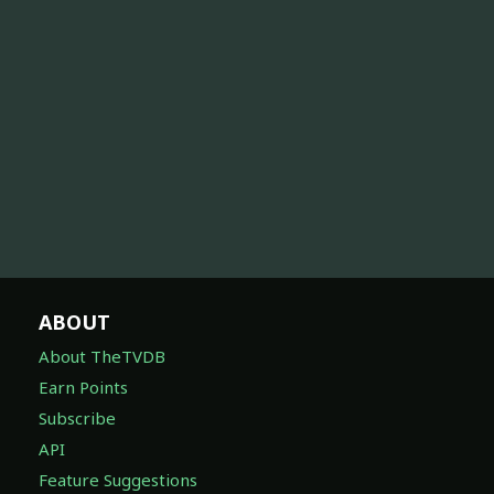
ABOUT
About TheTVDB
Earn Points
Subscribe
API
Feature Suggestions