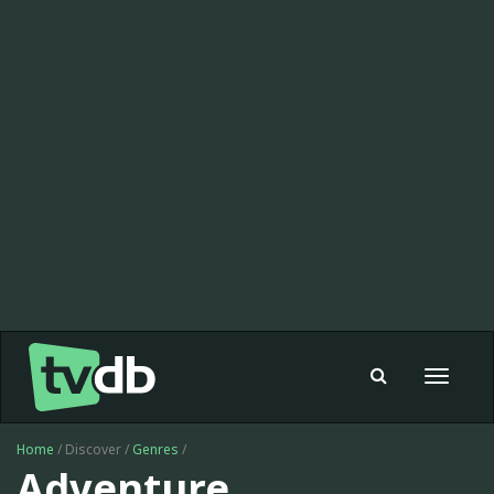
Toggle
navigat
Home
/ Discover /
Genres
/
Adventure