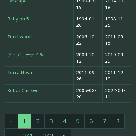
Farscape
1999-03-
2004-10-
19
18
Babylon 5
1994-01-
1998-11-
26
25
Torchwood
2006-10-
2011-09-
22
15
フェアリーテイル
2009-10-
2019-09-
12
29
Terra Nova
2011-09-
2011-12-
26
19
Robot Chicken
2005-02-
2022-04-
20
11
«
1
2
3
4
5
6
7
8
...
241
242
»