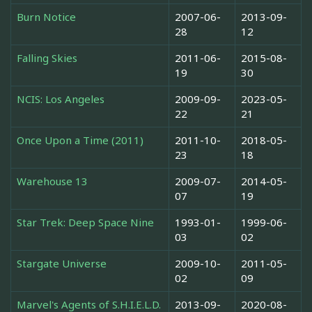
Burn Notice
2007-06-
2013-09-
28
12
Falling Skies
2011-06-
2015-08-
19
30
NCIS: Los Angeles
2009-09-
2023-05-
22
21
Once Upon a Time (2011)
2011-10-
2018-05-
23
18
Warehouse 13
2009-07-
2014-05-
07
19
Star Trek: Deep Space Nine
1993-01-
1999-06-
03
02
Stargate Universe
2009-10-
2011-05-
02
09
Marvel's Agents of S.H.I.E.L.D.
2013-09-
2020-08-