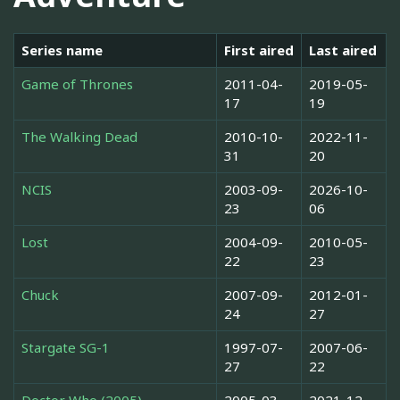
Series name
First aired
Last aired
Game of Thrones
2011-04-
2019-05-
17
19
The Walking Dead
2010-10-
2022-11-
31
20
NCIS
2003-09-
2026-10-
23
06
Lost
2004-09-
2010-05-
22
23
Chuck
2007-09-
2012-01-
24
27
Stargate SG-1
1997-07-
2007-06-
27
22