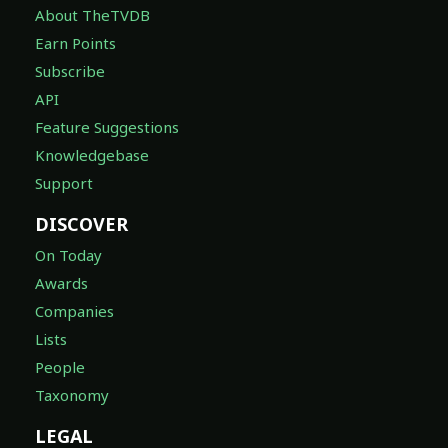
About TheTVDB
Earn Points
Subscribe
API
Feature Suggestions
Knowledgebase
Support
DISCOVER
On Today
Awards
Companies
Lists
People
Taxonomy
LEGAL