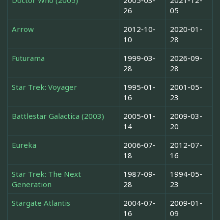
Doctor Who (2005)
2005-03-
2021-12-
26
05
Arrow
2012-10-
2020-01-
10
28
Futurama
1999-03-
2026-09-
28
28
Star Trek: Voyager
1995-01-
2001-05-
16
23
Battlestar Galactica (2003)
2005-01-
2009-03-
14
20
Eureka
2006-07-
2012-07-
18
16
Star Trek: The Next
1987-09-
1994-05-
Generation
28
23
Stargate Atlantis
2004-07-
2009-01-
16
09