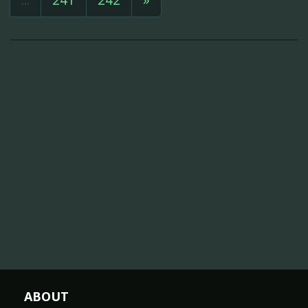
ABOUT