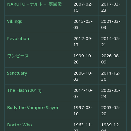
NARUTO－ナルト－ 疾風伝
2007-02-
2017-03-
15
23
Vikings
2013-03-
2021-03-
03
03
Revolution
2012-09-
2014-05-
17
21
ワンピース
1999-10-
2026-08-
20
09
Sanctuary
2008-10-
2011-12-
03
30
The Flash (2014)
2014-10-
2023-05-
07
24
Buffy the Vampire Slayer
1997-03-
2003-05-
10
20
Doctor Who
1963-11-
1989-12-
23
06