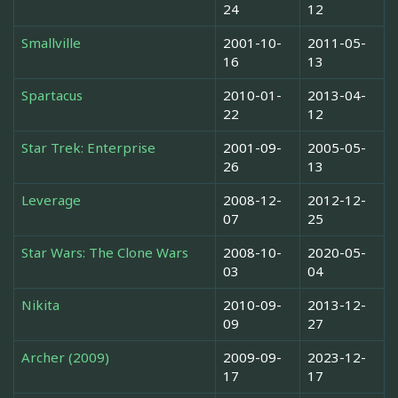
24
12
Smallville
2001-10-
2011-05-
16
13
Spartacus
2010-01-
2013-04-
22
12
Star Trek: Enterprise
2001-09-
2005-05-
26
13
Leverage
2008-12-
2012-12-
07
25
Star Wars: The Clone Wars
2008-10-
2020-05-
03
04
Nikita
2010-09-
2013-12-
09
27
Archer (2009)
2009-09-
2023-12-
17
17