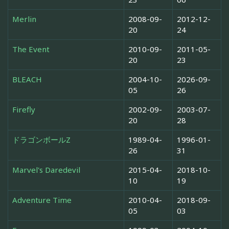
Merlin
2008-09-
2012-12-
20
24
The Event
2010-09-
2011-05-
20
23
BLEACH
2004-10-
2026-09-
05
26
Firefly
2002-09-
2003-07-
20
28
ドラゴンボールZ
1989-04-
1996-01-
26
31
Marvel's Daredevil
2015-04-
2018-10-
10
19
Adventure Time
2010-04-
2018-09-
05
03