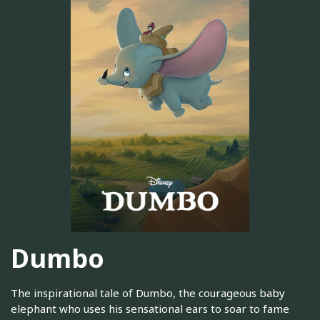
Dumbo
The inspirational tale of Dumbo, the courageous baby
elephant who uses his sensational ears to soar to fame