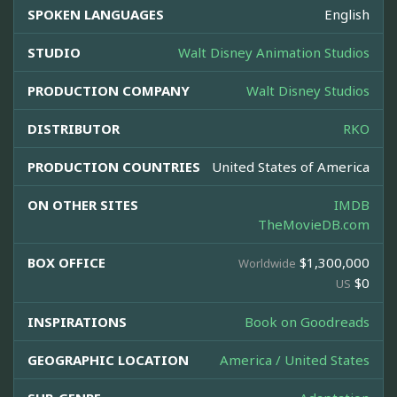
SPOKEN LANGUAGES
English
STUDIO
Walt Disney Animation Studios
PRODUCTION COMPANY
Walt Disney Studios
DISTRIBUTOR
RKO
PRODUCTION COUNTRIES
United States of America
ON OTHER SITES
IMDB
TheMovieDB.com
BOX OFFICE
$1,300,000
Worldwide
$0
US
INSPIRATIONS
Book on Goodreads
GEOGRAPHIC LOCATION
America / United States