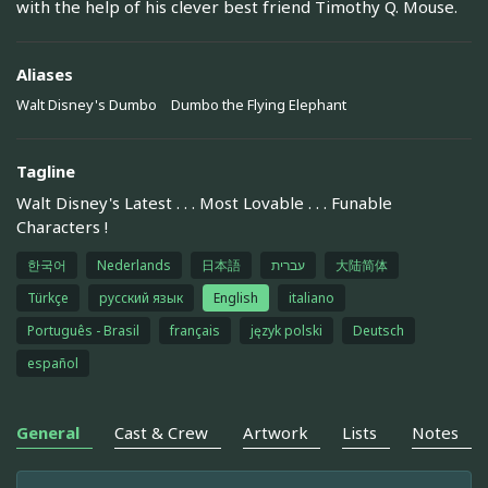
with the help of his clever best friend Timothy Q. Mouse.
Aliases
Walt Disney's Dumbo
Dumbo the Flying Elephant
Tagline
Walt Disney's Latest . . . Most Lovable . . . Funable
Characters !
한국어
Nederlands
日本語
עברית
大陆简体
Türkçe
русский язык
English
italiano
Português - Brasil
français
język polski
Deutsch
español
General
Cast & Crew
Artwork
Lists
Notes