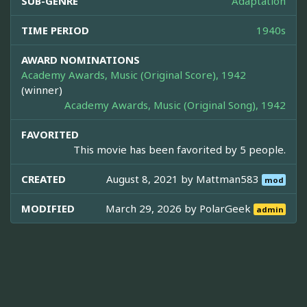
SUB-GENRE
Adaptation
TIME PERIOD
1940s
AWARD NOMINATIONS
Academy Awards, Music (Original Score), 1942
(winner)
Academy Awards, Music (Original Song), 1942
FAVORITED
This movie has been favorited by 5 people.
CREATED
August 8, 2021 by
Mattman583
mod
MODIFIED
March 29, 2026 by
PolarGeek
admin