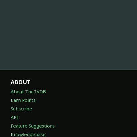
ABOUT
About TheTVDB
Earn Points
Subscribe
API
Feature Suggestions
Knowledgebase