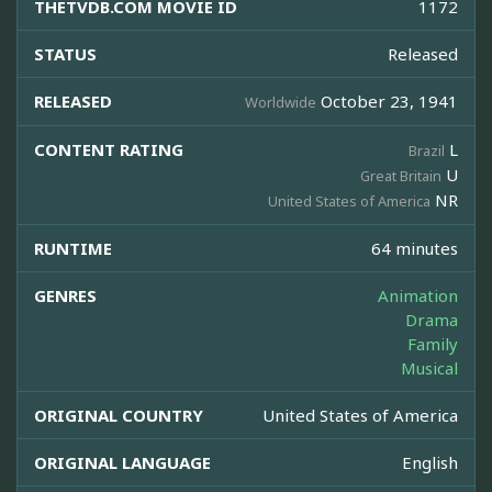
THETVDB.COM MOVIE ID
1172
STATUS
Released
RELEASED
October 23, 1941
Worldwide
CONTENT RATING
L
Brazil
U
Great Britain
NR
United States of America
RUNTIME
64 minutes
GENRES
Animation
Drama
Family
Musical
ORIGINAL COUNTRY
United States of America
ORIGINAL LANGUAGE
English