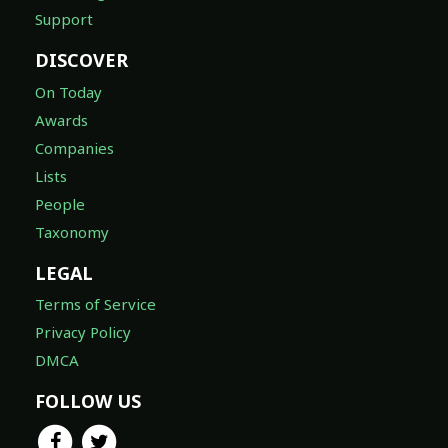
Support
DISCOVER
On Today
Awards
Companies
Lists
People
Taxonomy
LEGAL
Terms of Service
Privacy Policy
DMCA
FOLLOW US