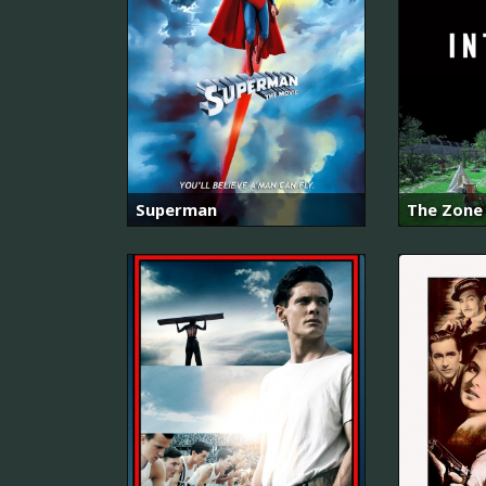
Superman
The Zone 