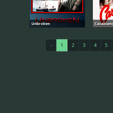
Unbroken
Casablan
«
1
2
3
4
5