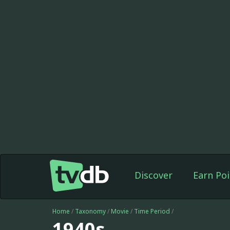
Discover
Earn Poi
Home
/
Taxonomy
/
Movie
/
Time Period
/
1940s