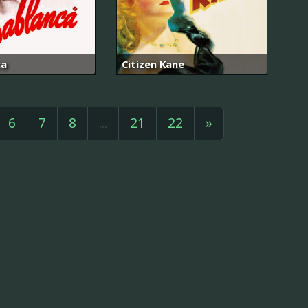
ca
Citizen Kane
6
7
8
...
21
22
»