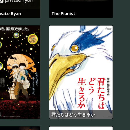
ivate Ryan
The Pianist
墓
君たちはどう生きるか