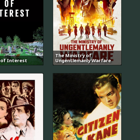
The Ministry of
of Interest
Ungentlemanly Warfare