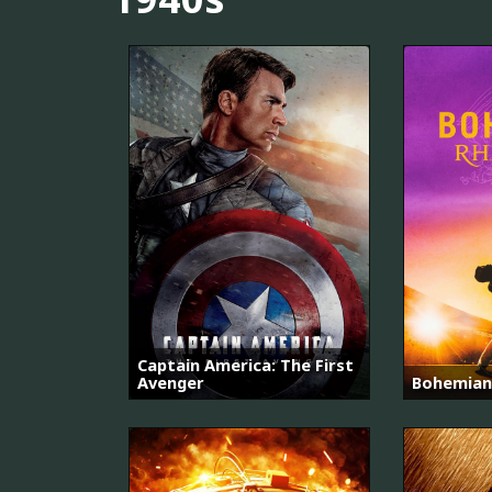
Captain America: The First
Avenger
Bohemian