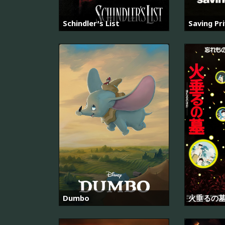
Schindler's List
Saving Pr
Dumbo
火垂るの