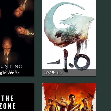
g in Venice
ゴジラ-1.0