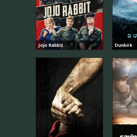
Jojo Rabbit
Dunkirk