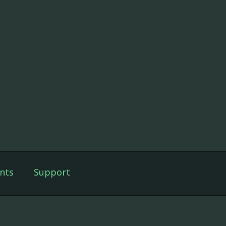
nts
Support