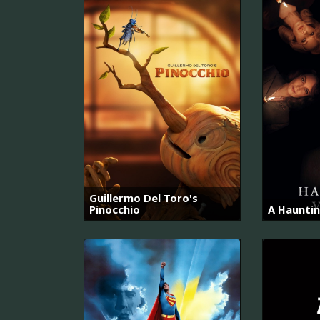
Guillermo Del Toro's
Pinocchio
A Hauntin