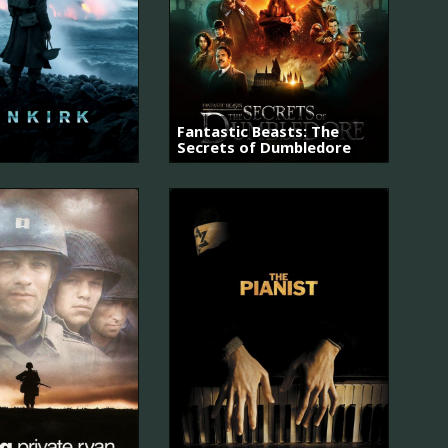
Fantastic Beasts: The
Secrets of Dumbledore