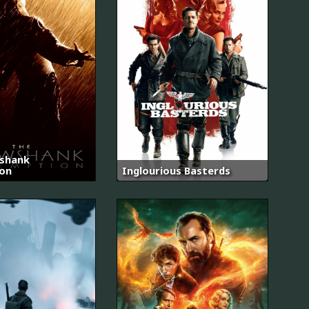
shank
on
Inglourious Basterds