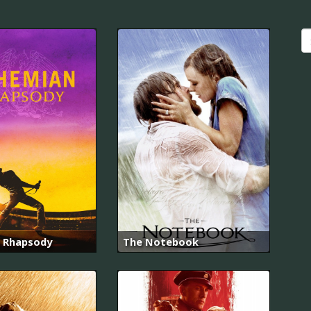
 Rhapsody
The Notebook