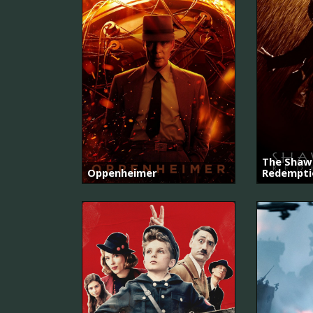
The Shaw
Oppenheimer
Redempti