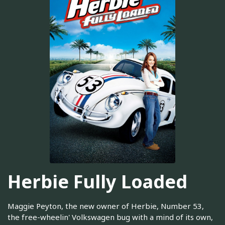
Herbie Fully Loaded
Maggie Peyton, the new owner of Herbie, Number 53,
the free-wheelin' Volkswagen bug with a mind of its own,