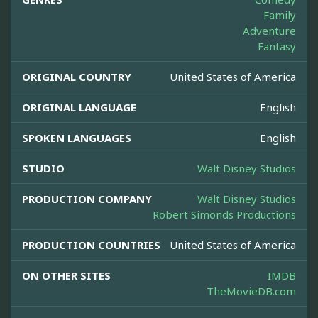
Family
Adventure
Fantasy
ORIGINAL COUNTRY
United States of America
ORIGINAL LANGUAGE
English
SPOKEN LANGUAGES
English
STUDIO
Walt Disney Studios
PRODUCTION COMPANY
Walt Disney Studios
Robert Simonds Productions
PRODUCTION COUNTRIES
United States of America
ON OTHER SITES
IMDB
TheMovieDB.com