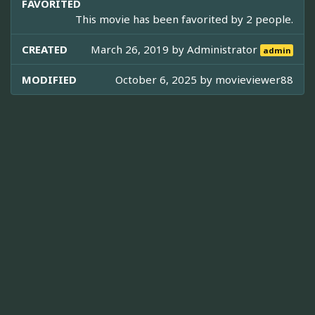
FAVORITED
This movie has been favorited by 2 people.
CREATED
March 26, 2019 by
Administrator
admin
MODIFIED
October 6, 2025 by
movieviewer88