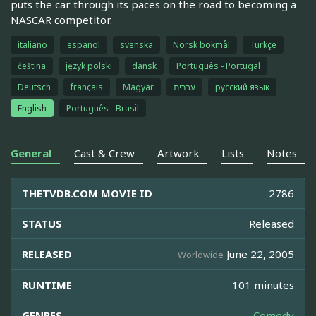
puts the car through its paces on the road to becoming a
NASCAR competitor.
italiano
español
svenska
Norsk bokmål
Türkçe
čeština
język polski
dansk
Português - Portugal
Deutsch
français
Magyar
עברית
русский язык
English
Português - Brasil
General
Cast & Crew
Artwork
Lists
Notes
THETVDB.COM MOVIE ID
2786
STATUS
Released
RELEASED
June 22, 2005
Worldwide
RUNTIME
101 minutes
GENRES
Comedy