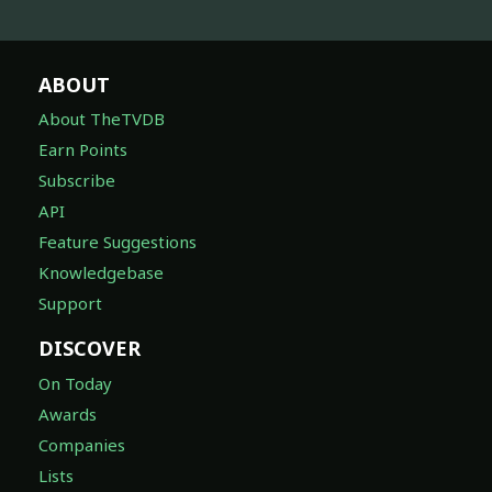
ABOUT
About TheTVDB
Earn Points
Subscribe
API
Feature Suggestions
Knowledgebase
Support
DISCOVER
On Today
Awards
Companies
Lists