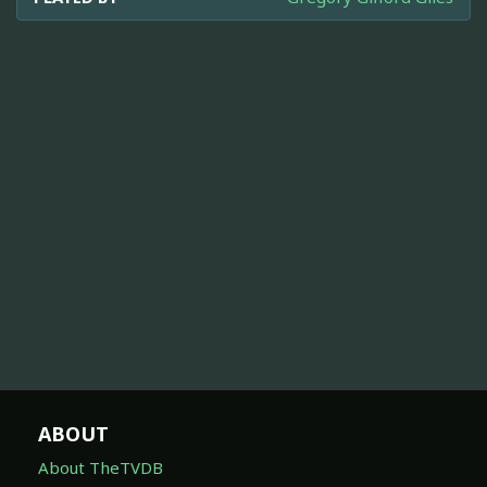
ABOUT
About TheTVDB