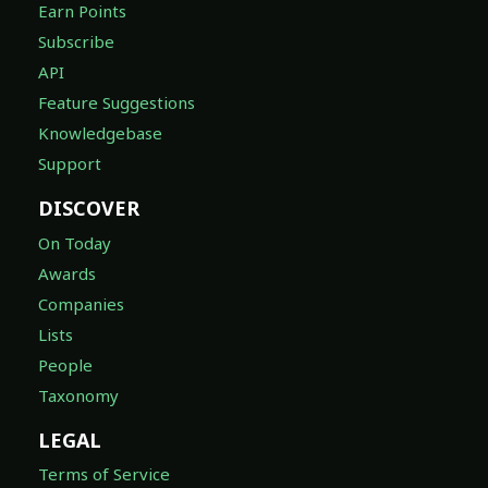
Earn Points
Subscribe
API
Feature Suggestions
Knowledgebase
Support
DISCOVER
On Today
Awards
Companies
Lists
People
Taxonomy
LEGAL
Terms of Service