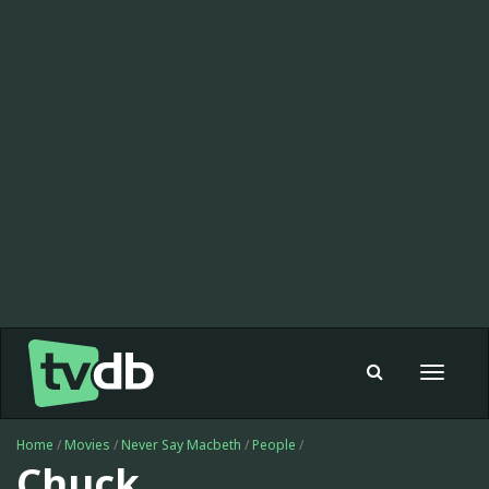
Toggle
navigat
Home
/
Movies
/
Never Say Macbeth
/
People
/
Chuck