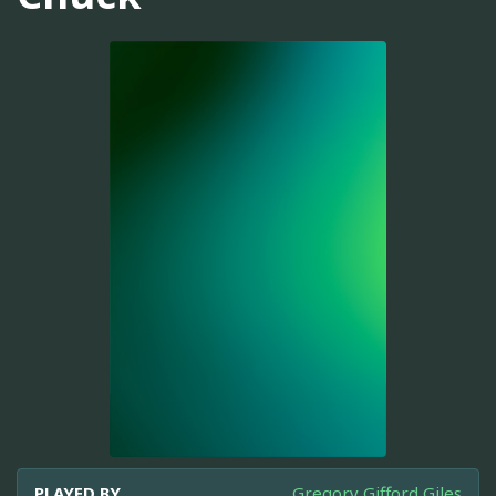
PLAYED BY
Gregory Gifford Giles