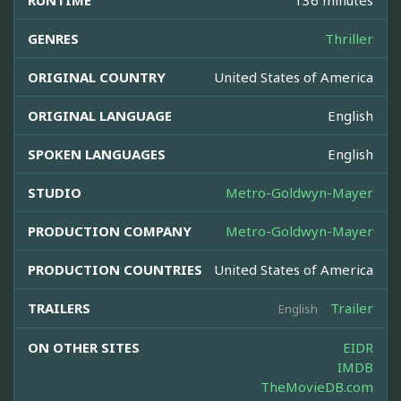
RUNTIME
136 minutes
GENRES
Thriller
ORIGINAL COUNTRY
United States of America
ORIGINAL LANGUAGE
English
SPOKEN LANGUAGES
English
STUDIO
Metro-Goldwyn-Mayer
PRODUCTION COMPANY
Metro-Goldwyn-Mayer
PRODUCTION COUNTRIES
United States of America
TRAILERS
Trailer
English
ON OTHER SITES
EIDR
IMDB
TheMovieDB.com