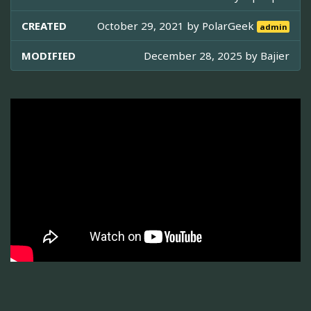
CREATED
October 29, 2021 by
PolarGeek
admin
MODIFIED
December 28, 2025 by
Bajier