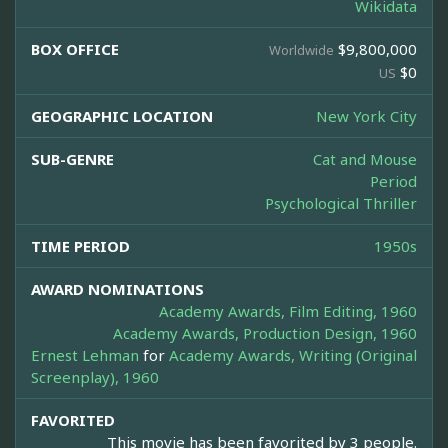
Wikidata
BOX OFFICE
$9,800,000
Worldwide
$0
US
GEOGRAPHIC LOCATION
New York City
SUB-GENRE
Cat and Mouse
Period
Psychological Thriller
TIME PERIOD
1950s
AWARD NOMINATIONS
Academy Awards, Film Editing, 1960
Academy Awards, Production Design, 1960
Ernest Lehman
for
Academy Awards, Writing (Original
Screenplay), 1960
FAVORITED
This movie has been favorited by 3 people.