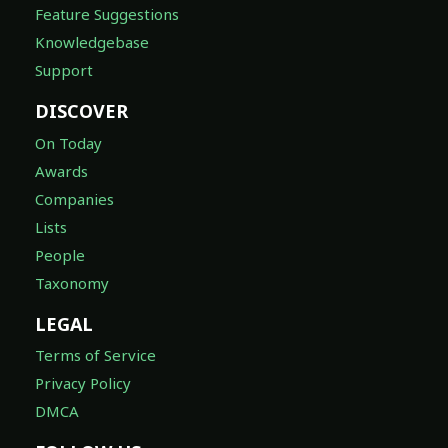
Feature Suggestions
Knowledgebase
Support
DISCOVER
On Today
Awards
Companies
Lists
People
Taxonomy
LEGAL
Terms of Service
Privacy Policy
DMCA