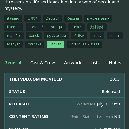
threatens his life and leads him into a web of deceit and
mystery.
italiano
日本語
Deutsch
čeština
русский язык
français
Português - Portugal
Türkçe
大陆简体
español
dansk
język polski
한국어
עברית
suomi
Magyar
svenska
English
Português - Brasil
General
Cast & Crew
Artwork
Lists
Notes
THETVDB.COM MOVIE ID
2093
STATUS
Released
RELEASED
July 7, 1959
Worldwide
CONTENT RATING
NR
United States of America