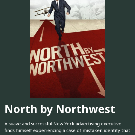
North by Northwest
A suave and successful New York advertising executive
finds himself experiencing a case of mistaken identity that