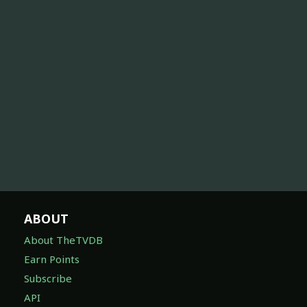
ABOUT
About TheTVDB
Earn Points
Subscribe
API