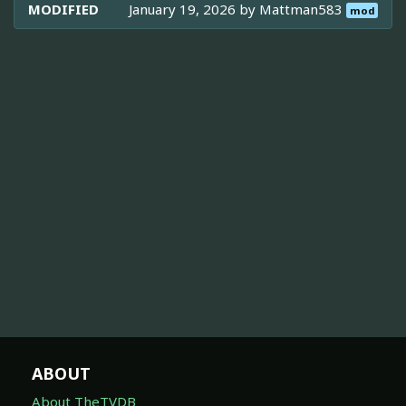
MODIFIED
January 19, 2026 by
Mattman583
mod
ABOUT
About TheTVDB