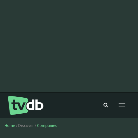
Toggle
navigat
Home
/ Discover /
Companies