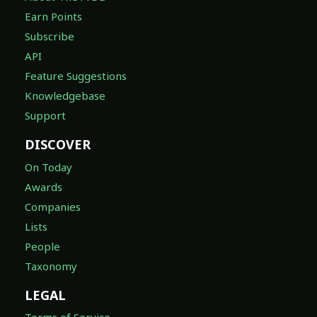
Earn Points
Subscribe
API
Feature Suggestions
Knowledgebase
Support
DISCOVER
On Today
Awards
Companies
Lists
People
Taxonomy
LEGAL