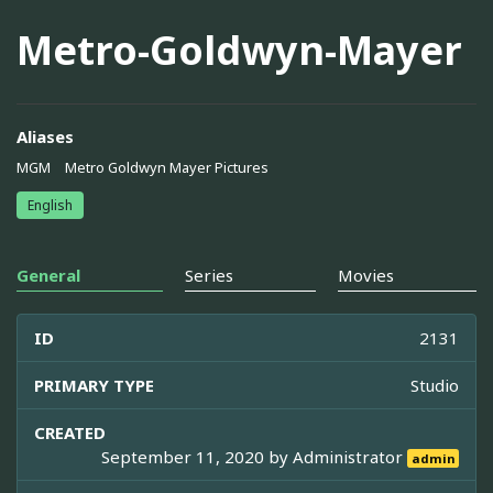
Metro-Goldwyn-Mayer
Aliases
MGM
Metro Goldwyn Mayer Pictures
English
General
Series
Movies
ID
2131
PRIMARY TYPE
Studio
CREATED
September 11, 2020 by
Administrator
admin