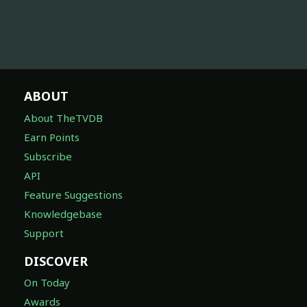
ABOUT
About TheTVDB
Earn Points
Subscribe
API
Feature Suggestions
Knowledgebase
Support
DISCOVER
On Today
Awards