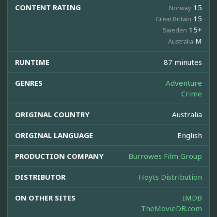
CONTENT RATING
15
Norway
15
Great Britain
15+
Sweden
M
Australia
RUNTIME
87 minutes
GENRES
Adventure
Crime
ORIGINAL COUNTRY
Australia
ORIGINAL LANGUAGE
English
PRODUCTION COMPANY
Burrowes Film Group
DISTRIBUTOR
Hoyts Distribution
ON OTHER SITES
IMDB
TheMovieDB.com