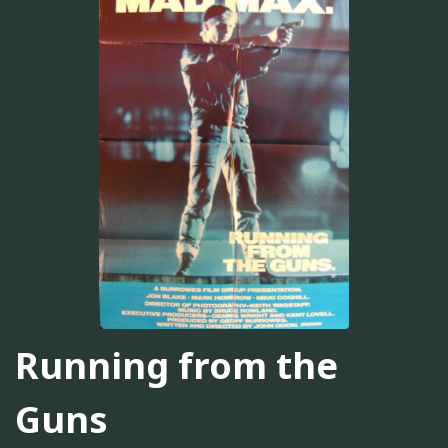
Running from the
Guns