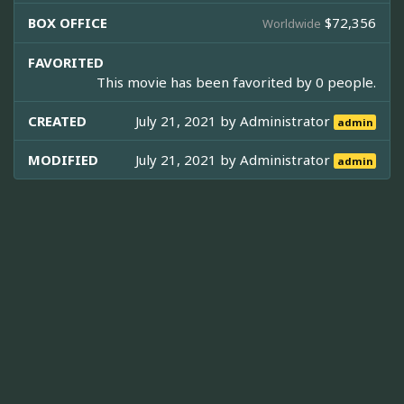
BOX OFFICE
$72,356
Worldwide
FAVORITED
This movie has been favorited by 0 people.
CREATED
July 21, 2021 by
Administrator
admin
MODIFIED
July 21, 2021 by
Administrator
admin