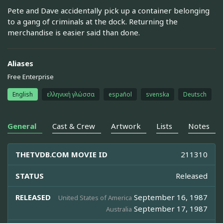
Pete and Dave accidentally pick up a container belonging
to a gang of criminals at the dock. Returning the
merchandise is easier said than done.
Aliases
Free Enterprise
English
ελληνική γλώσσα
español
svenska
Deutsch
General
Cast & Crew
Artwork
Lists
Notes
THETVDB.COM MOVIE ID
211310
STATUS
Released
RELEASED
September 16, 1987
United States of America
September 17, 1987
Australia