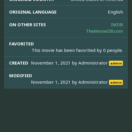
ORIGINAL LANGUAGE
English
ON OTHER SITES
IMDB
TheMovieDB.com
FAVORITED
This movie has been favorited by 0 people.
CREATED
November 1, 2021 by
Administrator
admin
MODIFIED
November 1, 2021 by
Administrator
admin