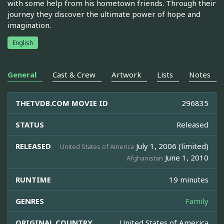
with some help from his hometown friends. Through their
journey they discover the ultimate power of hope and
imagination.
English
General
Cast & Crew
Artwork
Lists
Notes
THETVDB.COM MOVIE ID
296835
STATUS
Released
RELEASED
July 1, 2006 (limited)
United States of America
June 1, 2010
Afghanistan
RUNTIME
19 minutes
GENRES
Family
ORIGINAL COUNTRY
United States of America