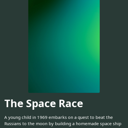
The Space Race
A young child in 1969 embarks on a quest to beat the
Russians to the moon by building a homemade space ship