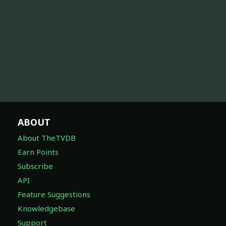
ABOUT
About TheTVDB
Earn Points
Subscribe
API
Feature Suggestions
Knowledgebase
Support