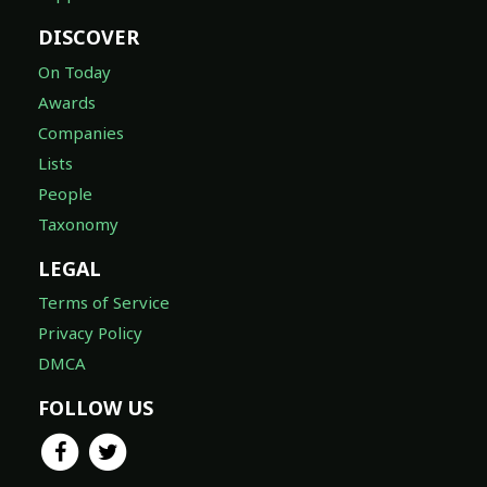
DISCOVER
On Today
Awards
Companies
Lists
People
Taxonomy
LEGAL
Terms of Service
Privacy Policy
DMCA
FOLLOW US