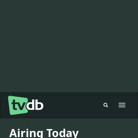
Toggle
navigat
Airing Today