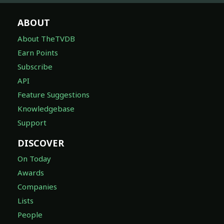
ABOUT
About TheTVDB
Earn Points
Subscribe
API
Feature Suggestions
Knowledgebase
Support
DISCOVER
On Today
Awards
Companies
Lists
People