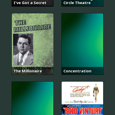
I've Got a Secret
Circle Theatre
The Millionaire
Concentration