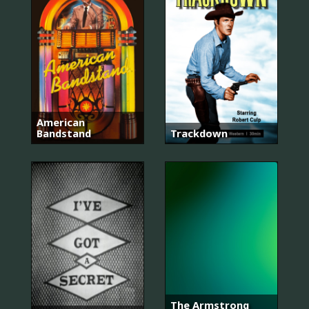
American
Bandstand
Trackdown
The Armstrong