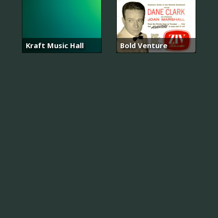
Kraft Music Hall
Bold Venture