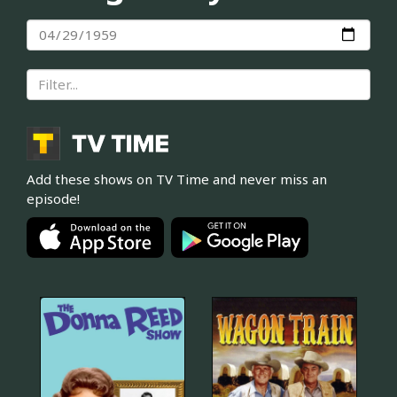
Add these shows on TV Time and never miss an
episode!