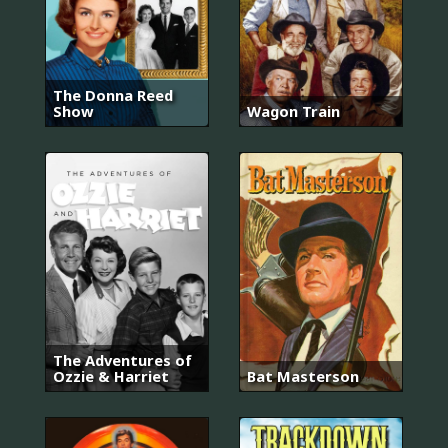
The Donna Reed
Show
Wagon Train
The Adventures of
Ozzie & Harriet
Bat Masterson