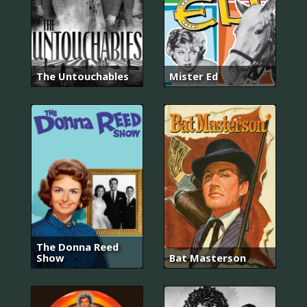
The Untouchables
Mister Ed
The Donna Reed
Show
Bat Masterson