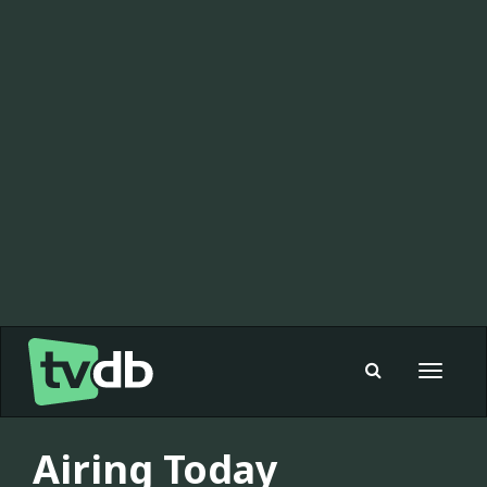
Toggle
navigat
Airing Today