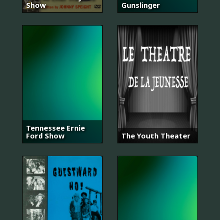
Show
Gunslinger
Tennessee Ernie
Ford Show
The Youth Theater