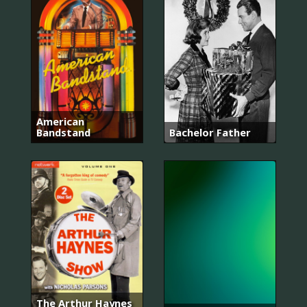
American
Bandstand
Bachelor Father
The Arthur Haynes