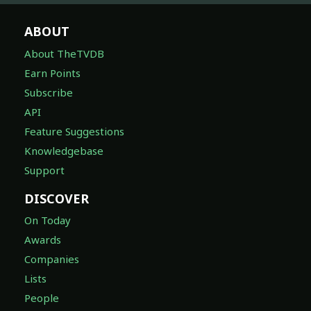
ABOUT
About TheTVDB
Earn Points
Subscribe
API
Feature Suggestions
Knowledgebase
Support
DISCOVER
On Today
Awards
Companies
Lists
People