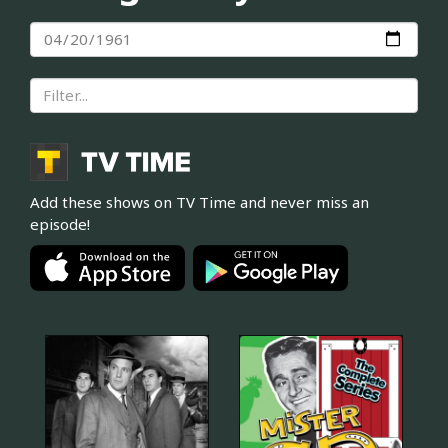
Add these shows on TV Time and never miss an
episode!