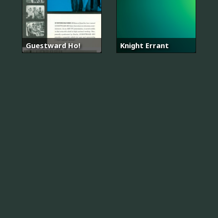
Guestward Ho!
Knight Errant