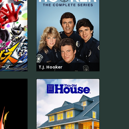
リーズ
T.J. Hooker