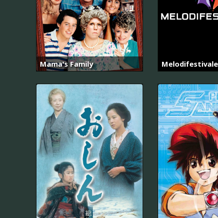
Mama's Family
Melodifestival