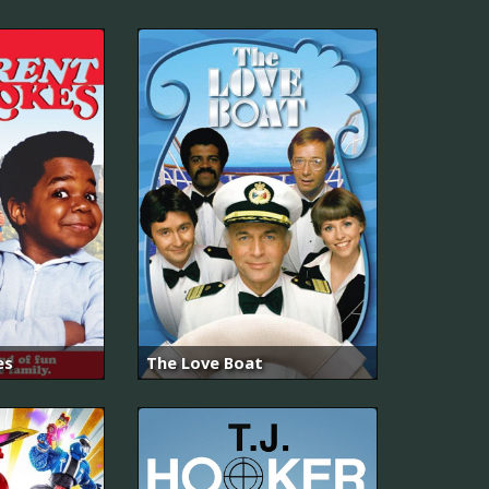
es
The Love Boat