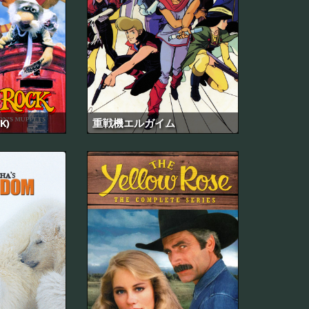
K)
重戦機エルガイム