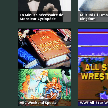
La Minute nécessaire de
Mutual Of Omah
Monsieur Cyclopède
Kingdom
ABC Weekend Special
WWF All-Star W