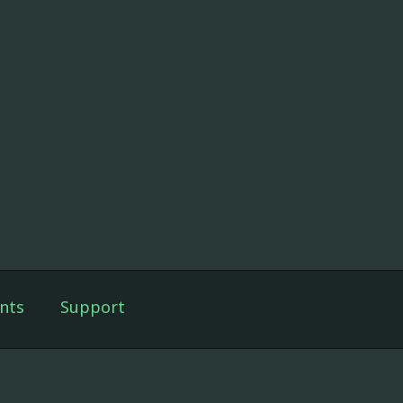
nts
Support