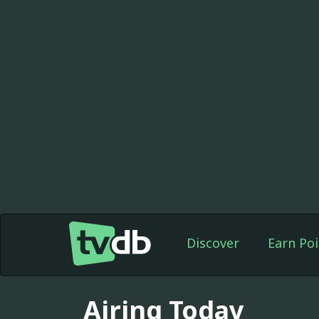
Discover
Earn Poi
Airing Today