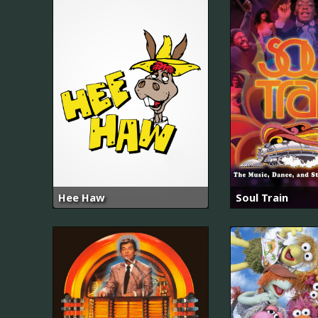
Hee Haw
Soul Train