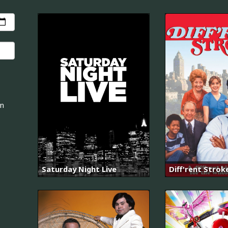
an
Saturday Night Live
Diff'rent Strok