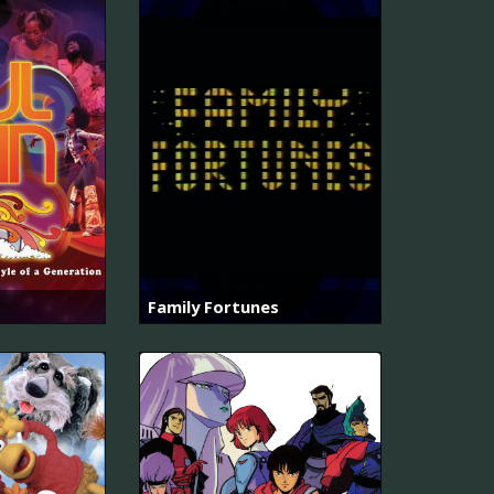
Family Fortunes