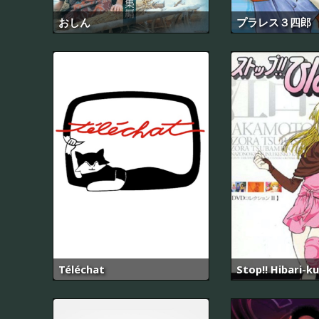
おしん
プラレス３四郎
Téléchat
Stop!! Hibari-ku