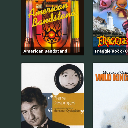
American Bandstand
Fraggle Rock (U