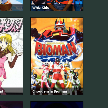
Whiz Kids
n!
Choudenshi Bioman