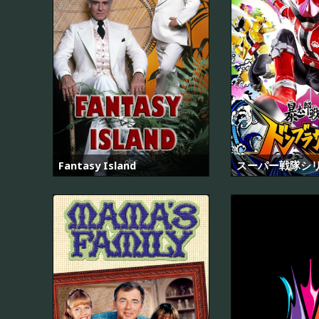
Fantasy Island
スーパー戦隊シ