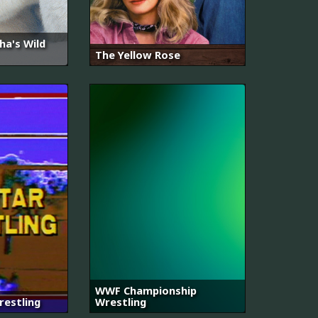
a's Wild
The Yellow Rose
WWF Championship
restling
Wrestling