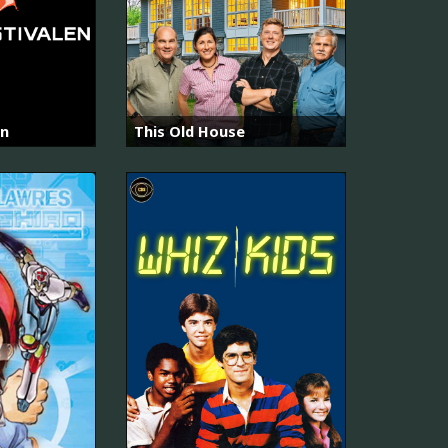
en
This Old House