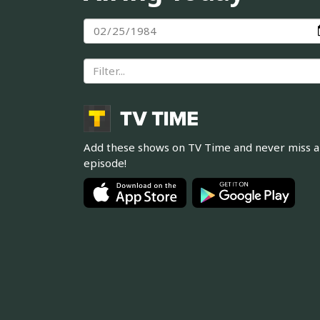
Add these shows on TV Time and never miss 
episode!