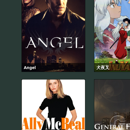
Angel
犬夜叉