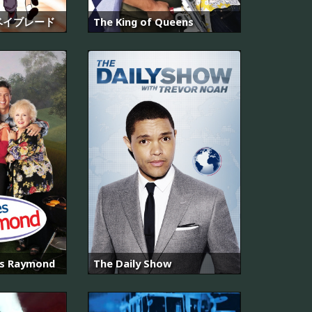
ベイブレード
The King of Queens
es Raymond
The Daily Show