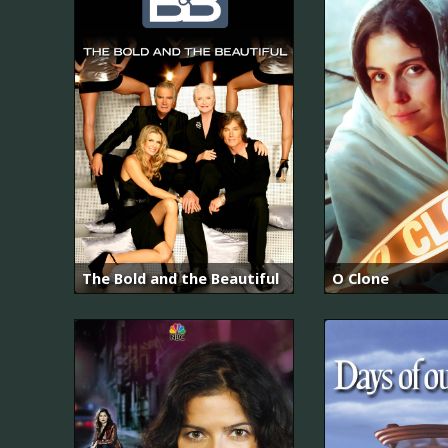
The Bold and the Beautiful
O Clone