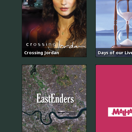
Crossing Jordan
Days of our Liv