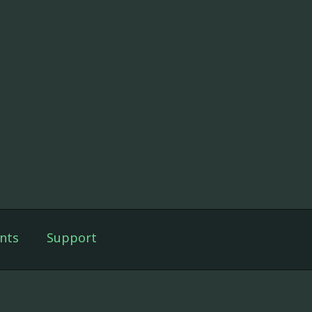
nts
Support