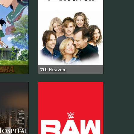
7th Heaven