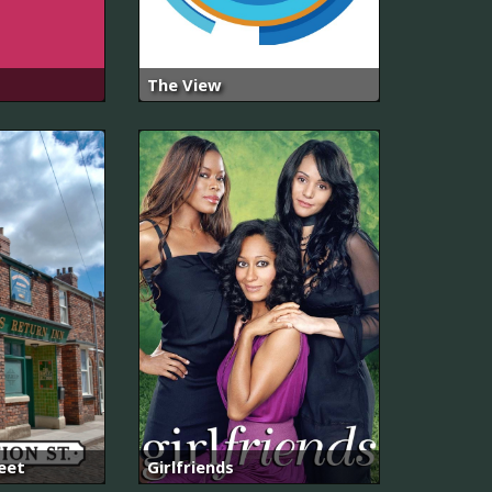
The View
eet
Girlfriends