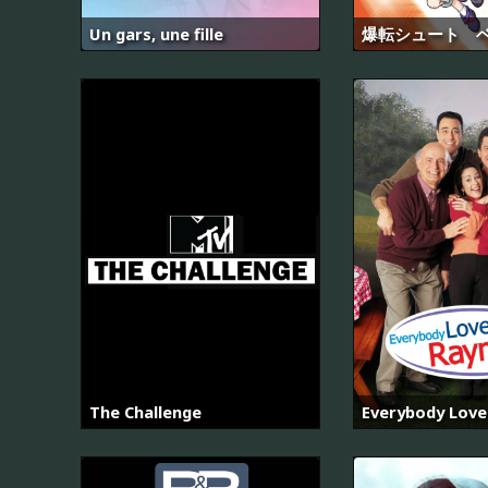
Un gars, une fille
爆転シュート 
The Challenge
Everybody Lov