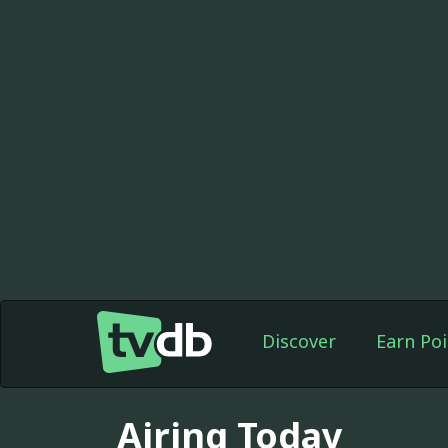
Discover
Earn Poi
Airing Today