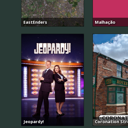
EastEnders
Malhação
Jeopardy!
Coronation Str