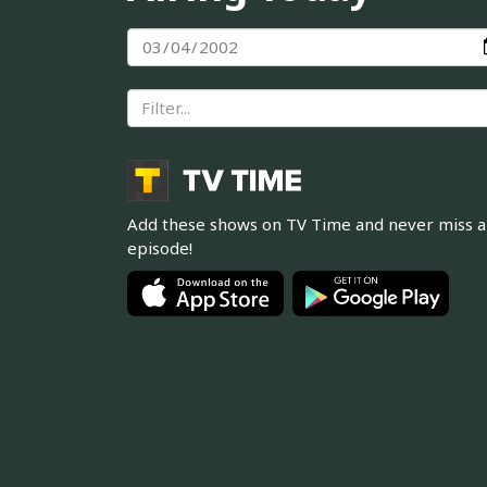
Add these shows on TV Time and never miss 
episode!