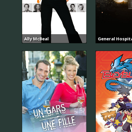
Ally McBeal
General Hospit