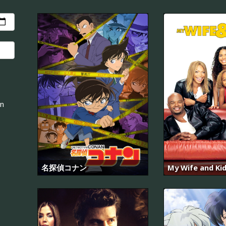
an
名探偵コナン
My Wife and Ki