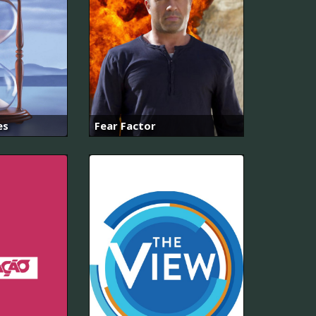
es
Fear Factor