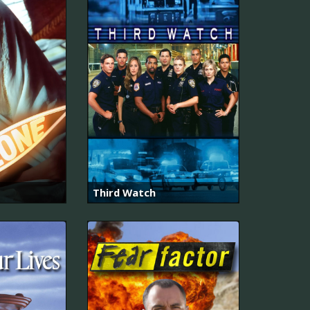
Third Watch