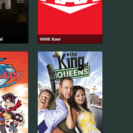
al
WWE Raw