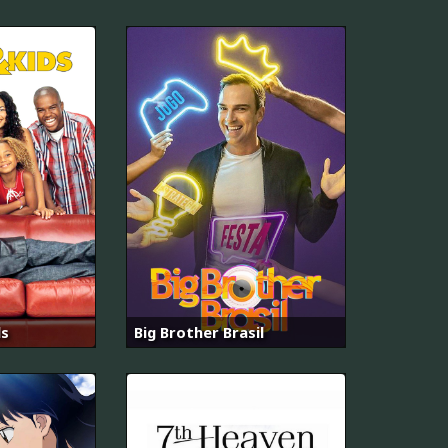
ds
Big Brother Brasil