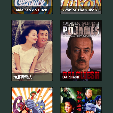
Caldeirão do Huck
Yvon of the Yukon
海豚灣戀人
Dalgliesh