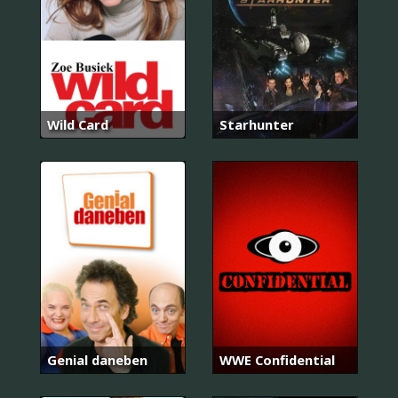
Wild Card
Starhunter
Genial daneben
WWE Confidential