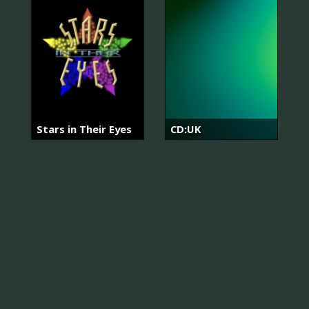
Stars in Their Eyes
CD:UK