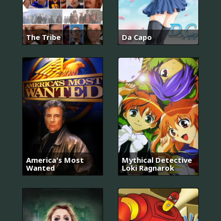
The Tribe
Da Capo
America's Most
Mythical Detective
Wanted
Loki Ragnarok