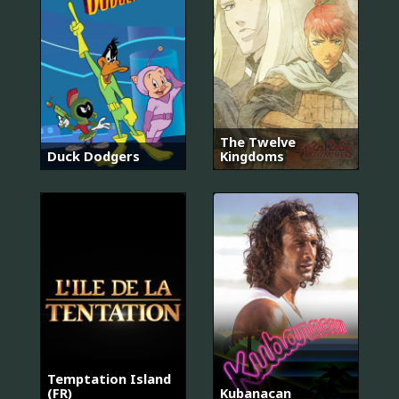
The Twelve
Duck Dodgers
Kingdoms
Temptation Island
(FR)
Kubanacan