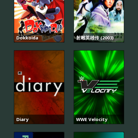
Dokkoida
射雕英雄传 (2003)
Diary
WWE Velocity