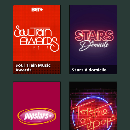
Soul Train Music
Awards
Stars à domicile