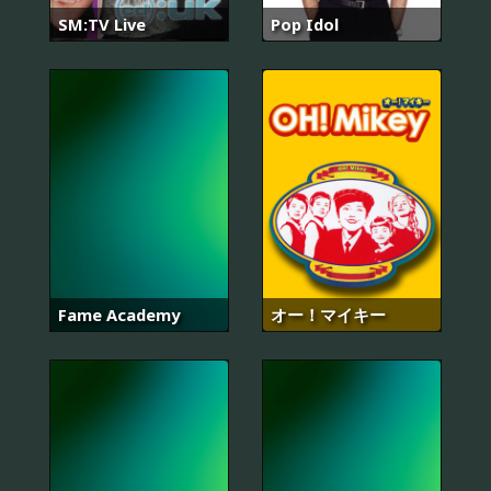
SM:TV Live
Pop Idol
Fame Academy
オー！マイキー