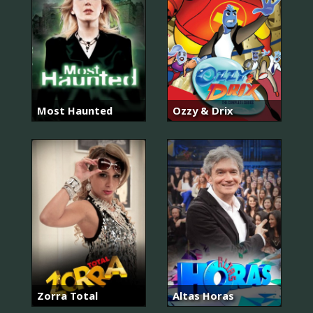
Most Haunted
Ozzy & Drix
Zorra Total
Altas Horas