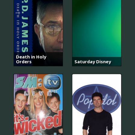
Death in Holy
Orders
Saturday Disney