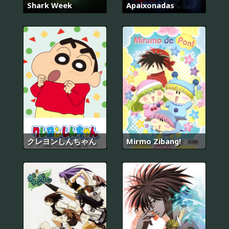
Shark Week
Apaixonadas
クレヨンしんちゃん
Mirmo Zibang!