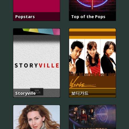
Popstars
Top of the Pops
Storyville
보디가드