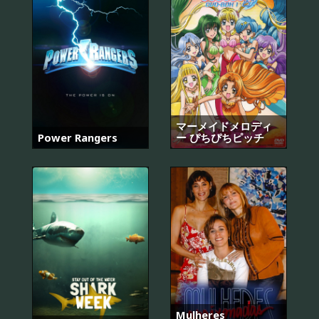
マーメイドメロディ
Power Rangers
ー ぴちぴちピッチ
Mulheres