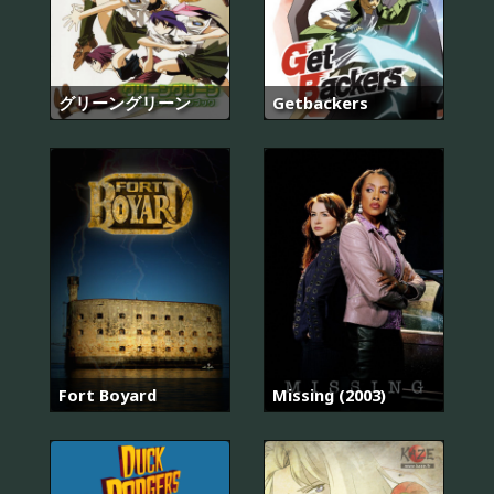
グリーングリーン
Getbackers
Fort Boyard
Missing (2003)