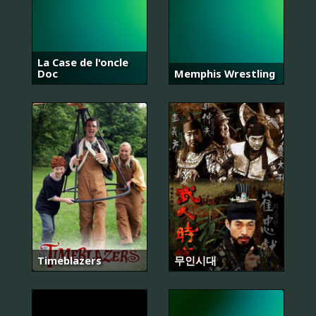
La Case de l'oncle
Doc
Memphis Wrestling
Timeblazers
무인시대