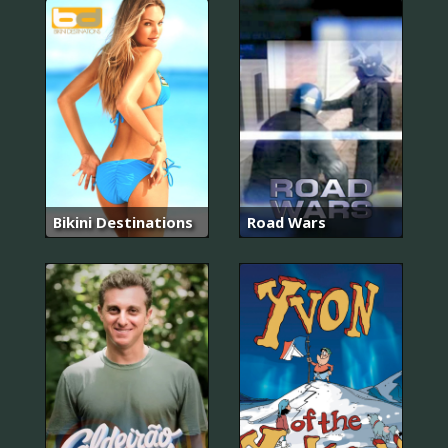
Bikini Destinations
Road Wars