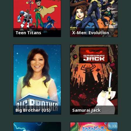
Teen Titans
X-Men: Evolution
Big Brother (US)
Samurai Jack