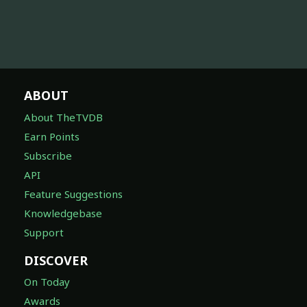
ABOUT
About TheTVDB
Earn Points
Subscribe
API
Feature Suggestions
Knowledgebase
Support
DISCOVER
On Today
Awards