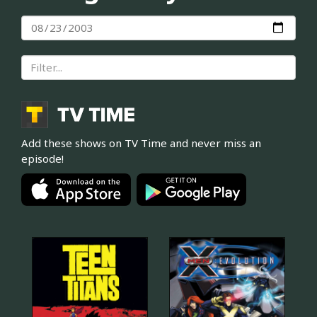
Add these shows on TV Time and never miss an
episode!