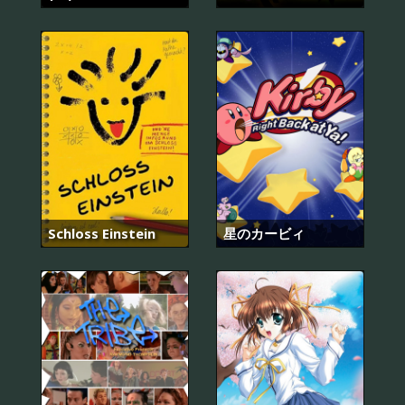
Schloss Einstein
星のカービィ