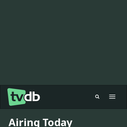
Toggle
navigat
Airing Today