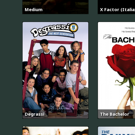
Medium
X Factor (Italia
Degrassi
The Bachelor