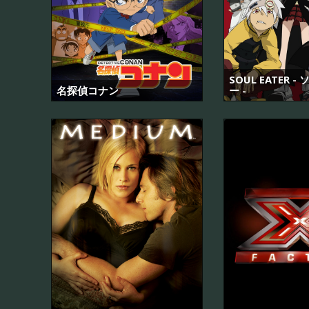
SOUL EATER 
名探偵コナン
ー -