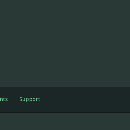
nts
Support