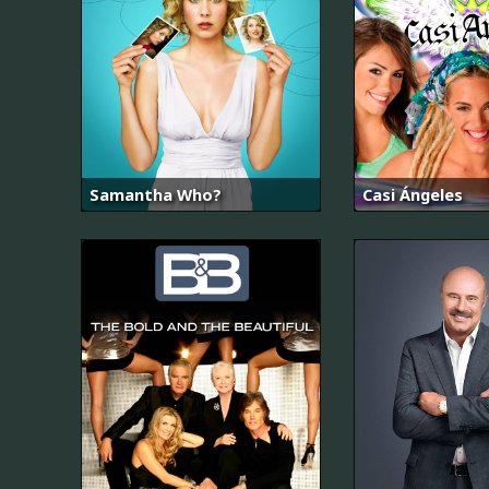
Samantha Who?
Casi Ángeles