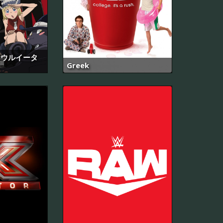
- ソウルイータ
Greek