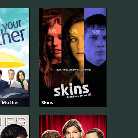
r Mother
Skins