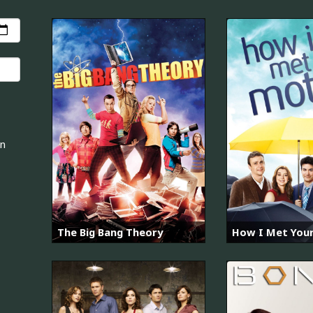
an
The Big Bang Theory
How I Met You