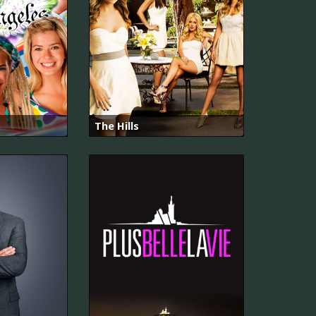
The Hills