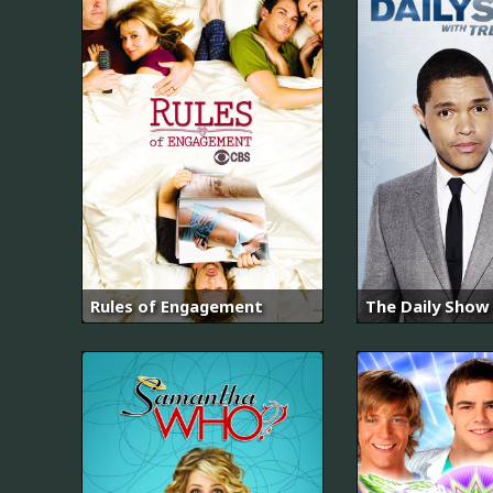
Rules of Engagement
The Daily Show