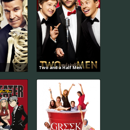
Two and a Half Men