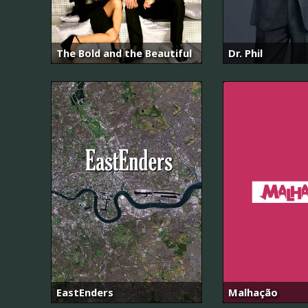
The Bold and the Beautiful
Dr. Phil
EastEnders
Malhação