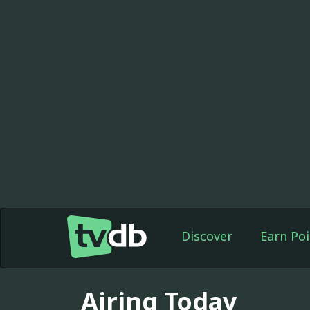
Discover
Earn Poi
Airing Today