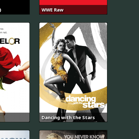
)
WWE Raw
Dancing with the Stars