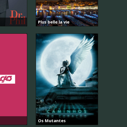
Plus belle la vie
Os Mutantes