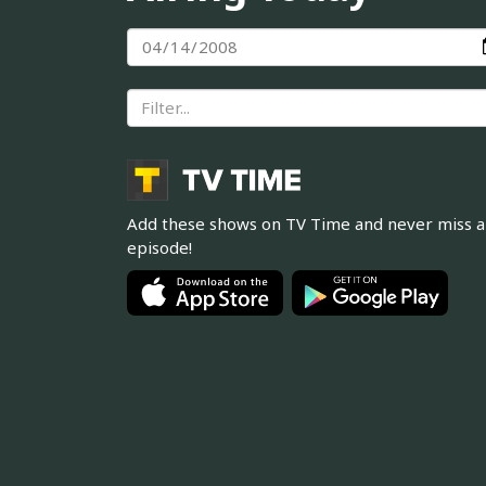
Add these shows on TV Time and never miss 
episode!