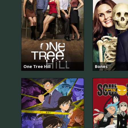
One Tree Hill
Bones