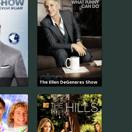
The Ellen DeGeneres Show