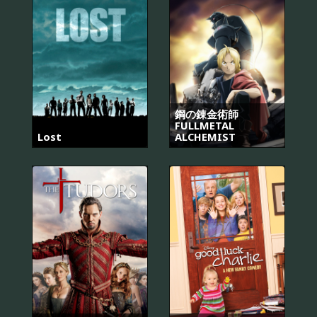
鋼の錬金術師
FULLMETAL
Lost
ALCHEMIST