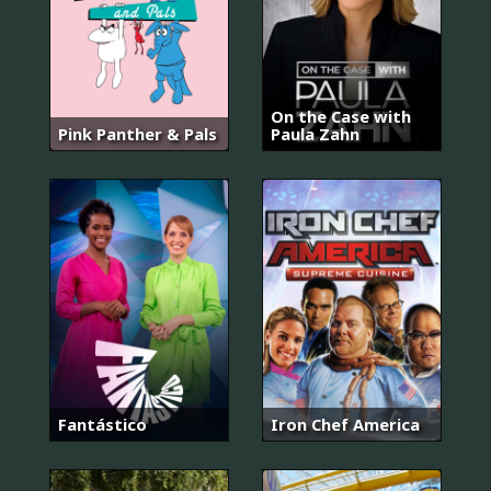
On the Case with
Pink Panther & Pals
Paula Zahn
Fantástico
Iron Chef America