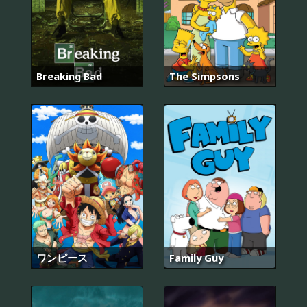
Breaking Bad
The Simpsons
ワンピース
Family Guy