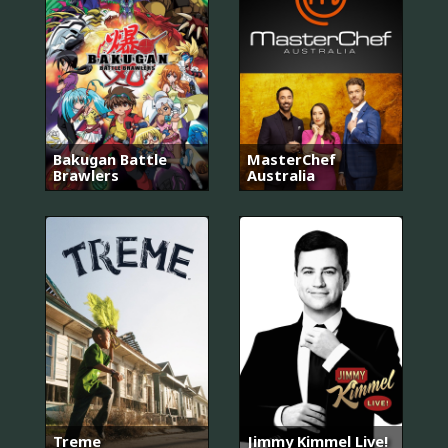
Bakugan Battle
MasterChef
Brawlers
Australia
Treme
Jimmy Kimmel Live!