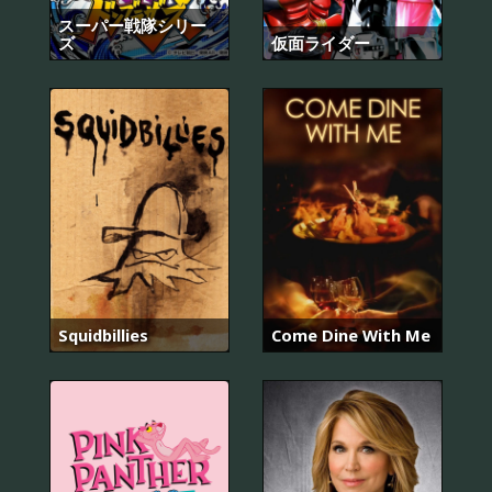
スーパー戦隊シリー
ズ
仮面ライダー
Squidbillies
Come Dine With Me