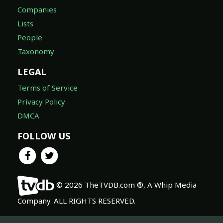
Companies
Lists
People
Taxonomy
LEGAL
Terms of Service
Privacy Policy
DMCA
FOLLOW US
© 2026 TheTVDB.com ®, A Whip Media
Company. ALL RIGHTS RESERVED.