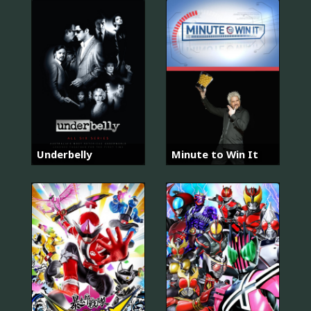
Underbelly
Minute to Win It