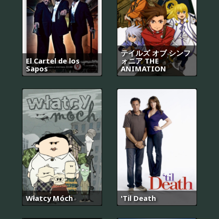
テイルズ オブ シンフ
El Cartel de los
ォニア THE
Sapos
ANIMATION
Włatcy Móch
'Til Death