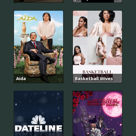
Aida
Basketball Wives