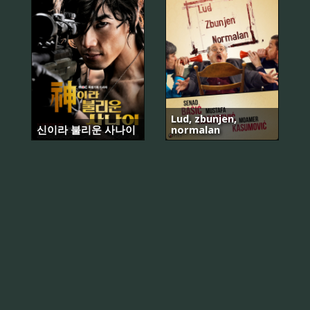
Lud, zbunjen,
신이라 불리운 사나이
normalan