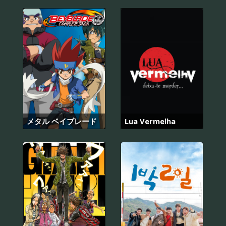
メタル ベイブレード
Lua Vermelha