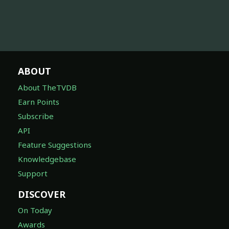
ABOUT
About TheTVDB
Earn Points
Subscribe
API
Feature Suggestions
Knowledgebase
Support
DISCOVER
On Today
Awards