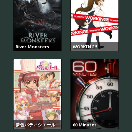
River Monsters
WORKING!!
夢色パティシエール
60 Minutes