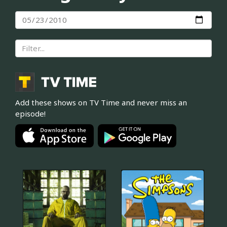
Add these shows on TV Time and never miss an
episode!