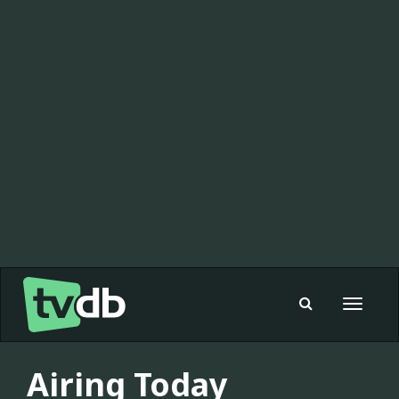
Toggle
navigat
Airing Today