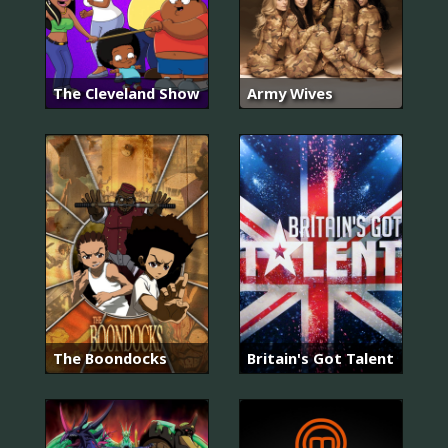
The Cleveland Show
Army Wives
The Boondocks
Britain's Got Talent