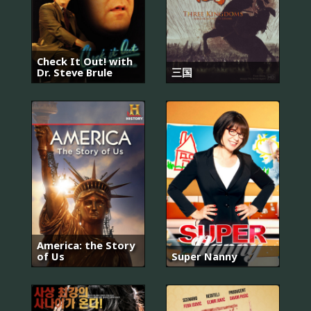
Check It Out! with
Dr. Steve Brule
三国
America: the Story
of Us
Super Nanny