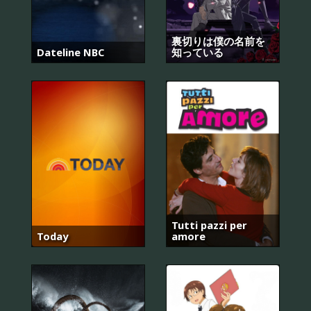
裏切りは僕の名前を
Dateline NBC
知っている
Tutti pazzi per
Today
amore