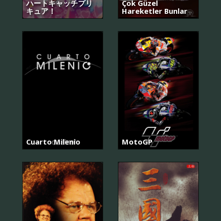
ハートキャッチプリ
Çok Güzel
キュア！
Hareketler Bunlar
Cuarto Milenio
MotoGP