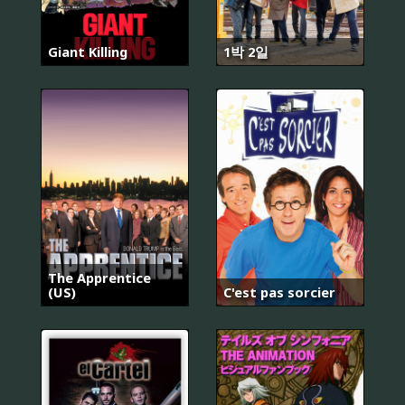
Giant Killing
1박 2일
The Apprentice
(US)
C'est pas sorcier