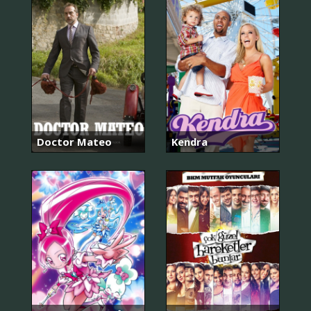
Doctor Mateo
Kendra