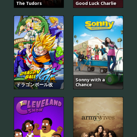
The Tudors
Good Luck Charlie
Sonny with a
ドラゴンボール改
Chance