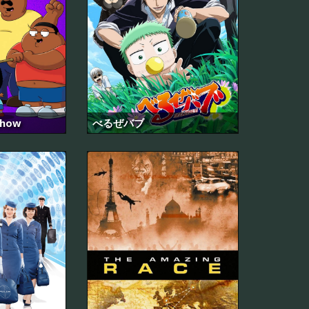
Show
べるぜバブ