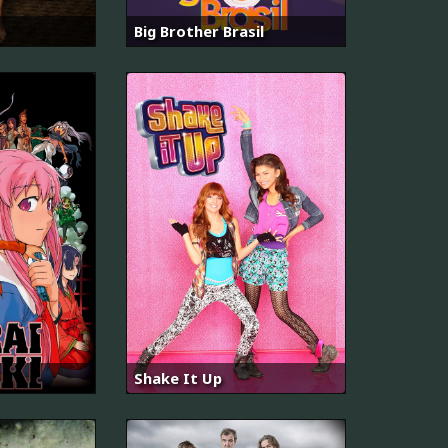
Big Brother Brasil
Shake It Up