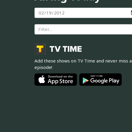
Add these shows on TV Time and never miss 
episode!