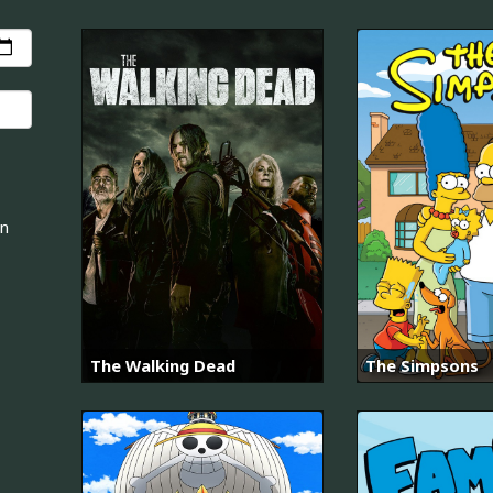
an
The Walking Dead
The Simpsons