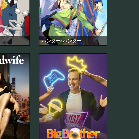
ハンター×ハンター