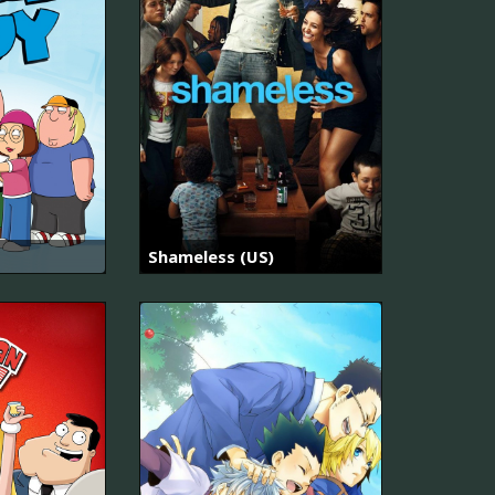
Shameless (US)