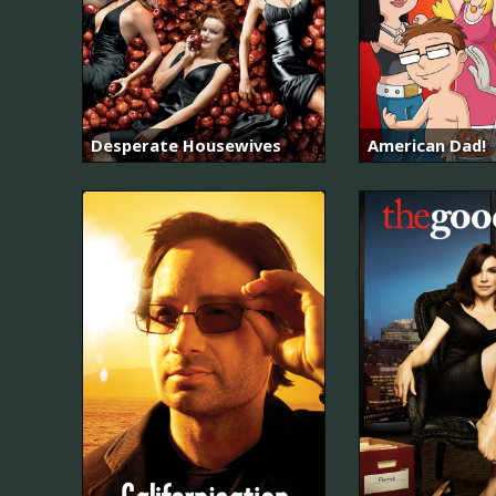
Desperate Housewives
American Dad!