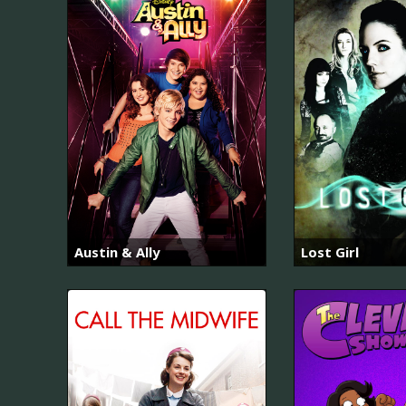
Austin & Ally
Lost Girl