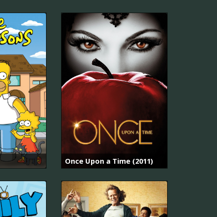
Once Upon a Time (2011)