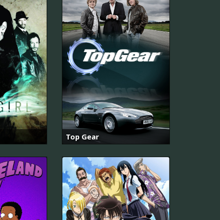
Top Gear