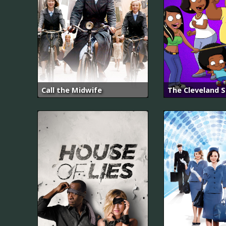
Call the Midwife
The Cleveland 