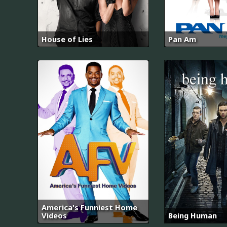
House of Lies
Pan Am
America's Funniest Home
Videos
Being Human