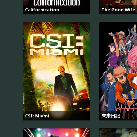
Californication
The Good Wife
CSI: Miami
未来日記