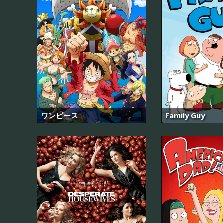
ワンピース
Family Guy