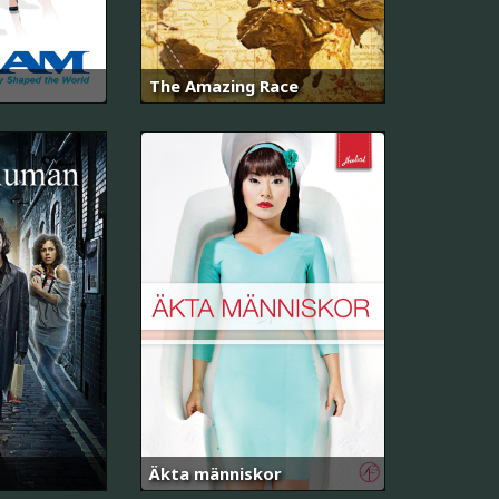
The Amazing Race
Äkta människor