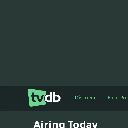
Discover
Earn Poi
Airing Today