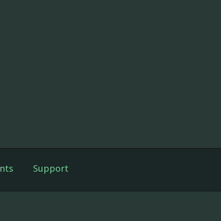
nts
Support