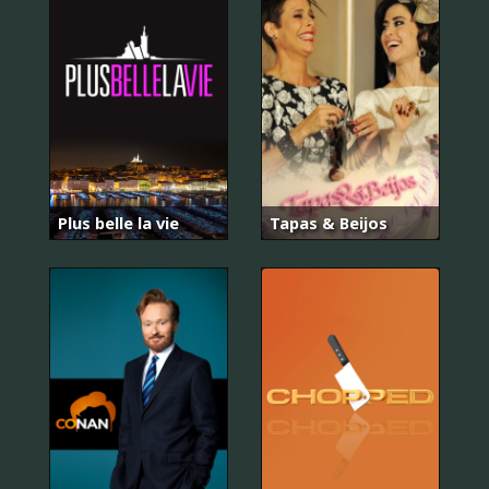
Plus belle la vie
Tapas & Beijos