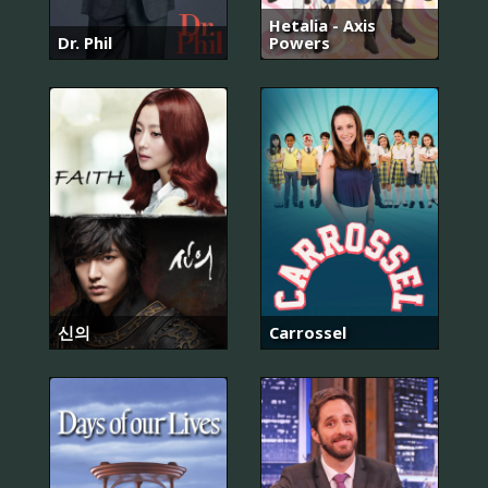
Hetalia - Axis
Dr. Phil
Powers
신의
Carrossel