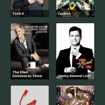
Tosh.0
Cuckoo
The Ellen
DeGeneres Show
Jimmy Kimmel Live!