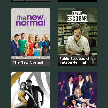
Pablo Escobar, el
The New Normal
patrón del mal