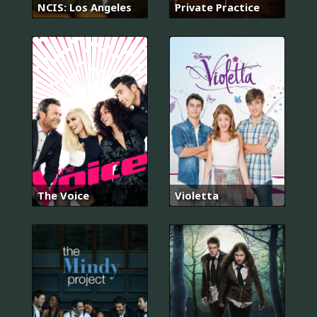
NCIS: Los Angeles
Private Practice
The Voice
Violetta