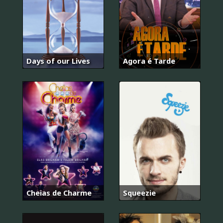
Days of our Lives
Agora é Tarde
Cheias de Charme
Squeezie