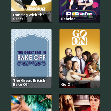
Dancing with the
Stars
Rebelde
The Great British
Bake Off
Go On