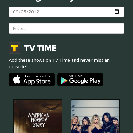
Add these shows on TV Time and never miss an
episode!