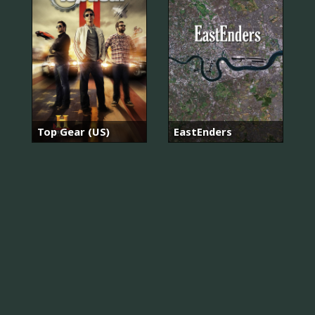
Top Gear (US)
EastEnders