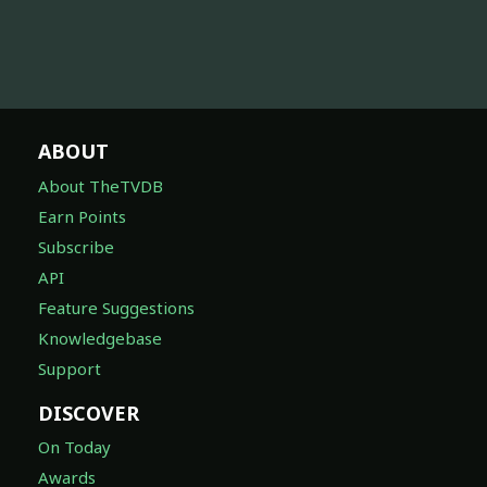
ABOUT
About TheTVDB
Earn Points
Subscribe
API
Feature Suggestions
Knowledgebase
Support
DISCOVER
On Today
Awards