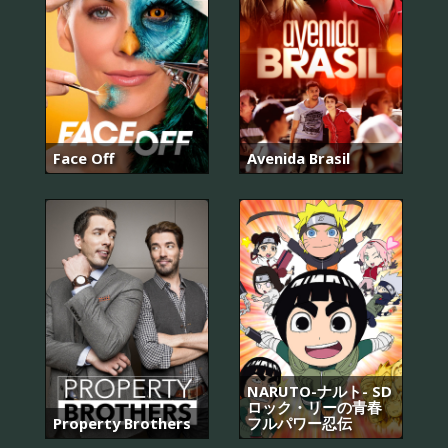
Face Off
Avenida Brasil
NARUTO-ナルト- SD
ロック・リーの青春
Property Brothers
フルパワー忍伝