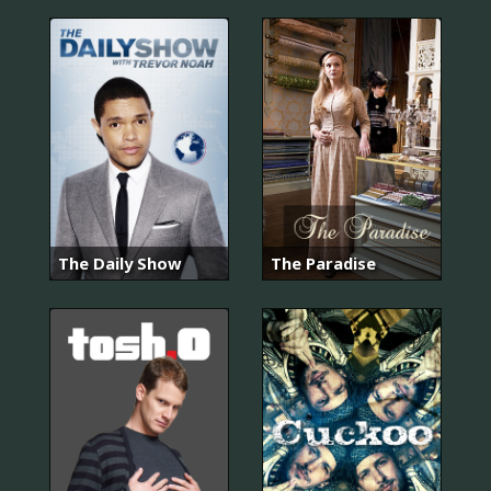
The Daily Show
The Paradise