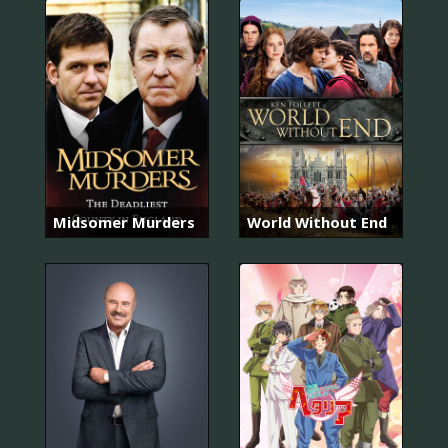
Midsomer Murders
World Without End