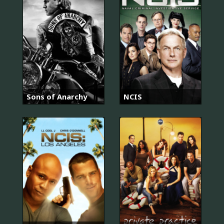
Sons of Anarchy
NCIS