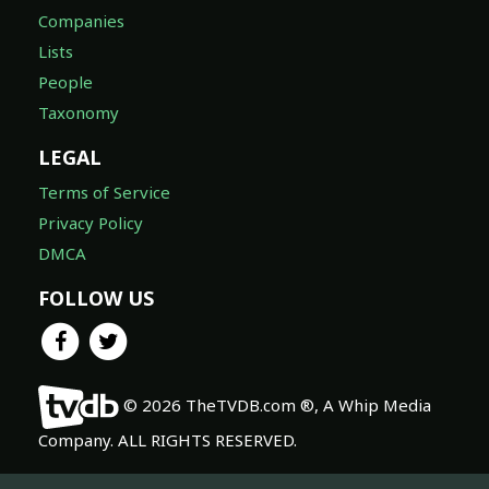
Companies
Lists
People
Taxonomy
LEGAL
Terms of Service
Privacy Policy
DMCA
FOLLOW US
© 2026 TheTVDB.com ®, A Whip Media
Company. ALL RIGHTS RESERVED.