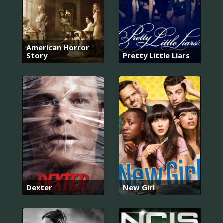
American Horror
Story
Pretty Little Liars
Dexter
New Girl