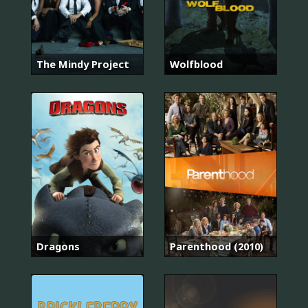
The Mindy Project
Wolfblood
Dragons
Parenthood (2010)