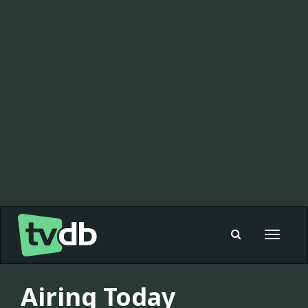
Toggle
navigat
Airing Today