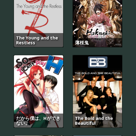
The Young and the
Restless
薄桜鬼
だから僕は、Hができ
The Bold and the
ない。
Beautiful