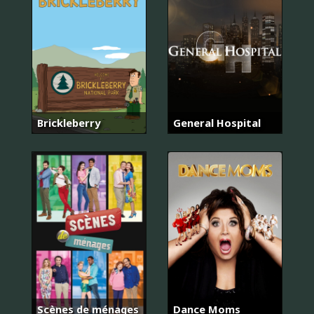
Brickleberry
General Hospital
Scènes de ménages
Dance Moms