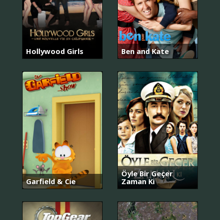
Hollywood Girls
Ben and Kate
Öyle Bir Geçer
Garfield & Cie
Zaman Ki