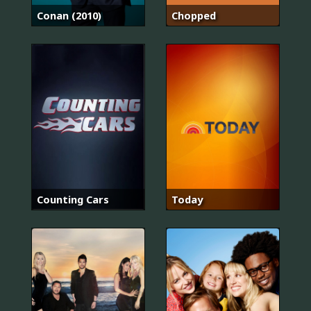
Conan (2010)
Chopped
Counting Cars
Today