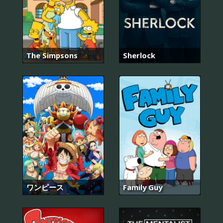
The Simpsons
Sherlock
ワンピース
Family Guy