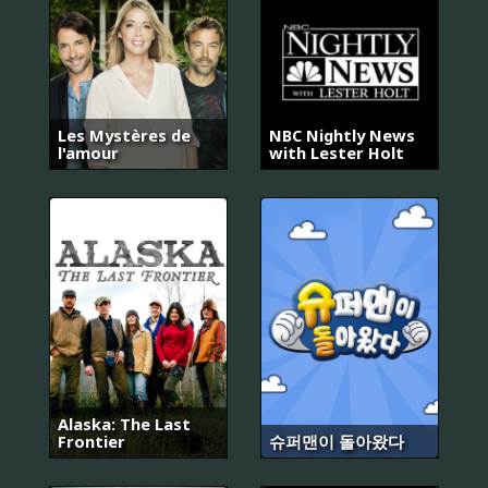
Les Mystères de
NBC Nightly News
l'amour
with Lester Holt
Alaska: The Last
Frontier
슈퍼맨이 돌아왔다