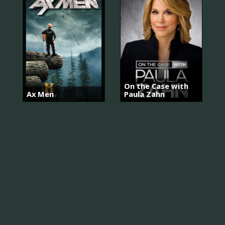
On the Case with
Ax Men
Paula Zahn