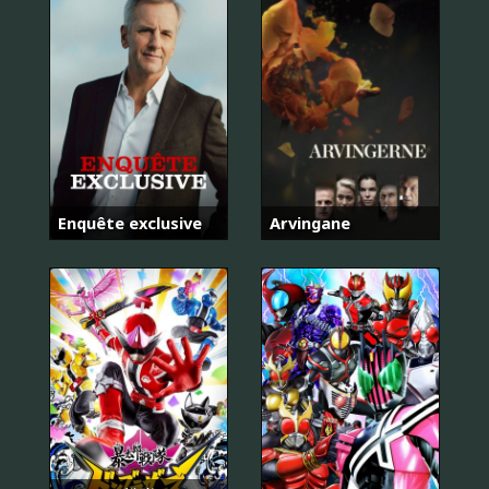
Enquête exclusive
Arvingane