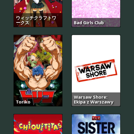
ウィッチクラフトワ
ークス
Bad Girls Club
Warsaw Shore:
Toriko
Ekipa z Warszawy