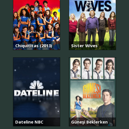
Chiquititas (2013)
Sister Wives
Dateline NBC
Güneşi Beklerken