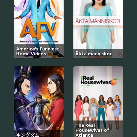
America's Funniest
Home Videos
Äkta människor
The Real
Housewives of
キングダム
Atlanta