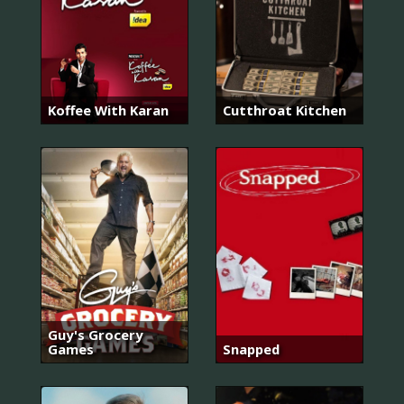
Koffee With Karan
Cutthroat Kitchen
Guy's Grocery
Games
Snapped