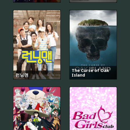
The Curse of Oak
런닝맨
Island