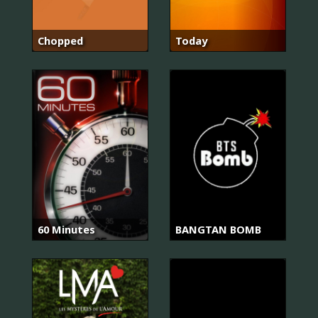
Chopped
Today
60 Minutes
BANGTAN BOMB