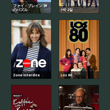
ファイ・ブレイン 神
のパズル
1박 2일
Zone interdite
Los 80