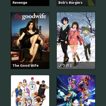
Revenge
Bob's Burgers
The Good Wife
ノラガミ