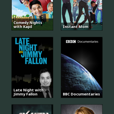
Comedy Nights
with Kapil
Instant Mom
Late Night with
Jimmy Fallon
BBC Documentaries