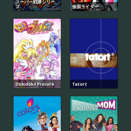
スーパー戦隊シリー
ズ
仮面ライダー
Dokidoki! Precure
Tatort