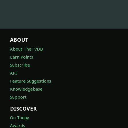
ABOUT
About TheTVDB
Earn Points
Subscribe
API
Feature Suggestions
Knowledgebase
Support
DISCOVER
On Today
Awards