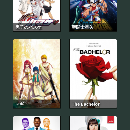
黒子のバスケ
聖闘士星矢
マギ
The Bachelor