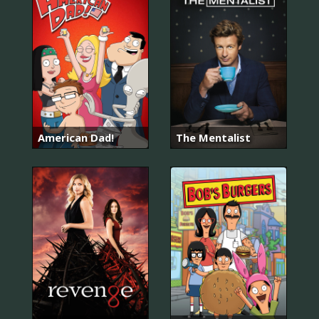
American Dad!
The Mentalist