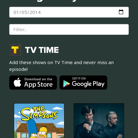
Add these shows on TV Time and never miss an
episode!