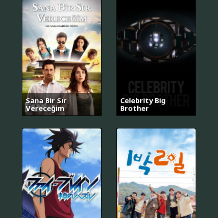
Sana Bir Sır
Celebrity Big
Vereceğim
Brother