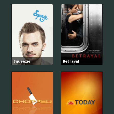
Squeezie
Betrayal