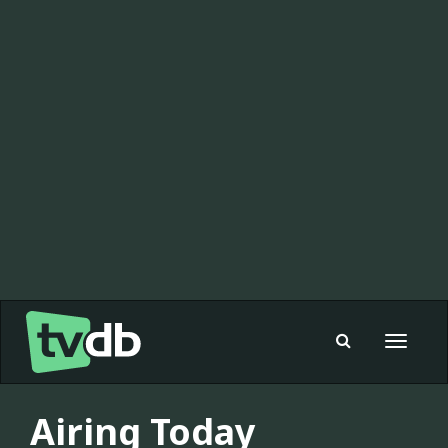
Toggle
navigat
Airing Today