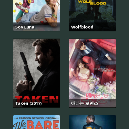
Soy Luna
Wolfblood
Taken (2017)
애타는 로맨스