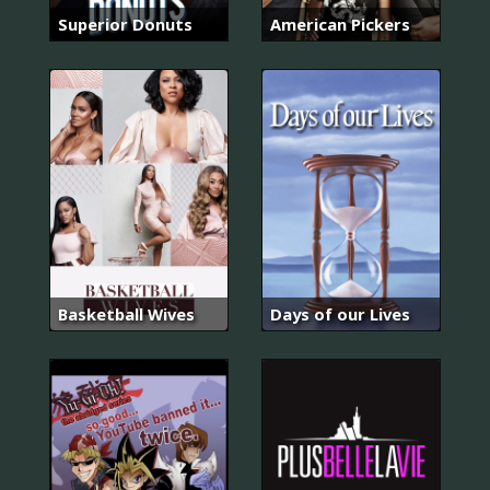
Superior Donuts
American Pickers
Basketball Wives
Days of our Lives