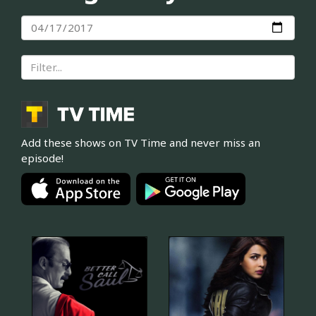
Add these shows on TV Time and never miss an
episode!