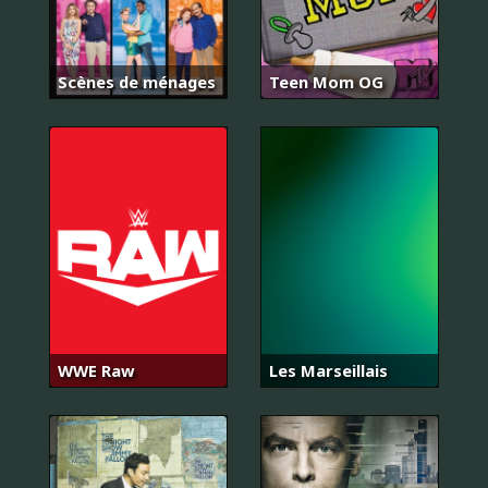
Scènes de ménages
Teen Mom OG
WWE Raw
Les Marseillais