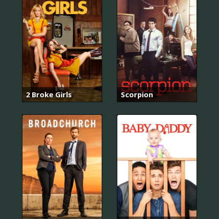
2 Broke Girls
Scorpion