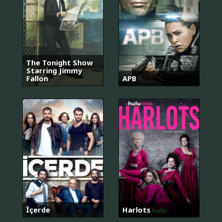
The Tonight Show
Starring Jimmy
Fallon
APB
İçerde
Harlots