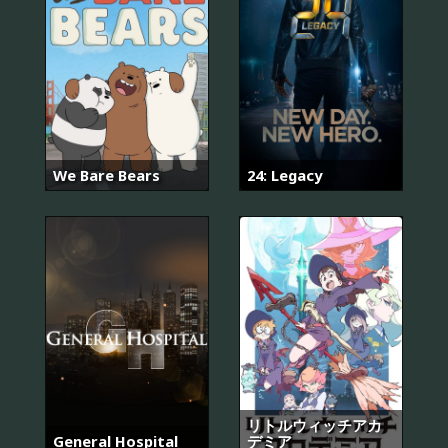
We Bare Bears
24: Legacy
リトルウィッチアカ
General Hospital
デミア