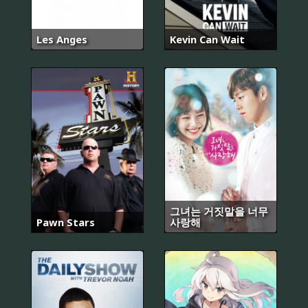
Les Anges
Kevin Can Wait
그녀는 거짓말을 너무
Pawn Stars
사랑해