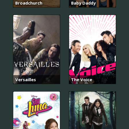
Broadchurch
Baby Daddy
Versailles
The Voice