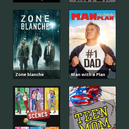
Zone blanche
Man with a Plan