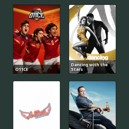
Dancing with the
O11CE
Stars