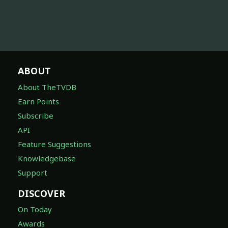
ABOUT
About TheTVDB
Earn Points
Subscribe
API
Feature Suggestions
Knowledgebase
Support
DISCOVER
On Today
Awards