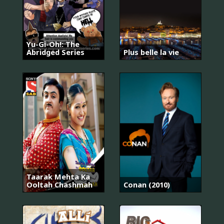
Yu-Gi-Oh!: The
Abridged Series
Plus belle la vie
Taarak Mehta Ka
Ooltah Chashmah
Conan (2010)