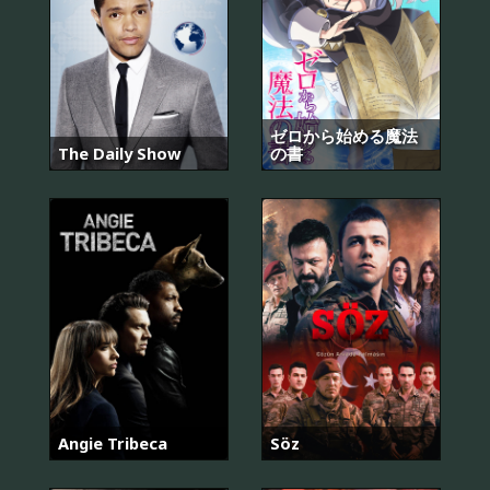
ゼロから始める魔法
The Daily Show
の書
Angie Tribeca
Söz