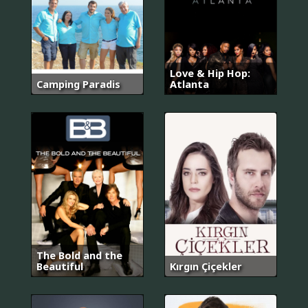
Love & Hip Hop:
Camping Paradis
Atlanta
The Bold and the
Beautiful
Kırgın Çiçekler