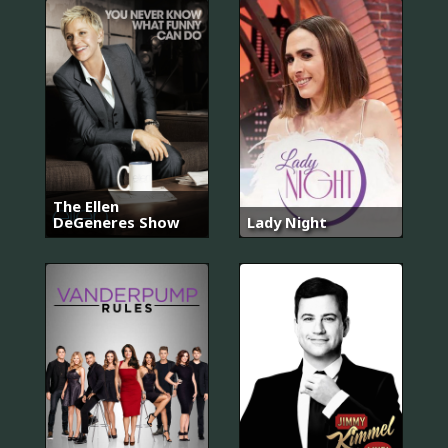
The Ellen
DeGeneres Show
Lady Night