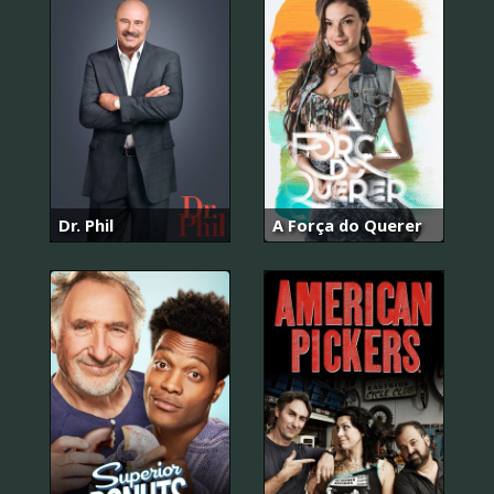
Dr. Phil
A Força do Querer