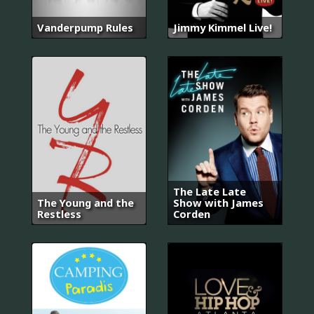
Vanderpump Rules
Jimmy Kimmel Live!
The Late Late
The Young and the
Show with James
Restless
Corden