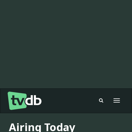
Toggle
navigat
Airing Today