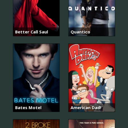
Better Call Saul
Quantico
Bates Motel
American Dad!