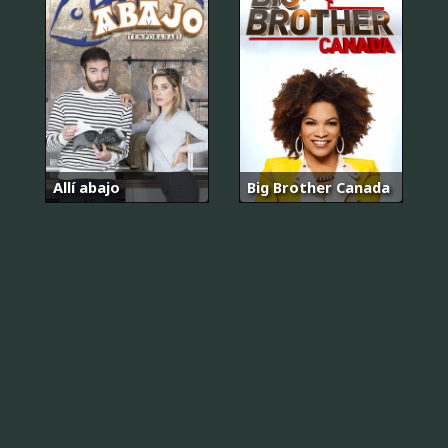
Allí abajo
Big Brother Canada