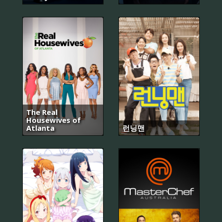
The Real
Housewives of
Atlanta
런닝맨