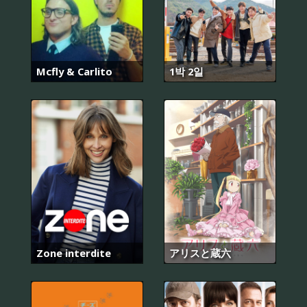
Mcfly & Carlito
1박 2일
Zone interdite
アリスと蔵六