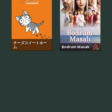
チーズスイートホー
ム
Bodrum Masalı