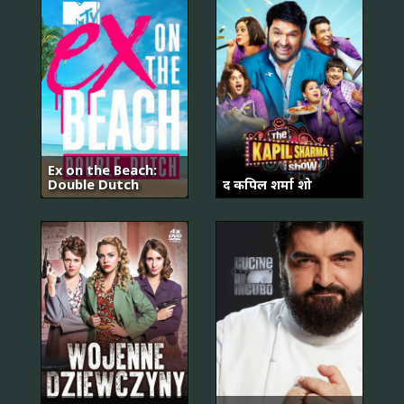
Ex on the Beach:
Double Dutch
द कपिल शर्मा शो