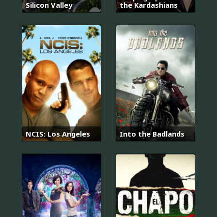
Silicon Valley
the Kardashians
NCIS: Los Angeles
Into the Badlands