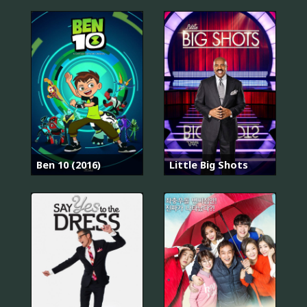
Ben 10 (2016)
Little Big Shots