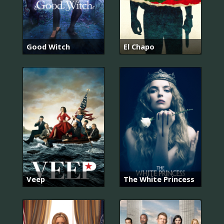
Good Witch
El Chapo
Veep
The White Princess