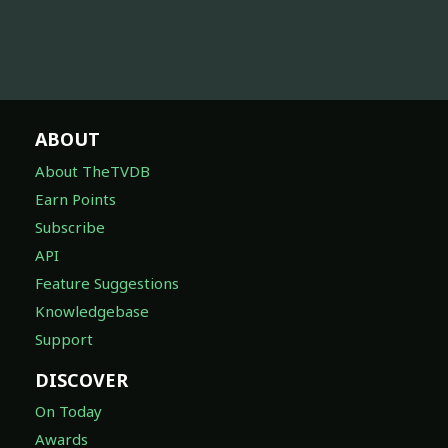
ABOUT
About TheTVDB
Earn Points
Subscribe
API
Feature Suggestions
Knowledgebase
Support
DISCOVER
On Today
Awards