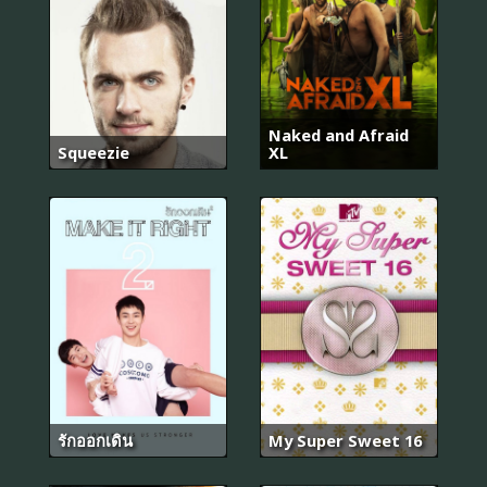
Naked and Afraid
Squeezie
XL
รักออกเดิน
My Super Sweet 16