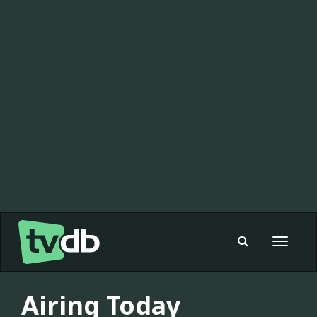
Toggle
navigat
Airing Today