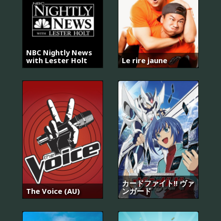
NBC Nightly News
with Lester Holt
Le rire jaune
カードファイト!! ヴァ
The Voice (AU)
ンガード