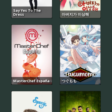
Say Yes To The
Dress
아버지가 이상해
MasterChef España
つぐもも