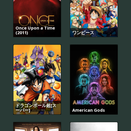
Once Upon a Time
(2011)
ワンピース
ドラゴンボール超[ス
ーパー]
American Gods