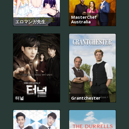
MasterChef
エロマンガ先生
Australia
터널
Grantchester