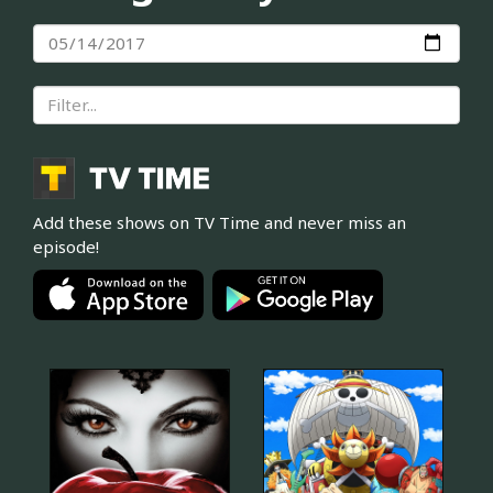
Add these shows on TV Time and never miss an
episode!