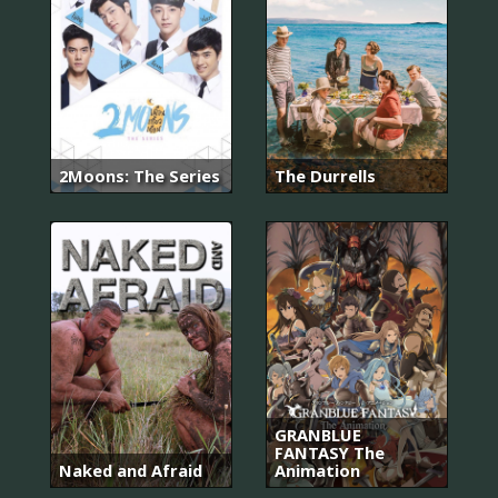
2Moons: The Series
The Durrells
GRANBLUE
FANTASY The
Naked and Afraid
Animation