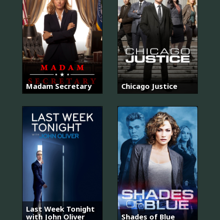
Madam Secretary
Chicago Justice
Last Week Tonight
with John Oliver
Shades of Blue