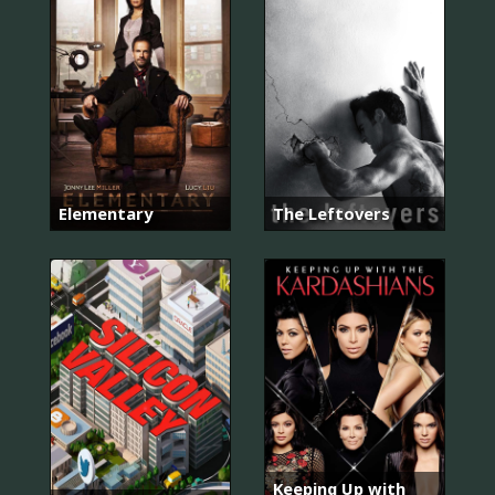
Elementary
The Leftovers
Keeping Up with