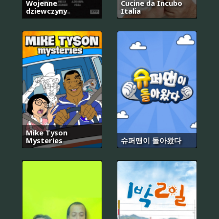
Wojenne
Cucine da Incubo
dziewczyny
Italia
Mike Tyson
Mysteries
슈퍼맨이 돌아왔다