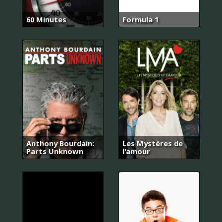
60 Minutes
Formula 1
Anthony Bourdain:
Les Mystères de
Parts Unknown
l'amour