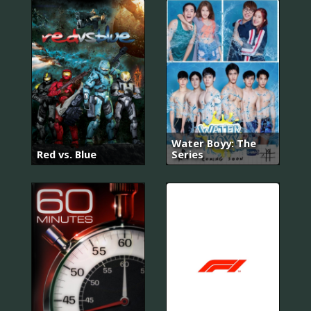
Water Boyy: The
Red vs. Blue
Series