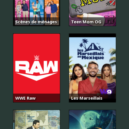
Scènes de ménages
Teen Mom OG
WWE Raw
Les Marseillais