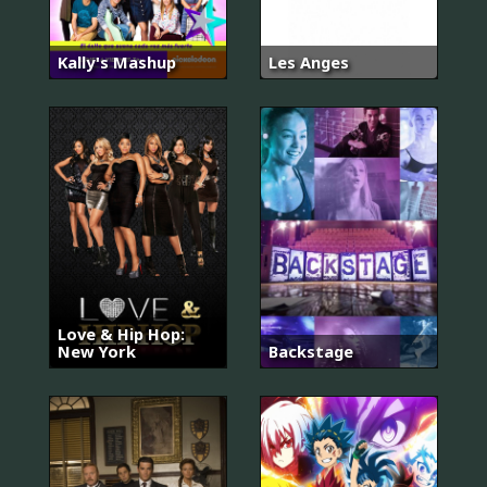
Kally's Mashup
Les Anges
Love & Hip Hop:
New York
Backstage