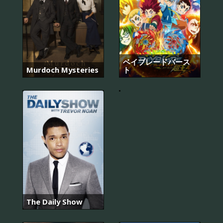
라
디
오
ベイブレードバース
로
Murdoch Mysteries
ト
맨
스
The Daily Show