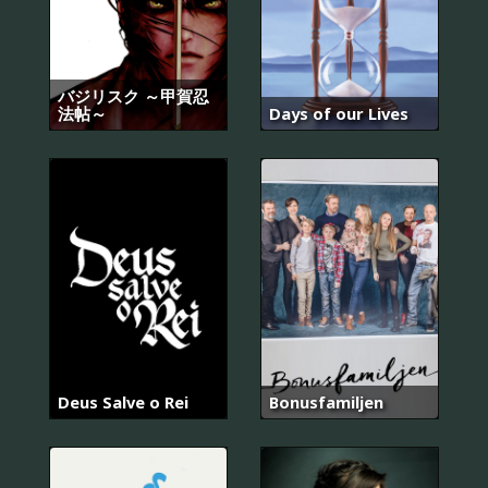
バジリスク ～甲賀忍
法帖～
Days of our Lives
Deus Salve o Rei
Bonusfamiljen