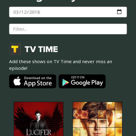
Add these shows on TV Time and never miss an
episode!