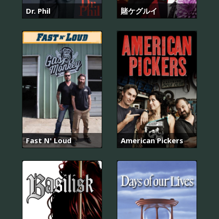
Dr. Phil
賭ケグルイ
Fast N' Loud
American Pickers