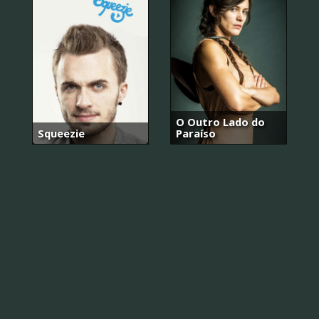
O Outro Lado do
Squeezie
Paraíso