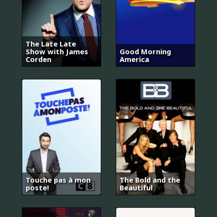
The Late Late
Show with James
Good Morning
Corden
America
Touche pas à mon
The Bold and the
poste!
Beautiful