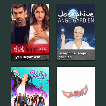
Joséphine, ange
Siyah Beyaz Aşk
gardien