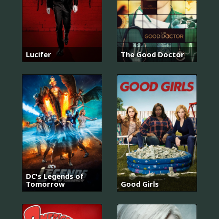
Lucifer
The Good Doctor
DC's Legends of
Tomorrow
Good Girls