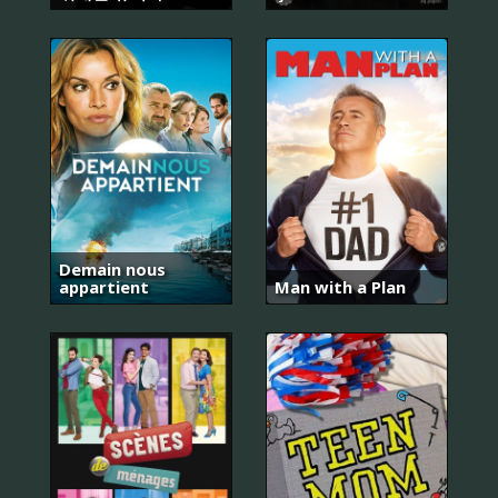
Demain nous
appartient
Man with a Plan