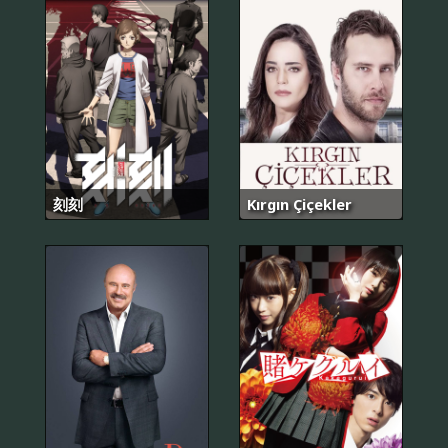
刻刻
Kırgın Çiçekler