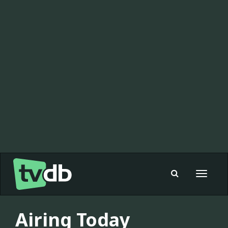
Toggle
navigat
Airing Today