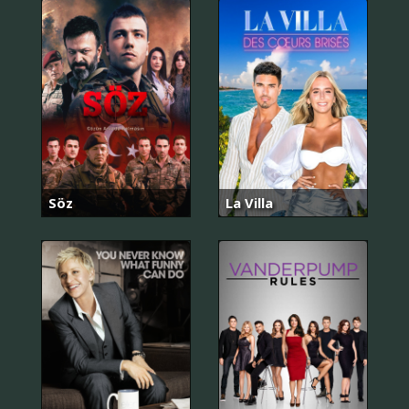
Söz
La Villa