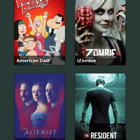
American Dad!
iZombie