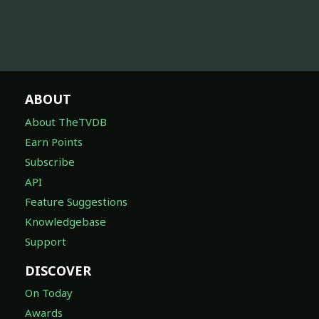
ABOUT
About TheTVDB
Earn Points
Subscribe
API
Feature Suggestions
Knowledgebase
Support
DISCOVER
On Today
Awards