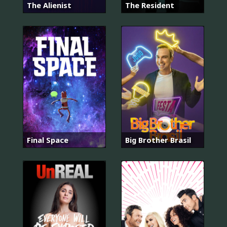
The Alienist
The Resident
Final Space
Big Brother Brasil