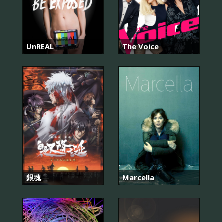
UnREAL
The Voice
銀魂
Marcella