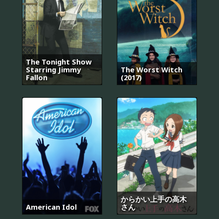
The Tonight Show
Starring Jimmy
The Worst Witch
Fallon
(2017)
からかい上手の高木
American Idol
さん