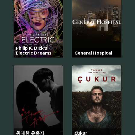
Philip K. Dick's
Electric Dreams
General Hospital
위대한 유혹자
Çukur