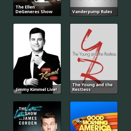
The Ellen
DeGeneres Show
Vanderpump Rules
The Young and the
Jimmy Kimmel Live!
Restless