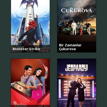
Bir Zamanlar
Monster Strike
Çukurova