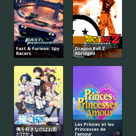
Fast & Furious: Spy
Dragon Ball Z
Racers
Abridged
Les Princes et les
俺を好きなのはお前
Princesses de
だけかよ
l'amour