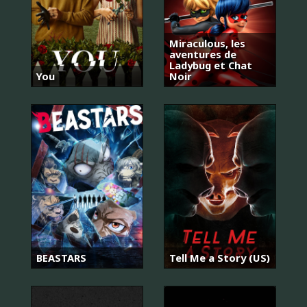
Miraculous, les
aventures de
Ladybug et Chat
You
Noir
BEASTARS
Tell Me a Story (US)