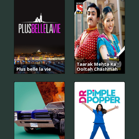
Taarak Mehta Ka
Plus belle la vie
Ooltah Chashmah