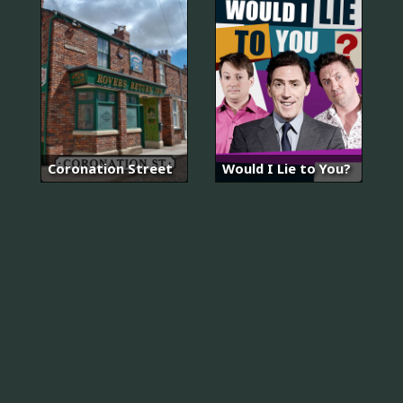
Coronation Street
Would I Lie to You?