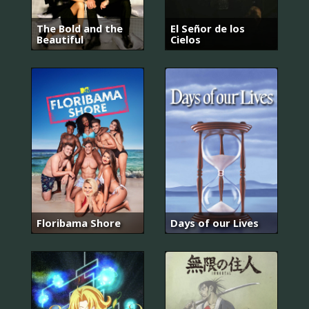
The Bold and the
El Señor de los
Beautiful
Cielos
Floribama Shore
Days of our Lives