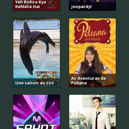
Yeh Rishta Kya
Kehlata Hai
Jeopardy!
As Aventuras de
Une saison au zoo
Poliana