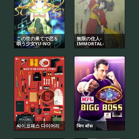
この世の果てで恋を
無限の住人-
唄う少女YU-NO
IMMORTAL-
싸이코패스 다이어리
बिग बॉस