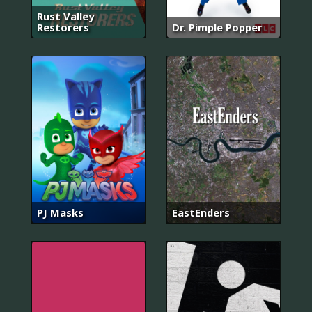
Rust Valley
Restorers
Dr. Pimple Popper
PJ Masks
EastEnders