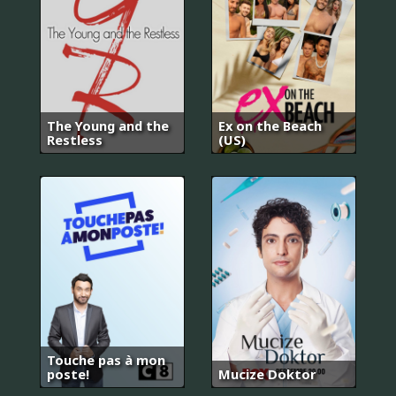
The Young and the
Ex on the Beach
Restless
(US)
Touche pas à mon
poste!
Mucize Doktor