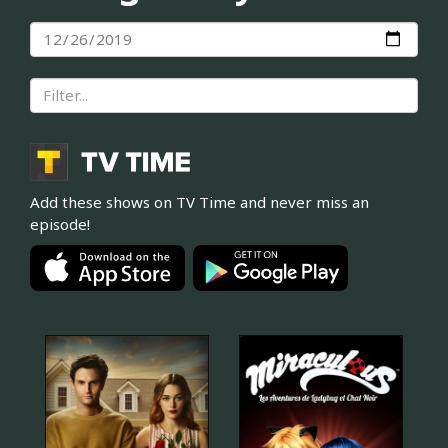
Add these shows on TV Time and never miss an
episode!