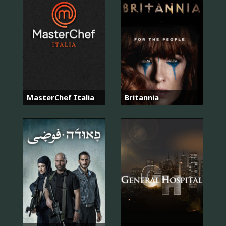
MasterChef Italia
Britannia