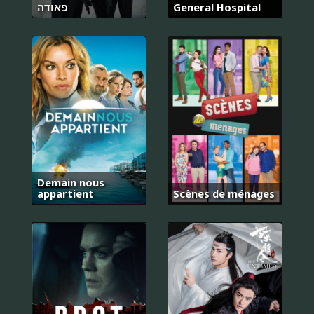
פאודה
General Hospital
Demain nous
appartient
Scènes de ménages