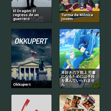
El Dragón: El
regreso de un
Turma da Mônica
guerrero
Jovem
本好きの下剋上 司書
になるためには手段
を選んでいられませ
Okkupert
ん