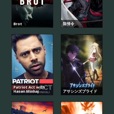
Brot
陈情令
Patriot Act with
Hasan Minhaj
アサシンズプライド