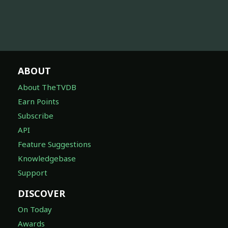
ABOUT
About TheTVDB
Earn Points
Subscribe
API
Feature Suggestions
Knowledgebase
Support
DISCOVER
On Today
Awards