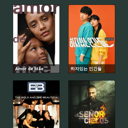
Amor de Mãe
하자있는 인간들