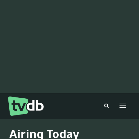
Toggle
navigat
Airing Today