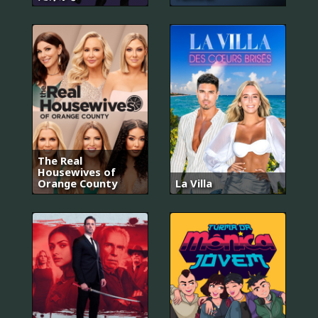
The Real
Housewives of
Orange County
La Villa