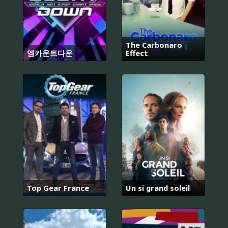
The Carbonaro
엠카운트다운
Effect
Top Gear France
Un si grand soleil