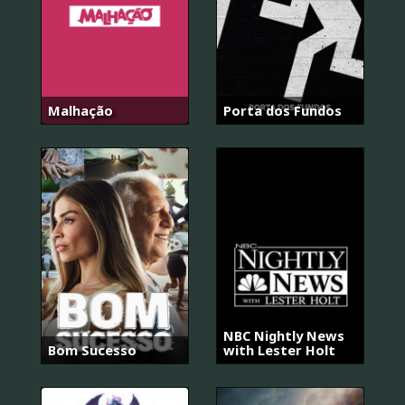
Malhação
Porta dos Fundos
NBC Nightly News
Bom Sucesso
with Lester Holt