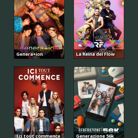
Genera+ion
La Reina del Flow
Ici tout commence
Generazione 56k