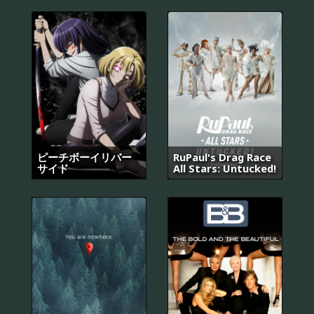
ピーチボーイリバー
RuPaul's Drag Race
サイド
All Stars: Untucked!