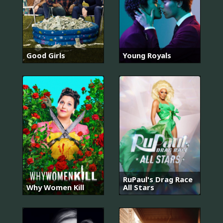
Good Girls
Young Royals
RuPaul's Drag Race
Why Women Kill
All Stars