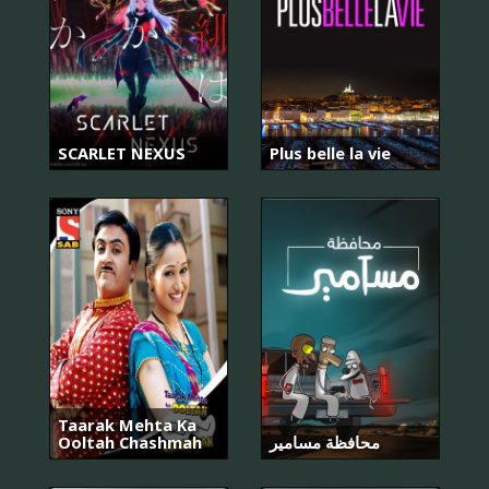
SCARLET NEXUS
Plus belle la vie
Taarak Mehta Ka
Ooltah Chashmah
محافظة مسامير