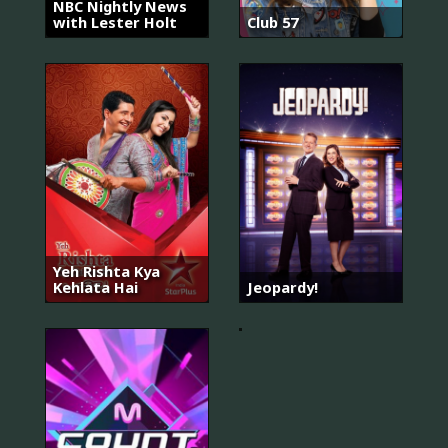
NBC Nightly News
with Lester Holt
Club 57
Yeh Rishta Kya
월
Kehlata Hai
Jeopardy!
간
집