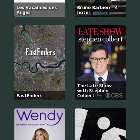
Les Vacances des
Bruno Barbieri - 4
Anges
hotel
The Late Show
with Stephen
EastEnders
Colbert