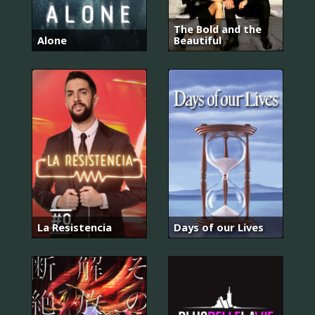
The Bold and the
Alone
Beautiful
La Resistencia
Days of our Lives