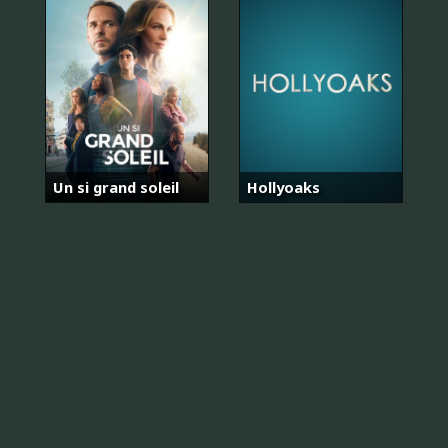
Un si grand soleil
Hollyoaks