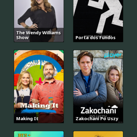
The Wendy Williams
Show
Porta dos Fundos
Making It
Zakochani Po Uszy