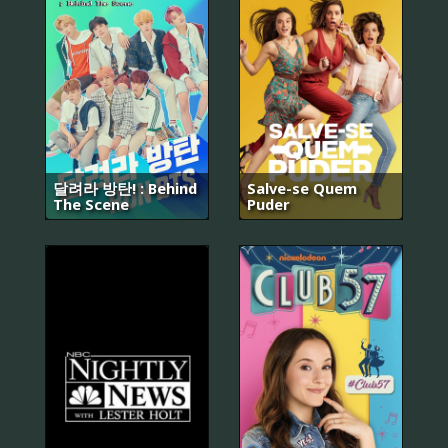
달려라 방탄! : Behind
Salve-se Quem
The Scene
Puder