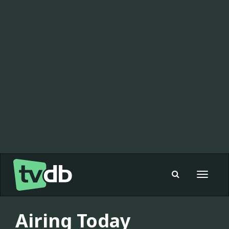
Toggle
navigat
Airing Today