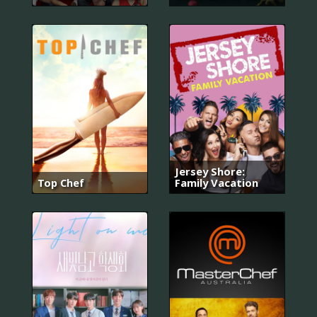
Jersey Shore:
Top Chef
Family Vacation