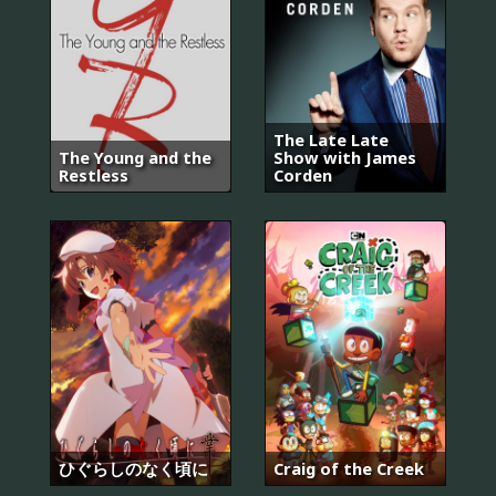
The Late Late
The Young and the
Show with James
Restless
Corden
ひぐらしのなく頃に
Craig of the Creek