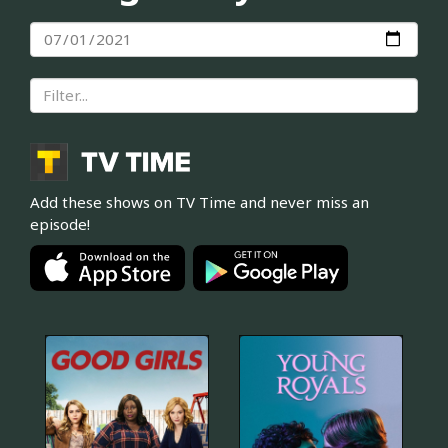
Add these shows on TV Time and never miss an
episode!