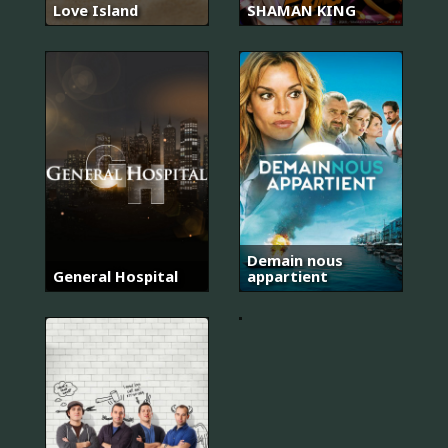
Love Island
SHAMAN KING
슬
기
로
운
의
Demain nous
사
General Hospital
appartient
생
활