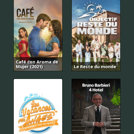
Café con Aroma de
Mujer (2021)
Le Reste du monde