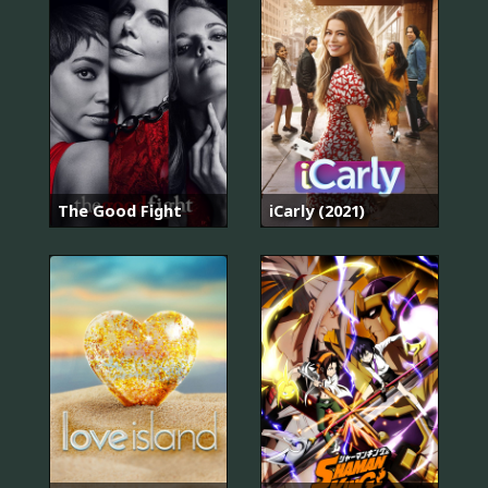
The Good Fight
iCarly (2021)