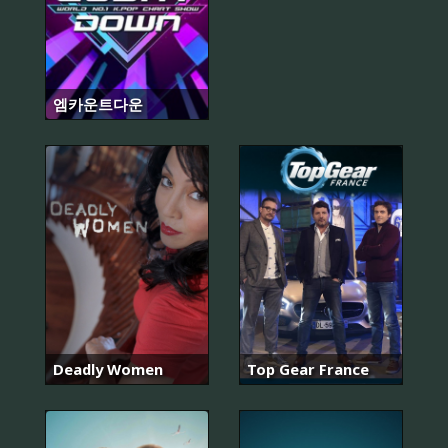
엠카운트다운
Deadly Women
Top Gear France