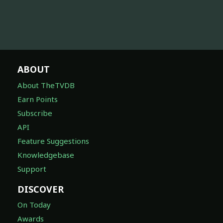
ABOUT
About TheTVDB
Earn Points
Subscribe
API
Feature Suggestions
Knowledgebase
Support
DISCOVER
On Today
Awards