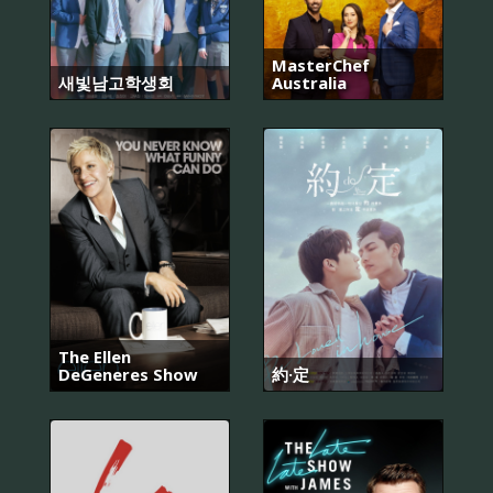
MasterChef
새빛남고학생회
Australia
The Ellen
DeGeneres Show
約·定