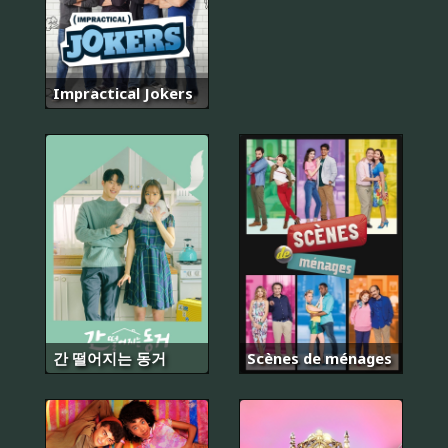
Impractical Jokers
간 떨어지는 동거
Scènes de ménages