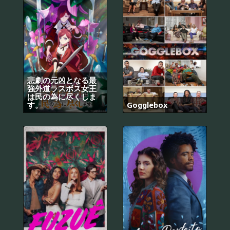
悲劇の元凶となる最
強外道ラスボス女王
は民の為に尽くしま
す。
Gogglebox