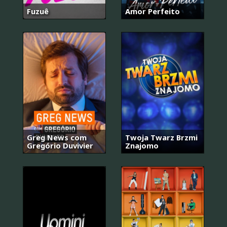
Fuzuê
Amor Perfeito
Greg News com
Twoja Twarz Brzmi
Gregório Duvivier
Znajomo