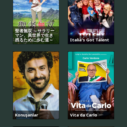
聖者無双 ～サラリー
マン、異世界で生き
残るために歩む道～
Italia's Got Talent
Konuşanlar
Vita da Carlo