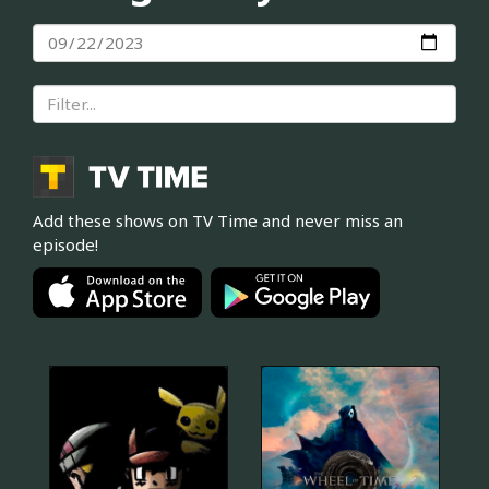
Add these shows on TV Time and never miss an
episode!