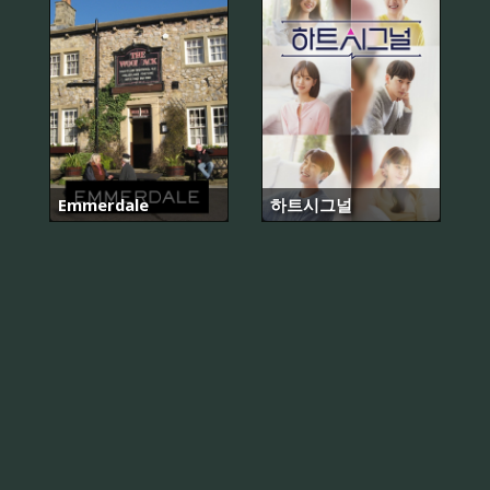
Emmerdale
하트시그널