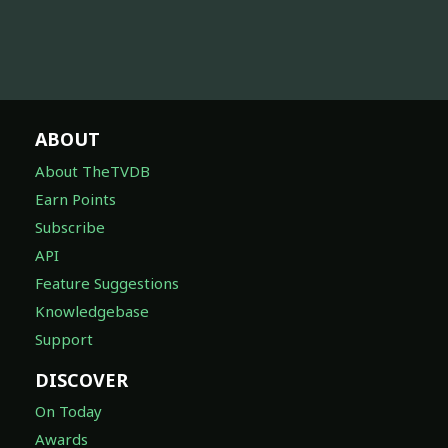
ABOUT
About TheTVDB
Earn Points
Subscribe
API
Feature Suggestions
Knowledgebase
Support
DISCOVER
On Today
Awards