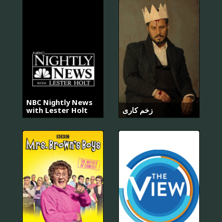
NBC Nightly News
with Lester Holt
زخم کاری