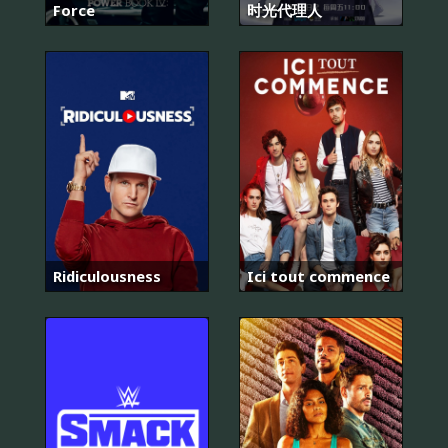
Force
时光代理人
Ridiculousness
Ici tout commence