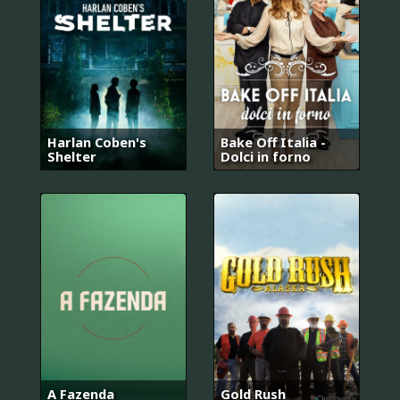
Harlan Coben's
Bake Off Italia -
Shelter
Dolci in forno
A Fazenda
Gold Rush