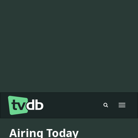
Toggle
navigat
Airing Today