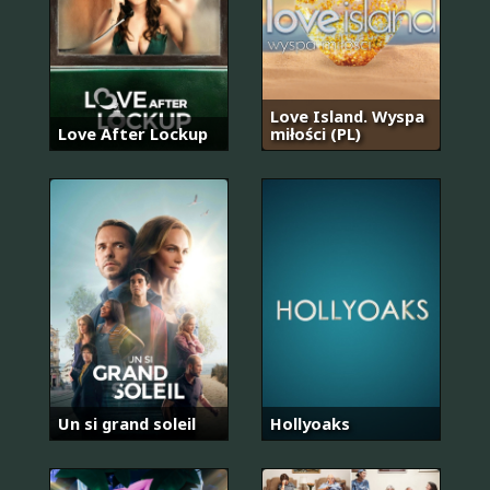
Love Island. Wyspa
Love After Lockup
miłości (PL)
Un si grand soleil
Hollyoaks