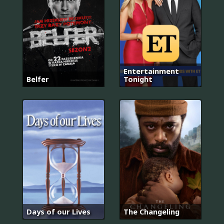
Entertainment
Belfer
Tonight
Days of our Lives
The Changeling