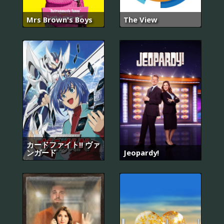
Mrs Brown's Boys
The View
カードファイト!! ヴァ
ンガード
Jeopardy!