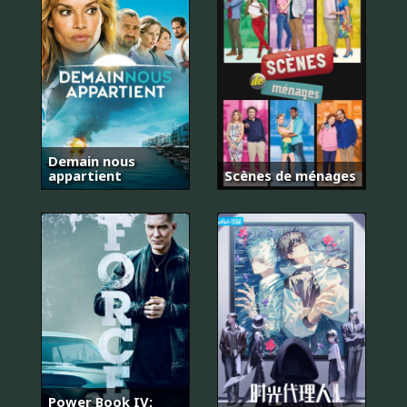
Demain nous
appartient
Scènes de ménages
Power Book IV: