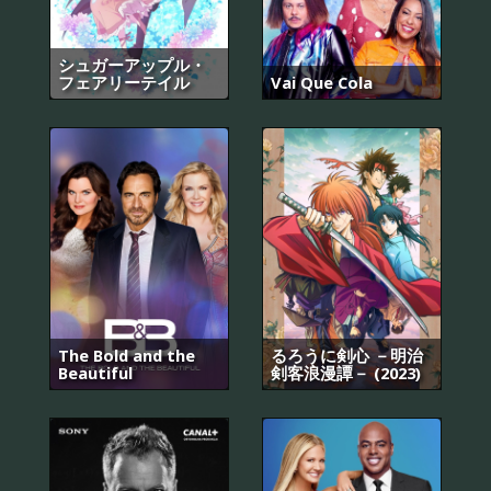
シュガーアップル・
フェアリーテイル
Vai Que Cola
The Bold and the
るろうに剣心 －明治
Beautiful
剣客浪漫譚－ (2023)