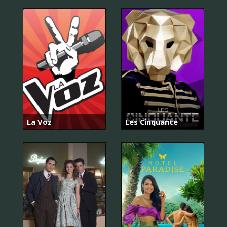
La Voz
Les Cinquante