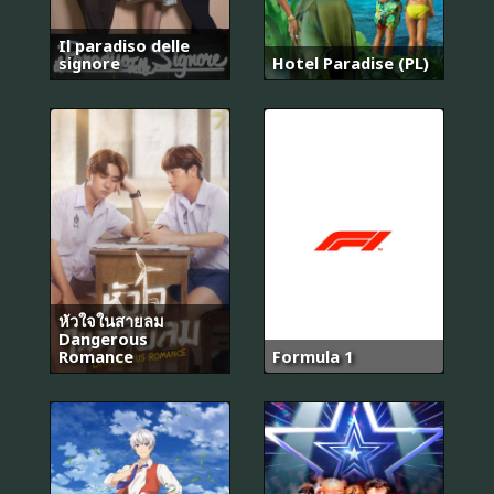
Il paradiso delle
signore
Hotel Paradise (PL)
หัวใจในสายลม
Dangerous
Romance
Formula 1