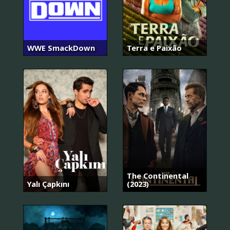
WWE SmackDown
Terra e Paixão
The Continental
Yalı Çapkını
(2023)