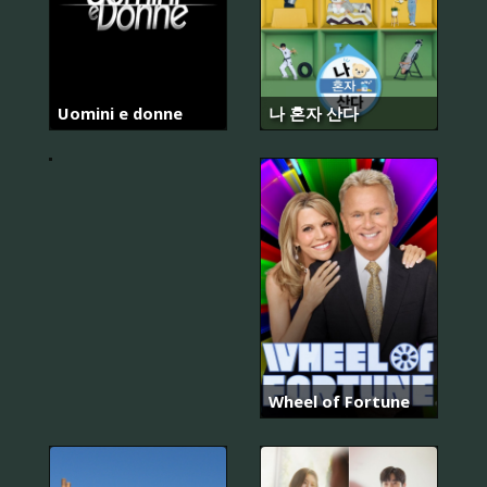
Uomini e donne
나 혼자 산다
Kızılcık
Şerbeti
Wheel of Fortune