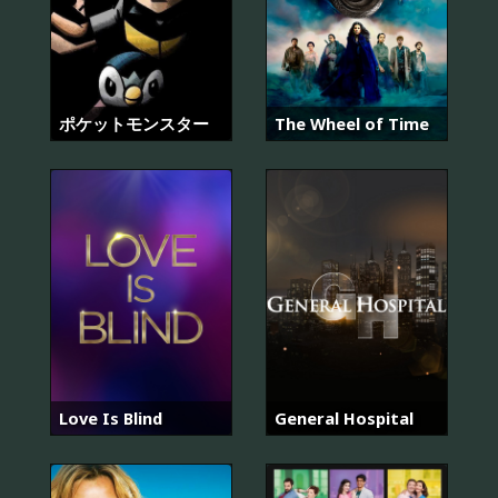
ポケットモンスター
The Wheel of Time
Love Is Blind
General Hospital