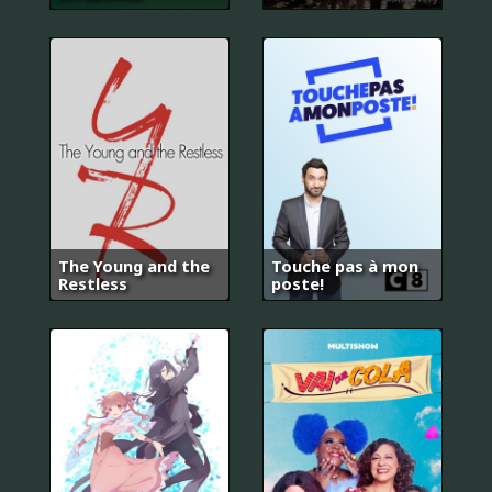
The Young and the
Touche pas à mon
Restless
poste!