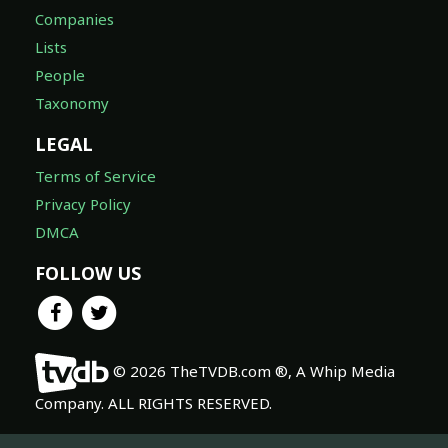
Companies
Lists
People
Taxonomy
LEGAL
Terms of Service
Privacy Policy
DMCA
FOLLOW US
© 2026 TheTVDB.com ®, A Whip Media
Company. ALL RIGHTS RESERVED.