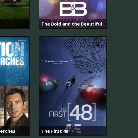
The Bold and the Beautiful
herches
The First 48