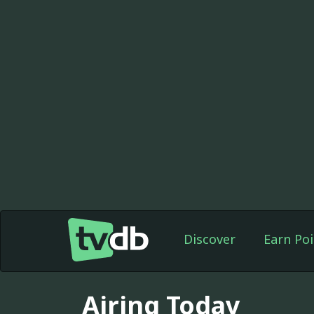
Discover
Earn Poi
Airing Today