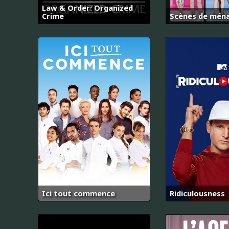
Law & Order: Organized
Crime
Scènes de mén
Ici tout commence
Ridiculousness