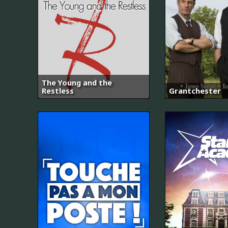
The Young and the
Restless
Grantchester