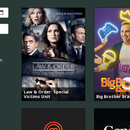
an
Law & Order: Special
Victims Unit
Big Brother Bras