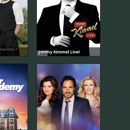
Jimmy Kimmel Live!