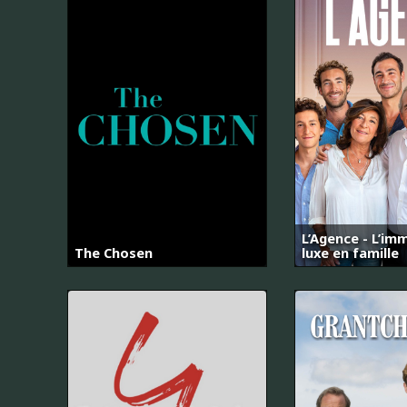
L’Agence - L’imm
The Chosen
luxe en famille