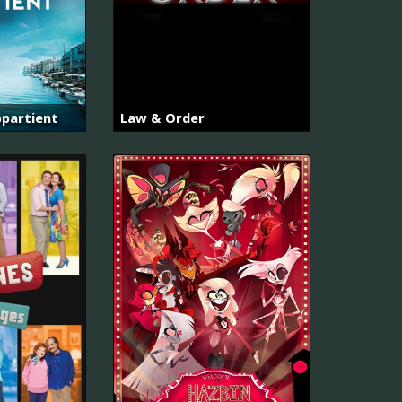
partient
Law & Order