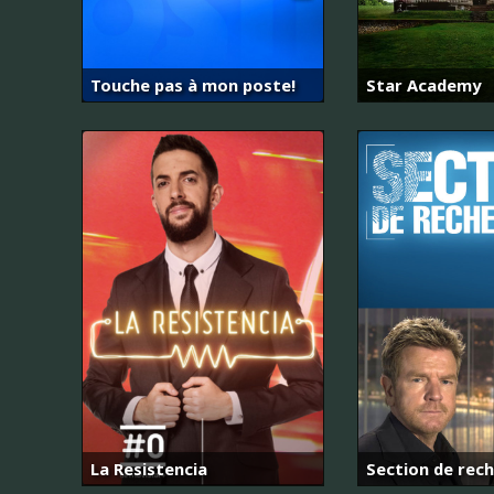
Touche pas à mon poste!
Star Academy
La Resistencia
Section de rec