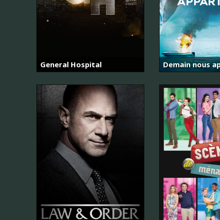
General Hospital
Demain nous ap