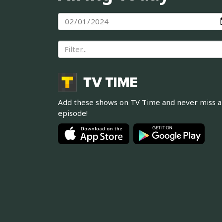
Add these shows on TV Time and never miss 
episode!