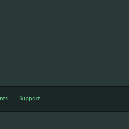
nts
Support