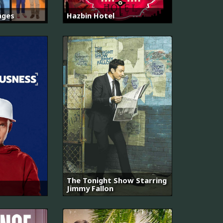
ages
Hazbin Hotel
The Tonight Show Starring
Jimmy Fallon