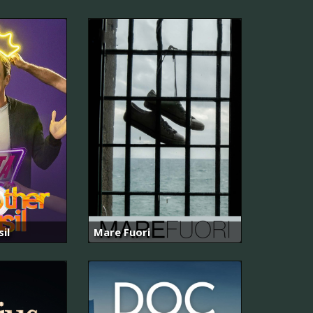
il
Mare Fuori