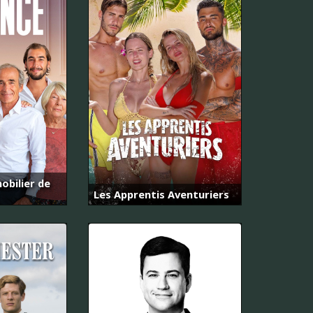
obilier de
Les Apprentis Aventuriers