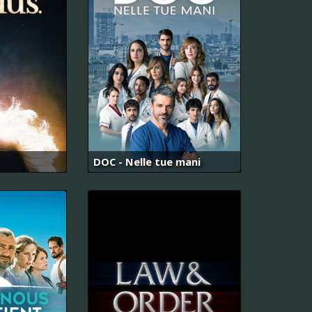
DOC - Nelle tue mani