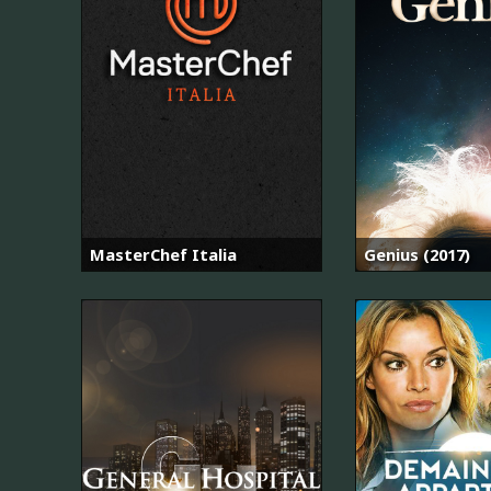
MasterChef Italia
Genius (2017)